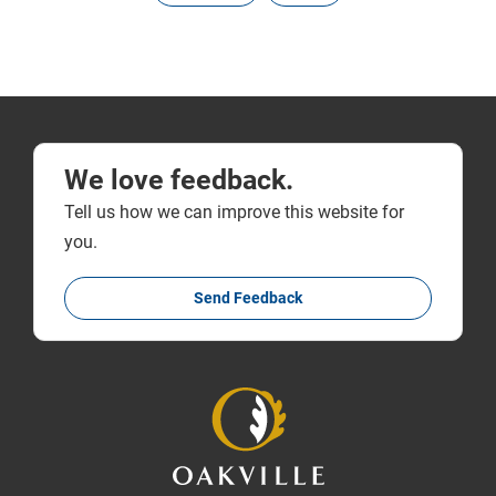
We love feedback.
Tell us how we can improve this website for
you.
Send Feedback