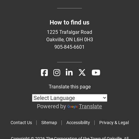
How to find us
1225 Trafalgar Road
Oakville, ON L6H 0H3
905-845-6601
Translate this page
Powered by
Translate
Contact Us
Sitemap
Accessibility
Privacy & Legal
Copyright © 2026 The Corporation of the Town of Oakville. All