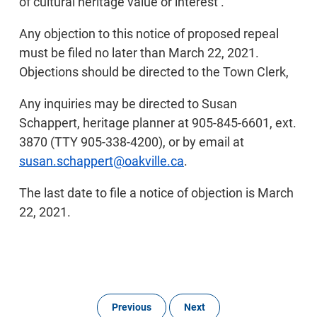
of cultural heritage value or interest’.
Any objection to this notice of proposed repeal
must be filed no later than March 22, 2021.
Objections should be directed to the Town Clerk,
Any inquiries may be directed to Susan
Schappert, heritage planner at 905-845-6601, ext.
3870 (TTY 905-338-4200), or by email at
susan.schappert@oakville.ca
.
The last date to file a notice of objection is March
22, 2021.
Previous
Next