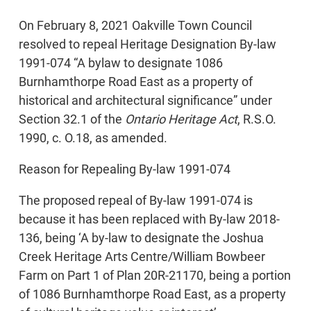
On February 8, 2021 Oakville Town Council
resolved to repeal Heritage Designation By-law
1991-074 “A bylaw to designate 1086
Burnhamthorpe Road East as a property of
historical and architectural significance” under
Section 32.1 of the
Ontario Heritage Act
, R.S.O.
1990, c. O.18, as amended.
Reason for Repealing By-law 1991-074
The proposed repeal of By-law 1991-074 is
because it has been replaced with By-law 2018-
136, being ‘A by-law to designate the Joshua
Creek Heritage Arts Centre/William Bowbeer
Farm on Part 1 of Plan 20R-21170, being a portion
of 1086 Burnhamthorpe Road East, as a property