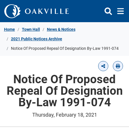
Skip to Content
Home
Town Hall
News & Notices
2021 Public Notices Archive
Notice Of Proposed Repeal Of Designation By-Law 1991-074
Notice Of Proposed
Repeal Of Designation
By-Law 1991-074
Thursday, February 18, 2021