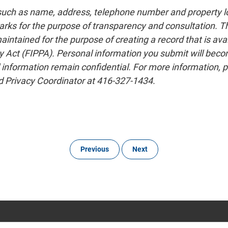
 such as name, address, telephone number and property lo
rks for the purpose of transparency and consultation. The
tained for the purpose of creating a record that is avail
 Act (FIPPA). Personal information you submit will become 
 information remain confidential. For more information, p
 Privacy Coordinator at 416-327-1434.
Previous
Next