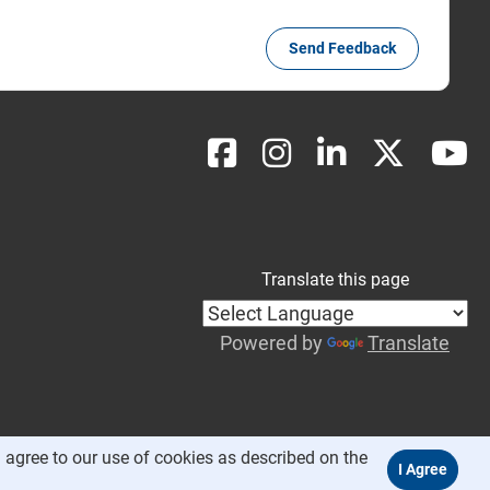
Send Feedback
Translate this page
Powered by
Translate
 agree to our use of cookies as described on the