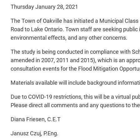
Thursday January 28, 2021
The Town of Oakville has initiated a Municipal Clas
Road to Lake Ontario. Town staff are seeking public in
environmental effects, and any other concerns.
The study is being conducted in compliance with Sc
amended in 2007, 2011 and 2015), which is an approv
consultation events for the Flood Mitigation Opportu
Materials available will include background informati
Due to COVID-19 restrictions, this will be a virtual
Please direct all comments and any questions to th
Diana Friesen, C.E.T
Janusz Czuj, P.Eng.