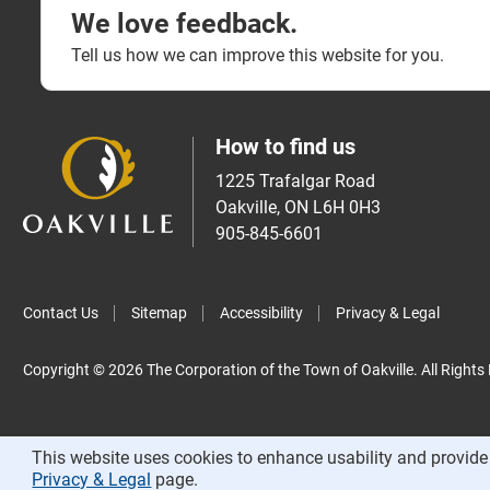
We love feedback.
Tell us how we can improve this website for you.
How to find us
1225 Trafalgar Road
Oakville, ON L6H 0H3
905-845-6601
Contact Us
Sitemap
Accessibility
Privacy & Legal
Copyright © 2026 The Corporation of the Town of Oakville. All Rights
This website uses cookies to enhance usability and provide 
Privacy & Legal
page.