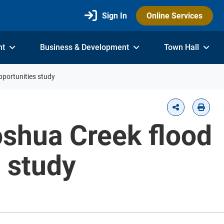
Sign In
Online Services
nt
Business & Development
Town Hall
pportunities study
Joshua Creek flood
s study