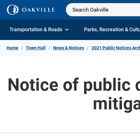
Skip to Content
Transportation & Roads
Parks, Recreation & Cult
Home
Town Hall
News & Notices
2021 Public Notices Arc
Notice of public 
mitiga