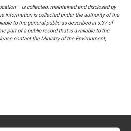
cation – is collected, maintained and disclosed by
 information is collected under the authority of the
able to the general public as described in s.37 of
part of a public record that is available to the
lease contact the Ministry of the Environment,