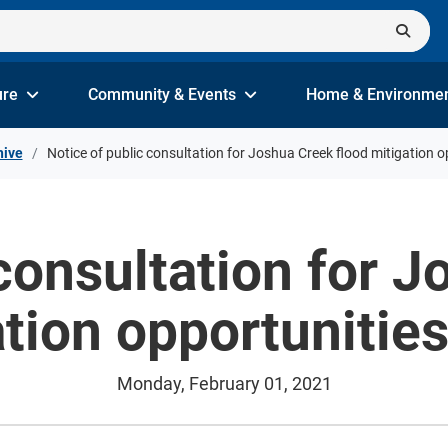
ure
Community & Events
Home & Environme
hive
Notice of public consultation for Joshua Creek flood mitigation o
consultation for 
tion opportunitie
Monday, February 01, 2021