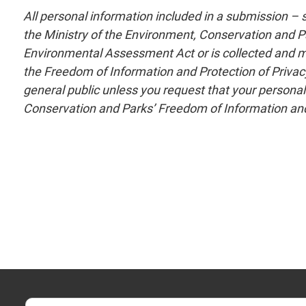
All personal information included in a submission –
the Ministry of the Environment, Conservation and Pa
Environmental Assessment Act or is collected and main
the Freedom of Information and Protection of Privacy
general public unless you request that your personal
Conservation and Parks’ Freedom of Information and