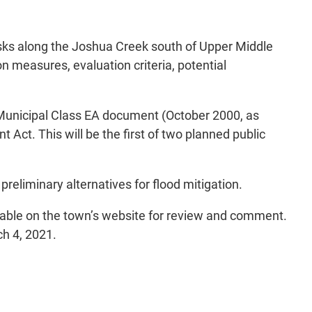
isks along the Joshua Creek south of Upper Middle
on measures, evaluation criteria, potential
 Municipal Class EA document (October 2000, as
ct. This will be the first of two planned public
reliminary alternatives for flood mitigation.
ailable on the town’s website for review and comment.
h 4, 2021.