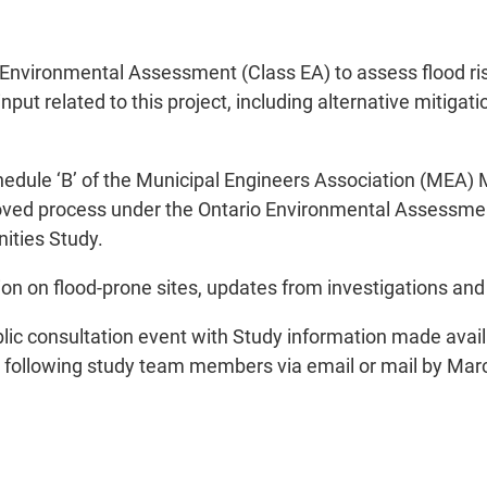
s Environmental Assessment (Class EA) to assess flood r
put related to this project, including alternative mitigati
hedule ‘B’ of the Municipal Engineers Association (MEA)
ed process under the Ontario Environmental Assessment A
nities Study.
on on flood-prone sites, updates from investigations and p
 public consultation event with Study information made av
e following study team members via email or mail by Marc