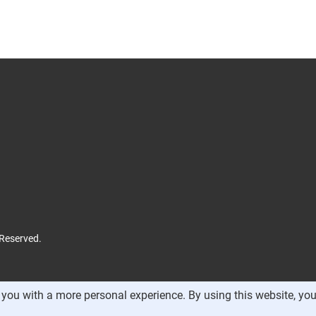
 Reserved.
you with a more personal experience. By using this website, you