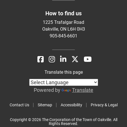
How to find us
1225 Trafalgar Road
Oakville, ON L6H 0H3
905-845-6601
Translate this page
Powered by
Translate
Contact Us
Sitemap
Accessibility
Privacy & Legal
Copyright © 2026 The Corporation of the Town of Oakville. All
Rights Reserved.