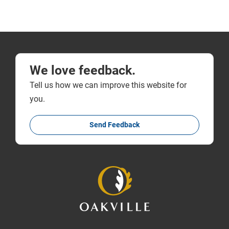
We love feedback.
Tell us how we can improve this website for
you.
Send Feedback