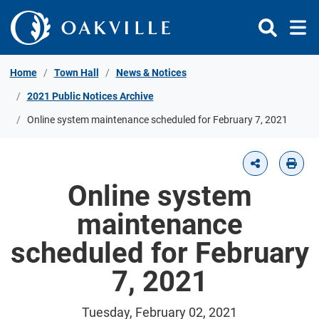
Skip to Content
Home
Town Hall
News & Notices
2021 Public Notices Archive
Online system maintenance scheduled for February 7, 2021
Online system
maintenance
scheduled for February
7, 2021
Tuesday, February 02, 2021