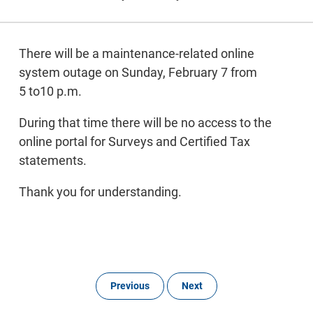
There will be a maintenance-related online
system outage on Sunday, February 7 from
5 to10 p.m.
During that time there will be no access to the
online portal for Surveys and Certified Tax
statements.
Thank you for understanding.
Previous
Next