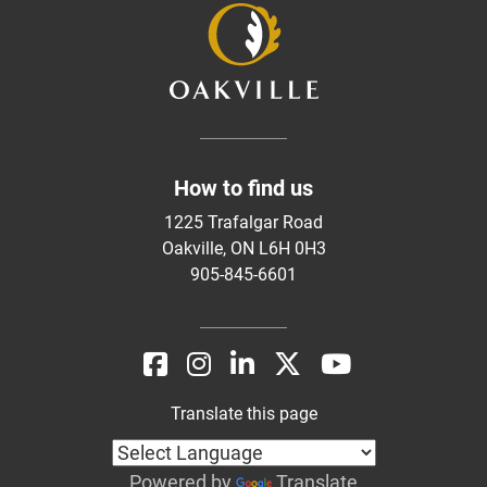
How to find us
1225 Trafalgar Road
Oakville, ON L6H 0H3
905-845-6601
Translate this page
Powered by
Translate