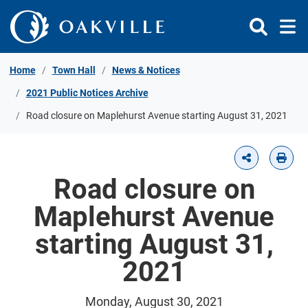
Skip to Content
Home
Town Hall
News & Notices
2021 Public Notices Archive
Road closure on Maplehurst Avenue starting August 31, 2021
Road closure on
Maplehurst Avenue
starting August 31,
2021
Monday, August 30, 2021