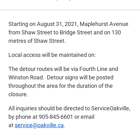
Starting on August 31, 2021, Maplehurst Avenue
from Shaw Street to Bridge Street and on 130
metres of Shaw Street.
Local access will be maintained on:
The detour routes will be via Fourth Line and
Winston Road. Detour signs will be posted
throughout the area for the duration of the
closure.
All inquiries should be directed to ServiceOakville,
by phone at 905-845-6601 or email
at
service@oakville.ca
.