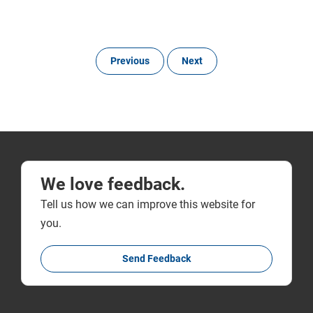
Previous
Next
We love feedback.
Tell us how we can improve this website for
you.
Send Feedback