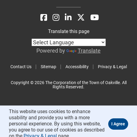
Translate this page
Powered by
Translate
Contact Us
Sitemap
Accessibility
Privacy & Legal
Copyright © 2026 The Corporation of the Town of Oakville. All
Rights Reserved.
This website uses cookies to enhance
usability and provide you with a more
personal experience. By using this website,
you agree to our use of cookies as described
on the
Privacy & Legal
page.