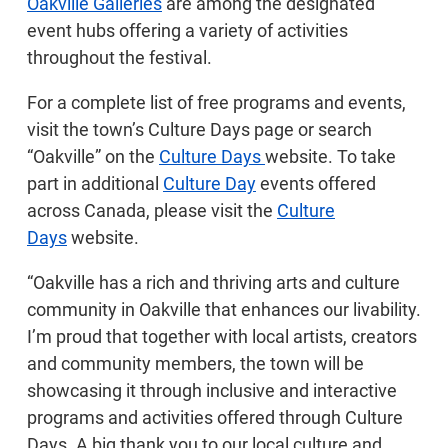
Oakville Galleries
are among the designated
event hubs offering a variety of activities
throughout the festival.
For a complete list of free programs and events,
visit the town’s Culture Days page or search
“Oakville” on the
Culture Days
website. To take
part in additional
Culture Day
events offered
across Canada, please visit the
Culture
Days
website.
“Oakville has a rich and thriving arts and culture
community in Oakville that enhances our livability.
I’m proud that together with local artists, creators
and community members, the town will be
showcasing it through inclusive and interactive
programs and activities offered through Culture
Days. A big thank you to our local culture and