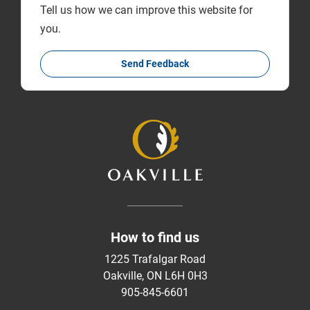
Tell us how we can improve this website for
you.
Send Feedback
How to find us
1225 Trafalgar Road
Oakville, ON L6H 0H3
905-845-6601