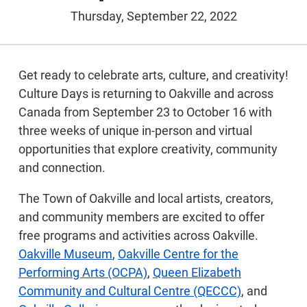
Thursday, September 22, 2022
Get ready to celebrate arts, culture, and creativity!
Culture Days is returning to Oakville and across
Canada from September 23 to October 16 with
three weeks of unique in-person and virtual
opportunities that explore creativity, community
and connection.
The Town of Oakville and local artists, creators,
and community members are excited to offer
free programs and activities across Oakville.
Oakville Museum
,
Oakville Centre for the
Performing Arts (OCPA)
,
Queen Elizabeth
Community and Cultural Centre (QECCC)
, and