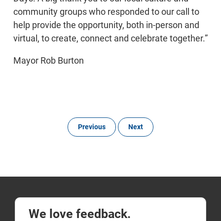
community groups who responded to our call to
help provide the opportunity, both in-person and
virtual, to create, connect and celebrate together.”
Mayor Rob Burton
Previous
Next
We love feedback.