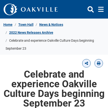
Skip to Content
Home
Town Hall
News & Notices
2022 News Releases Archive
Celebrate and experience Oakville Culture Days beginning
September 23
Celebrate and
experience Oakville
Culture Days beginning
September 23