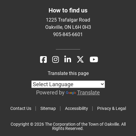
How to find us
1225 Trafalgar Road
Oakville, ON L6H 0H3
905-845-6601
Translate this page
Powered by
Translate
Contact Us
Sitemap
Accessibility
Privacy & Legal
Copyright © 2026 The Corporation of the Town of Oakville. All
Rights Reserved.