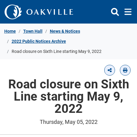
Skip to Content
Home
Town Hall
News & Notices
2022 Public Notices Archive
Road closure on Sixth Line starting May 9, 2022
Road closure on Sixth
Line starting May 9,
2022
Thursday, May 05, 2022