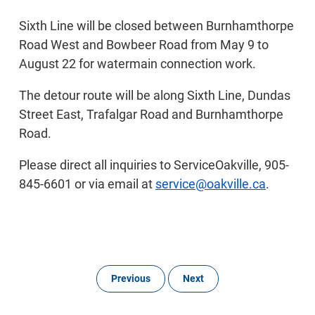
Sixth Line will be closed between Burnhamthorpe
Road West and Bowbeer Road from May 9 to
August 22 for watermain connection work.
The detour route will be along Sixth Line, Dundas
Street East, Trafalgar Road and Burnhamthorpe
Road.
Please direct all inquiries to ServiceOakville, 905-
845-6601 or via email at
service@oakville.ca
.
Previous
Next