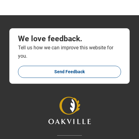
We love feedback.
Tell us how we can improve this website for
you.
Send Feedback