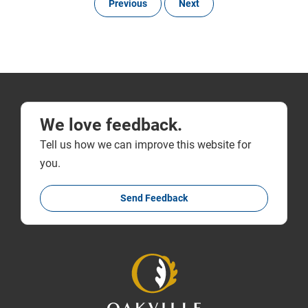
Previous
Next
We love feedback.
Tell us how we can improve this website for
you.
Send Feedback