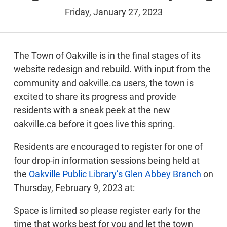
Friday, January 27, 2023
The Town of Oakville is in the final stages of its
website redesign and rebuild. With input from the
community and oakville.ca users, the town is
excited to share its progress and provide
residents with a sneak peek at the new
oakville.ca before it goes live this spring.
Residents are encouraged to register for one of
four drop-in information sessions being held at
the
Oakville Public Library’s Glen Abbey Branch
on
Thursday, February 9, 2023 at:
Space is limited so please register early for the
time that works best for you and let the town