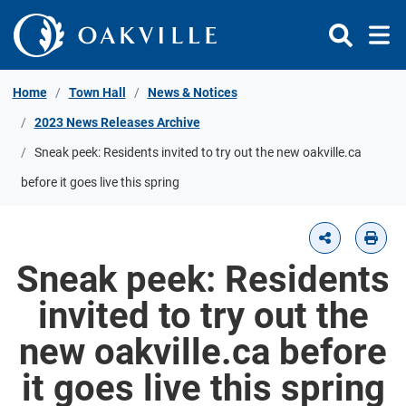
Skip to Content
Home
Town Hall
News & Notices
2023 News Releases Archive
Sneak peek: Residents invited to try out the new oakville.ca
before it goes live this spring
Sneak peek: Residents
invited to try out the
new oakville.ca before
it goes live this spring