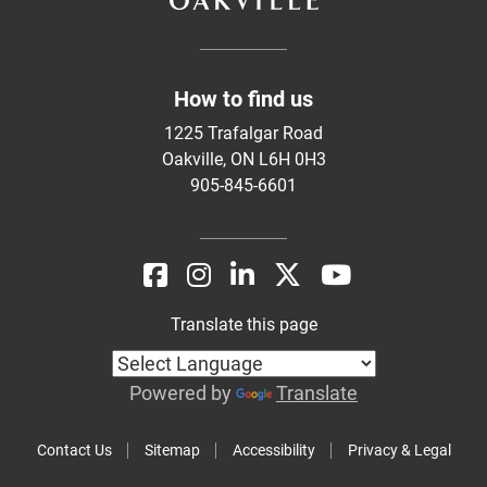
How to find us
1225 Trafalgar Road
Oakville, ON L6H 0H3
905-845-6601
Translate this page
Powered by
Translate
Contact Us
Sitemap
Accessibility
Privacy & Legal