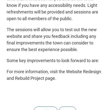
know if you have any accessibility needs. Light
refreshments will be provided and sessions are
open to all members of the public.
The sessions will allow you to test out the new
website and share you feedback including any
final improvements the town can consider to
ensure the best experience possible.
Some key improvements to look forward to are:
For more information, visit the Website Redesign
and Rebuild Project page.