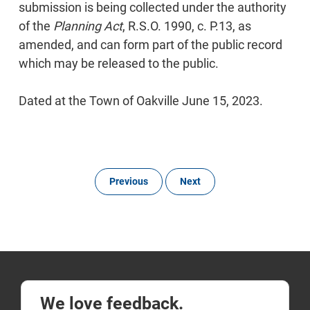
submission is being collected under the authority
of the
Planning Act
, R.S.O. 1990, c. P.13, as
amended, and can form part of the public record
which may be released to the public.
Dated at the Town of Oakville June 15, 2023.
Previous
Next
We love feedback.