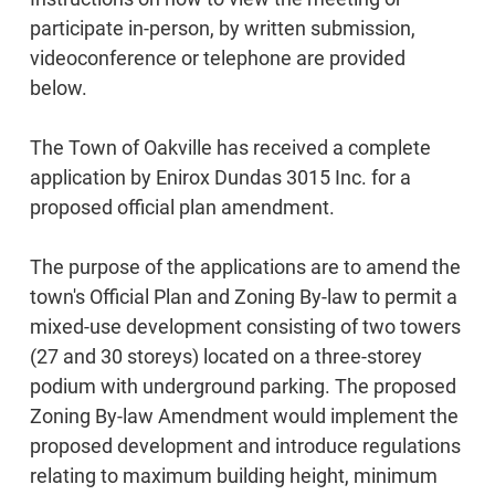
participate in-person, by written submission,
videoconference or telephone are provided
below.
The Town of Oakville has received a complete
application by Enirox Dundas 3015 Inc. for a
proposed official plan amendment.
The purpose of the applications are to amend the
town's Official Plan and Zoning By-law to permit a
mixed-use development consisting of two towers
(27 and 30 storeys) located on a three-storey
podium with underground parking. The proposed
Zoning By-law Amendment would implement the
proposed development and introduce regulations
relating to maximum building height, minimum