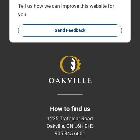
Tell us how we can improve this website for
you.
Send Feedback
How to find us
1225 Trafalgar Road
Oakville, ON L6H 0H3
905-845-6601