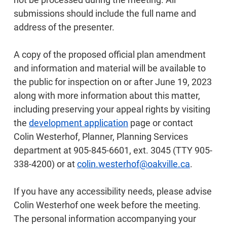
submissions should include the full name and
address of the presenter.
A copy of the proposed official plan amendment
and information and material will be available to
the public for inspection on or after June 19, 2023
along with more information about this matter,
including preserving your appeal rights by visiting
the
development application
page or contact
Colin Westerhof, Planner, Planning Services
department at 905-845-6601, ext. 3045 (TTY 905-
338-4200) or at
colin.westerhof@oakville.ca
.
If you have any accessibility needs, please advise
Colin Westerhof one week before the meeting.
The personal information accompanying your