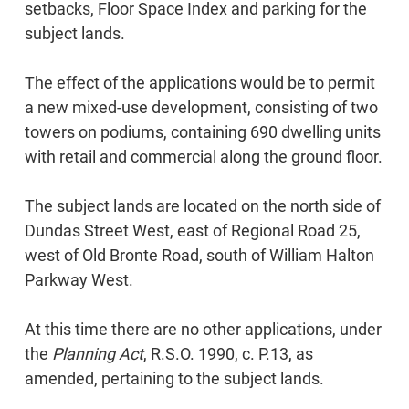
setbacks, Floor Space Index and parking for the
subject lands.
The effect of the applications would be to permit
a new mixed-use development, consisting of two
towers on podiums, containing 690 dwelling units
with retail and commercial along the ground floor.
The subject lands are located on the north side of
Dundas Street West, east of Regional Road 25,
west of Old Bronte Road, south of William Halton
Parkway West.
At this time there are no other applications, under
the
Planning Act
, R.S.O. 1990, c. P.13, as
amended, pertaining to the subject lands.