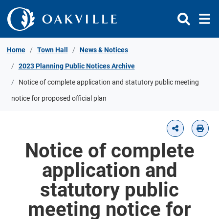
Skip to Content
Home
Town Hall
News & Notices
2023 Planning Public Notices Archive
Notice of complete application and statutory public meeting
notice for proposed official plan
Notice of complete
application and
statutory public
meeting notice for