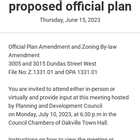
proposed official plan
Thursday, June 15, 2023
Official Plan Amendment and Zoning By-law
Amendment
3005 and 3015 Dundas Street West
File No: Z.1331.01 and OPA 1331.01
You are invited to attend either in-person or
virtually and provide input at this meeting hosted
by Planning and Development Council
on Monday, July 10, 2023, at 6:30 p.m in the
Council Chambers of Oakville Town Hall.
Instructions on how to view the meeting or