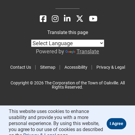
Translate this page
Powered by
Translate
Contact Us
Sitemap
Accessibility
Privacy & Legal
Copyright © 2026 The Corporation of the Town of Oakville. All
Rights Reserved.
This website uses cookies to enhance
usability and provide you with a more
personal experience. By using this website,
you agree to our use of cookies as described