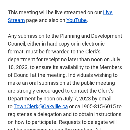
This meeting will be live streamed on our
Live
Stream
page and also on
YouTube
.
Any submission to the Planning and Development
Council, either in hard copy or in electronic
format, must be forwarded to the Clerk's
department for receipt no later than noon on July
10, 2023, to ensure its availability to the Members
of Council at the meeting. Individuals wishing to
make an oral submission at the public meeting
are strongly encouraged to contact the Clerk’s
Department by noon on July 7, 2023 by email
to
TownClerk@Oakville.ca
or call 905-815-6015 to
register as a delegation and to obtain instructions
on how to participate. Requests to delegate will
not be processed during the meeting. All