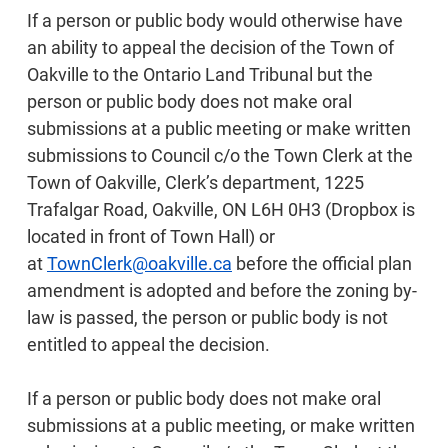
If a person or public body would otherwise have
an ability to appeal the decision of the Town of
Oakville to the Ontario Land Tribunal but the
person or public body does not make oral
submissions at a public meeting or make written
submissions to Council c/o the Town Clerk at the
Town of Oakville, Clerk’s department, 1225
Trafalgar Road, Oakville, ON L6H 0H3 (Dropbox is
located in front of Town Hall) or
at
TownClerk@oakville.ca
before the official plan
amendment is adopted and before the zoning by-
law is passed, the person or public body is not
entitled to appeal the decision.
If a person or public body does not make oral
submissions at a public meeting, or make written