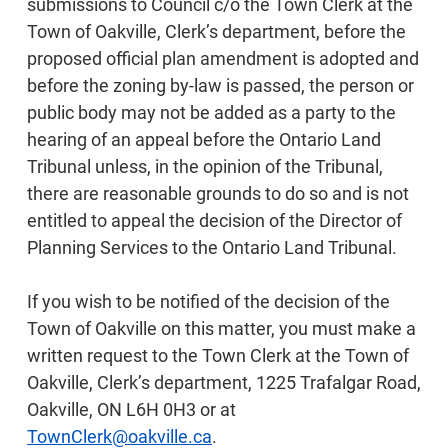
submissions to Council c/o the Town Clerk at the
Town of Oakville, Clerk’s department, before the
proposed official plan amendment is adopted and
before the zoning by-law is passed, the person or
public body may not be added as a party to the
hearing of an appeal before the Ontario Land
Tribunal unless, in the opinion of the Tribunal,
there are reasonable grounds to do so and is not
entitled to appeal the decision of the Director of
Planning Services to the Ontario Land Tribunal.
If you wish to be notified of the decision of the
Town of Oakville on this matter, you must make a
written request to the Town Clerk at the Town of
Oakville, Clerk’s department, 1225 Trafalgar Road,
Oakville, ON L6H 0H3 or at
TownClerk@oakville.ca
.