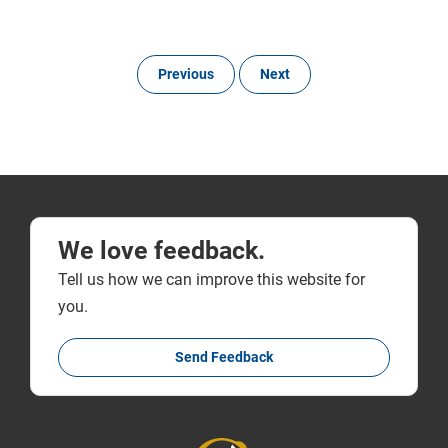
Previous
Next
We love feedback.
Tell us how we can improve this website for
you.
Send Feedback