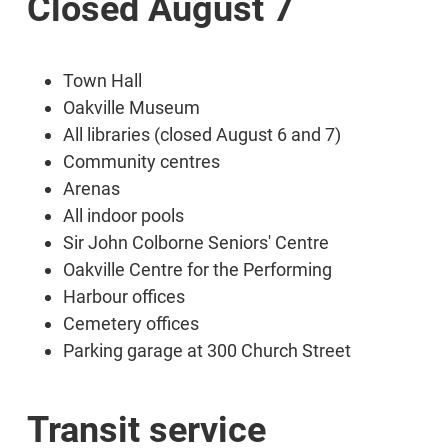
Closed August 7
Town Hall
Oakville Museum
All libraries (closed August 6 and 7)
Community centres
Arenas
All indoor pools
Sir John Colborne Seniors' Centre
Oakville Centre for the Performing
Harbour offices
Cemetery offices
Parking garage at 300 Church Street
Transit service