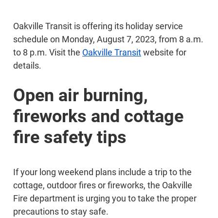
Oakville Transit is offering its holiday service
schedule on Monday, August 7, 2023, from 8 a.m.
to 8 p.m. Visit the
Oakville Transit
website for
details.
Open air burning,
fireworks and cottage
fire safety tips
If your long weekend plans include a trip to the
cottage, outdoor fires or fireworks, the Oakville
Fire department is urging you to take the proper
precautions to stay safe.