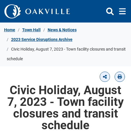
Skip to Content
Home
Town Hall
News & Notices
2023 Service Disruptions Archive
Civic Holiday, August 7, 2023 - Town facility closures and transit
schedule
Civic Holiday, August
7, 2023 - Town facility
closures and transit
schedule