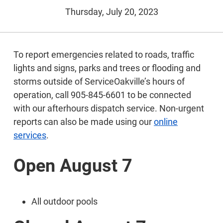
Thursday, July 20, 2023
To report emergencies related to roads, traffic
lights and signs, parks and trees or flooding and
storms outside of ServiceOakville’s hours of
operation, call 905-845-6601 to be connected
with our afterhours dispatch service. Non-urgent
reports can also be made using our
online
services
.
Open August 7
All outdoor pools