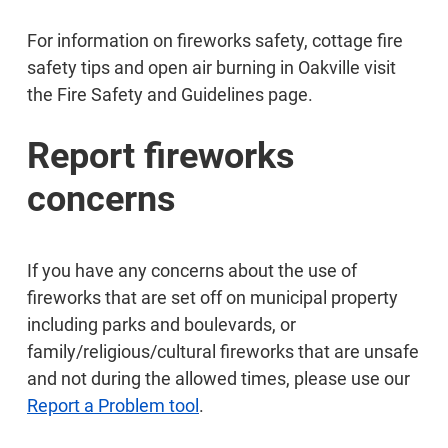
For information on fireworks safety, cottage fire
safety tips and open air burning in Oakville visit
the Fire Safety and Guidelines page.
Report fireworks
concerns
If you have any concerns about the use of
fireworks that are set off on municipal property
including parks and boulevards, or
family/religious/cultural fireworks that are unsafe
and not during the allowed times, please use our
Report a Problem tool
.