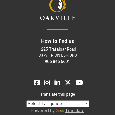
How to find us
1225 Trafalgar Road
Oakville, ON L6H 0H3
905-845-6601
Translate this page
Powered by
Translate