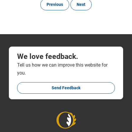
Previous
Next
We love feedback.
Tell us how we can improve this website for
you.
Send Feedback