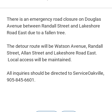
There is an emergency road closure on Douglas
Avenue between Randall Street and Lakeshore
Road East due to a fallen tree.
The detour route will be Watson Avenue, Randall
Street, Allan Street and Lakeshore Road East.
Local access will be maintained.
All inquiries should be directed to ServiceOakville,
905-845-6601.