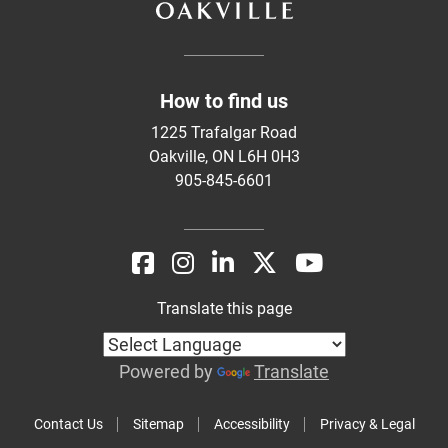
How to find us
1225 Trafalgar Road
Oakville, ON L6H 0H3
905-845-6601
Translate this page
Powered by
Translate
Contact Us
Sitemap
Accessibility
Privacy & Legal