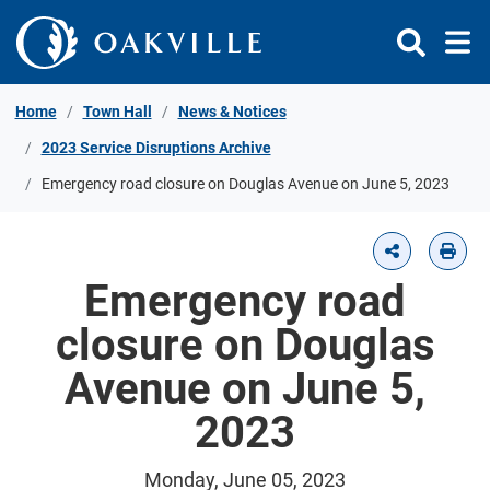
Skip to Content
Home
Town Hall
News & Notices
2023 Service Disruptions Archive
Emergency road closure on Douglas Avenue on June 5, 2023
Emergency road
closure on Douglas
Avenue on June 5,
2023
Monday, June 05, 2023