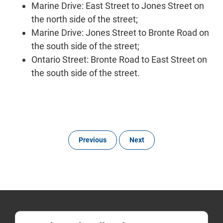
Marine Drive: East Street to Jones Street on
the north side of the street;
Marine Drive: Jones Street to Bronte Road on
the south side of the street;
Ontario Street: Bronte Road to East Street on
the south side of the street.
Previous
Next