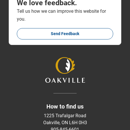
We love feedback.
Tell us how we can improve this website for
you.
Send Feedback
How to find us
1225 Trafalgar Road
Oakville, ON L6H 0H3
905-845-6601