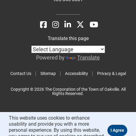
Translate this page
Powered by
Translate
Contact Us
Sitemap
Accessibility
Privacy & Legal
Copyright © 2026 The Corporation of the Town of Oakville. All
Rights Reserved.
This website uses cookies to enhance
usability and provide you with a more
personal experience. By using this website,