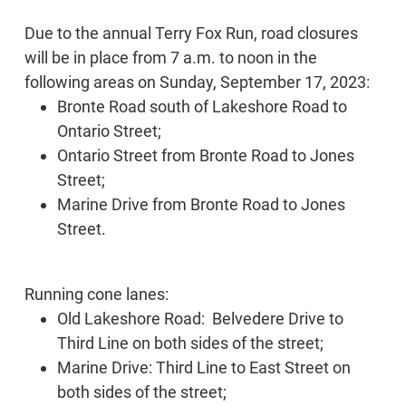
Due to the annual Terry Fox Run, road closures
will be in place from 7 a.m. to noon in the
following areas on Sunday, September 17, 2023:
Bronte Road south of Lakeshore Road to
Ontario Street;
Ontario Street from Bronte Road to Jones
Street;
Marine Drive from Bronte Road to Jones
Street.
Running cone lanes:
Old Lakeshore Road: Belvedere Drive to
Third Line on both sides of the street;
Marine Drive: Third Line to East Street on
both sides of the street;