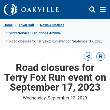
Skip to Content
Home
Town Hall
News & Notices
2023 Service Disruptions Archive
Road closures for Terry Fox Run event on September 17, 2023
Road closures for
Terry Fox Run event on
September 17, 2023
Wednesday, September 13, 2023