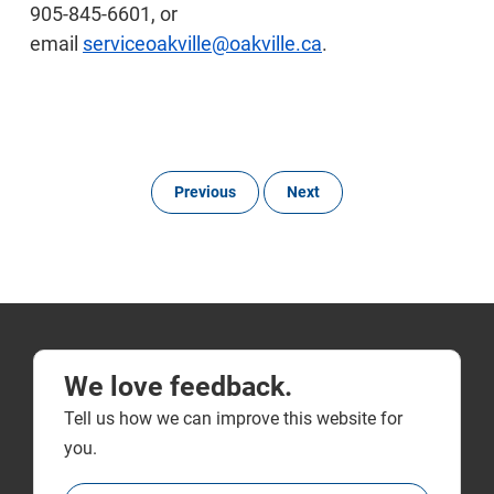
905-845-6601, or
email
serviceoakville@oakville.ca
.
Previous
Next
We love feedback.
Tell us how we can improve this website for
you.