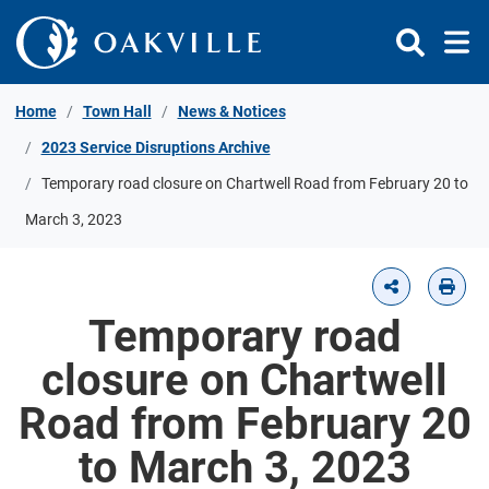
Skip to Content
Home
Town Hall
News & Notices
2023 Service Disruptions Archive
Temporary road closure on Chartwell Road from February 20 to
March 3, 2023
Temporary road
closure on Chartwell
Road from February 20
to March 3, 2023