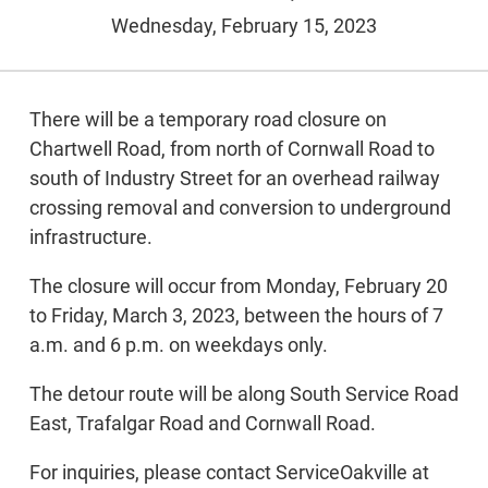
Wednesday, February 15, 2023
There will be a temporary road closure on
Chartwell Road, from north of Cornwall Road to
south of Industry Street for an overhead railway
crossing removal and conversion to underground
infrastructure.
The closure will occur from Monday, February 20
to Friday, March 3, 2023, between the hours of 7
a.m. and 6 p.m. on weekdays only.
The detour route will be along South Service Road
East, Trafalgar Road and Cornwall Road.
For inquiries, please contact ServiceOakville at