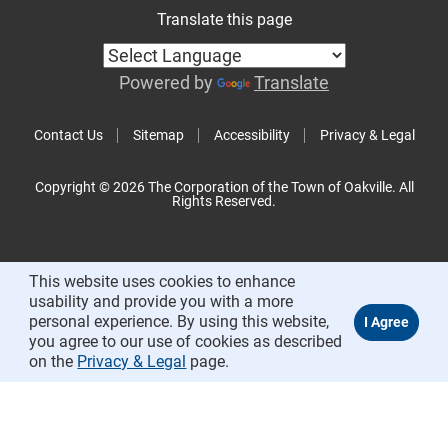
Translate this page
Powered by
Translate
Contact Us
Sitemap
Accessibility
Privacy & Legal
Copyright © 2026 The Corporation of the Town of Oakville. All
Rights Reserved.
This website uses cookies to enhance
usability and provide you with a more
personal experience. By using this website,
you agree to our use of cookies as described
on the
Privacy & Legal
page.