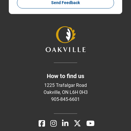
Send Feedback
How to find us
1225 Trafalgar Road
Oakville, ON L6H 0H3
905-845-6601