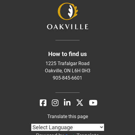
How to find us
1225 Trafalgar Road
Oakville, ON L6H 0H3
905-845-6601
Translate this page