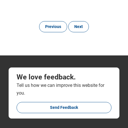
Previous
Next
We love feedback.
Tell us how we can improve this website for
you.
Send Feedback