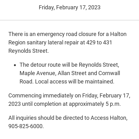
Friday, February 17, 2023
There is an emergency road closure for a Halton
Region sanitary lateral repair at 429 to 431
Reynolds Street.
The detour route will be Reynolds Street,
Maple Avenue, Allan Street and Cornwall
Road. Local access will be maintained.
Commencing immediately on Friday, February 17,
2023 until completion at approximately 5 p.m.
All inquiries should be directed to Access Halton,
905-825-6000.