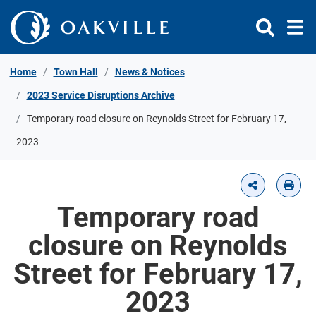
Skip to Content
Home
Town Hall
News & Notices
2023 Service Disruptions Archive
Temporary road closure on Reynolds Street for February 17,
2023
Temporary road
closure on Reynolds
Street for February 17,
2023