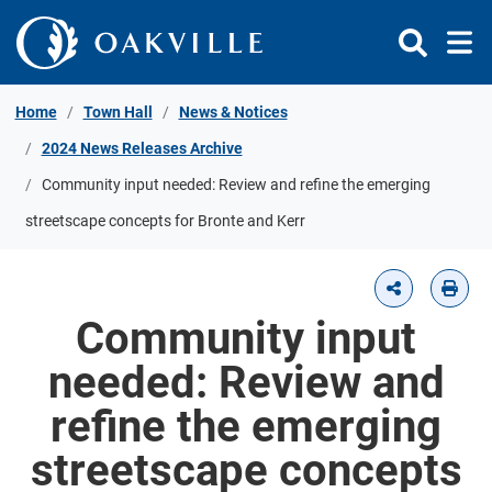
Skip to Content
Home
Town Hall
News & Notices
2024 News Releases Archive
Community input needed: Review and refine the emerging
streetscape concepts for Bronte and Kerr
Community input
needed: Review and
refine the emerging
streetscape concepts