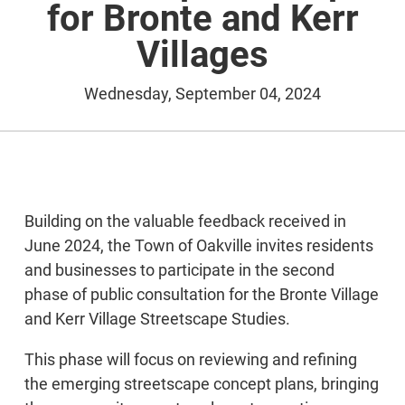
for Bronte and Kerr
Villages
Wednesday, September 04, 2024
Building on the valuable feedback received in
June 2024, the Town of Oakville invites residents
and businesses to participate in the second
phase of public consultation for the Bronte Village
and Kerr Village Streetscape Studies.
This phase will focus on reviewing and refining
the emerging streetscape concept plans, bringing