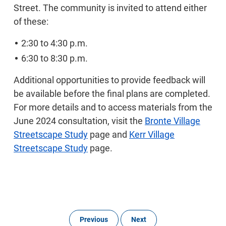
Street. The community is invited to attend either
of these:
2:30 to 4:30 p.m.
6:30 to 8:30 p.m.
Additional opportunities to provide feedback will
be available before the final plans are completed.
For more details and to access materials from the
June 2024 consultation, visit the
Bronte Village
Streetscape Study
page and
Kerr Village
Streetscape Study
page.
Previous
Next