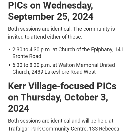
PICs on Wednesday,
September 25, 2024
Both sessions are identical. The community is
invited to attend either of these:
2:30 to 4:30 p.m. at Church of the Epiphany, 141
Bronte Road
6:30 to 8:30 p.m. at Walton Memorial United
Church, 2489 Lakeshore Road West
Kerr Village-focused PICs
on Thursday, October 3,
2024
Both sessions are identical and will be held at
Trafalgar Park Community Centre, 133 Rebecca