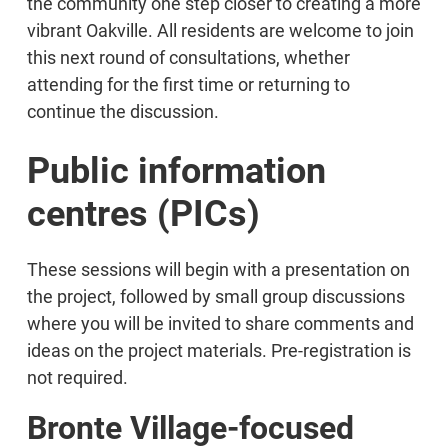
the community one step closer to creating a more
vibrant Oakville. All residents are welcome to join
this next round of consultations, whether
attending for the first time or returning to
continue the discussion.
Public information
centres (PICs)
These sessions will begin with a presentation on
the project, followed by small group discussions
where you will be invited to share comments and
ideas on the project materials. Pre-registration is
not required.
Bronte Village-focused