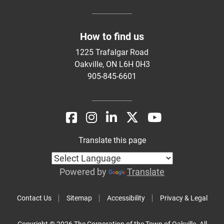
How to find us
1225 Trafalgar Road
Oakville, ON L6H 0H3
905-845-6601
Translate this page
Powered by
Translate
Contact Us
Sitemap
Accessibility
Privacy & Legal