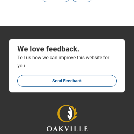
We love feedback.
Tell us how we can improve this website for
you.
Send Feedback