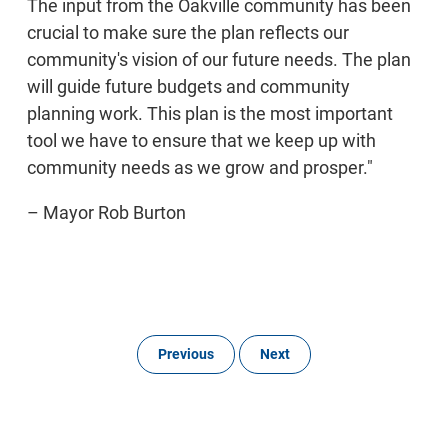
The input from the Oakville community has been
crucial to make sure the plan reflects our
community's vision of our future needs. The plan
will guide future budgets and community
planning work. This plan is the most important
tool we have to ensure that we keep up with
community needs as we grow and prosper."
– Mayor Rob Burton
Previous
Next