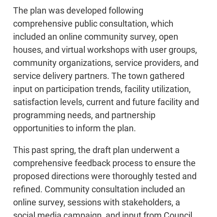
The plan was developed following
comprehensive public consultation, which
included an online community survey, open
houses, and virtual workshops with user groups,
community organizations, service providers, and
service delivery partners. The town gathered
input on participation trends, facility utilization,
satisfaction levels, current and future facility and
programming needs, and partnership
opportunities to inform the plan.
This past spring, the draft plan underwent a
comprehensive feedback process to ensure the
proposed directions were thoroughly tested and
refined. Community consultation included an
online survey, sessions with stakeholders, a
social media campaign, and input from Council