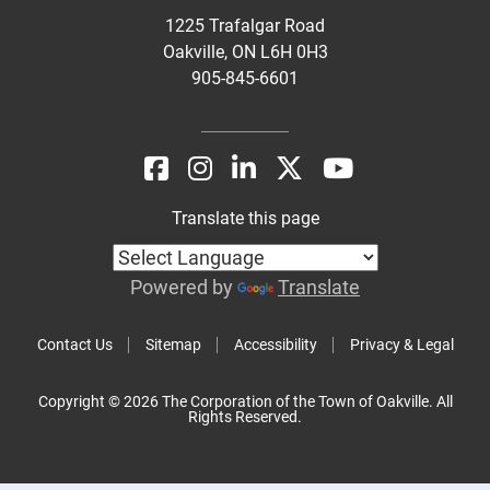
1225 Trafalgar Road
Oakville, ON L6H 0H3
905-845-6601
Translate this page
Powered by
Translate
Contact Us
Sitemap
Accessibility
Privacy & Legal
Copyright © 2026 The Corporation of the Town of Oakville. All
Rights Reserved.