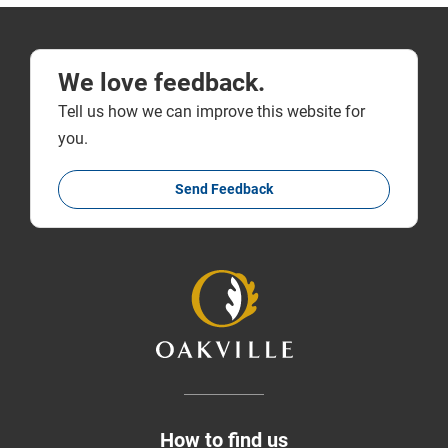
We love feedback.
Tell us how we can improve this website for
you.
Send Feedback
How to find us