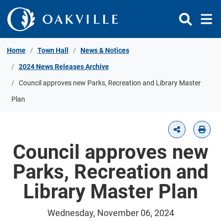
Skip to Content
Home
Town Hall
News & Notices
2024 News Releases Archive
Council approves new Parks, Recreation and Library Master
Plan
Council approves new
Parks, Recreation and
Library Master Plan
Wednesday, November 06, 2024