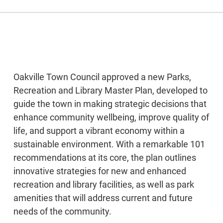
Oakville Town Council approved a new Parks,
Recreation and Library Master Plan, developed to
guide the town in making strategic decisions that
enhance community wellbeing, improve quality of
life, and support a vibrant economy within a
sustainable environment. With a remarkable 101
recommendations at its core, the plan outlines
innovative strategies for new and enhanced
recreation and library facilities, as well as park
amenities that will address current and future
needs of the community.