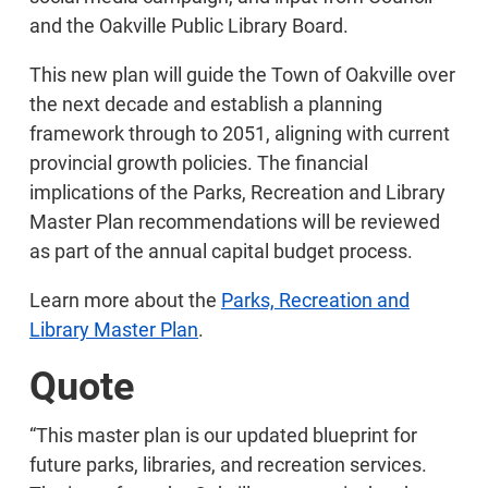
and the Oakville Public Library Board.
This new plan will guide the Town of Oakville over
the next decade and establish a planning
framework through to 2051, aligning with current
provincial growth policies. The financial
implications of the Parks, Recreation and Library
Master Plan recommendations will be reviewed
as part of the annual capital budget process.
Learn more about the
Parks, Recreation and
Library Master Plan
.
Quote
“This master plan is our updated blueprint for
future parks, libraries, and recreation services.