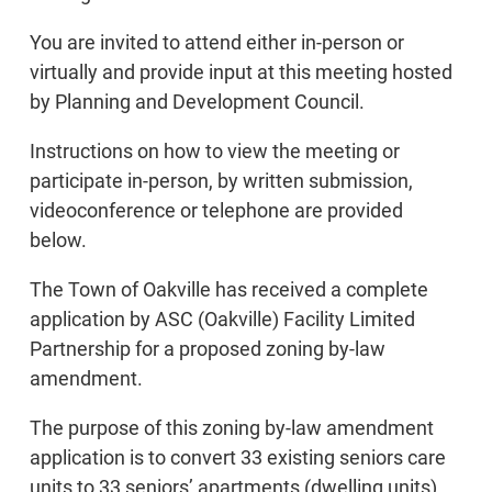
You are invited to attend either in-person or
virtually and provide input at this meeting hosted
by Planning and Development Council.
Instructions on how to view the meeting or
participate in-person, by written submission,
videoconference or telephone are provided
below.
The Town of Oakville has received a complete
application by ASC (Oakville) Facility Limited
Partnership for a proposed zoning by-law
amendment.
The purpose of this zoning by-law amendment
application is to convert 33 existing seniors care
units to 33 seniors’ apartments (dwelling units)