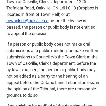
Town of Oakville, Clerk’s department, 1225
Trafalgar Road, Oakville, ON L6H 0H3 (Dropbox is
located in front of Town Hall) or at
townclerk@oakville.ca
before the by-law is
passed, the person or public body is not entitled
to appeal the decision.
If a person or public body does not make oral
submissions at a public meeting, or make written
submissions to Council c/o the Town Clerk at the
Town of Oakville, Clerk’s department, before the
by-law is passed, the person or public body may
not be added as a party to the hearing of an
appeal before the Ontario Land Tribunal unless, in
the opinion of the Tribunal, there are reasonable
grounds to do so.
If you wish to be notified of the decision of the