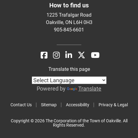
How to find us
1225 Trafalgar Road
Oakville, ON L6H 0H3
905-845-6601
Translate this page
Powered by
Translate
Contact Us
Sitemap
Accessibility
Privacy & Legal
Copyright © 2026 The Corporation of the Town of Oakville. All
Rights Reserved.