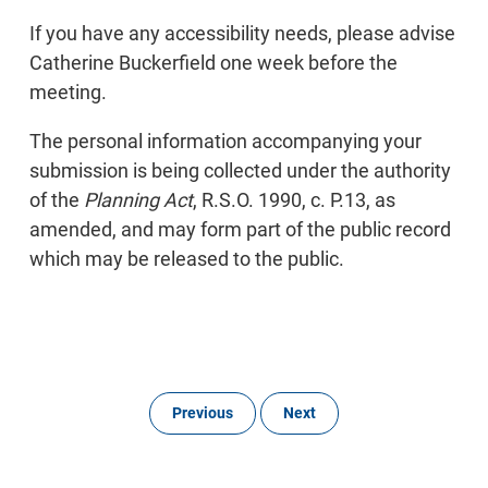
If you have any accessibility needs, please advise
Catherine Buckerfield one week before the
meeting.
The personal information accompanying your
submission is being collected under the authority
of the
Planning Act
, R.S.O. 1990, c. P.13, as
amended, and may form part of the public record
which may be released to the public.
Previous
Next