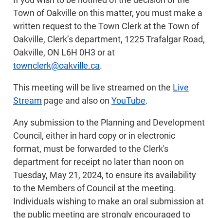
Town of Oakville on this matter, you must make a
written request to the Town Clerk at the Town of
Oakville, Clerk’s department, 1225 Trafalgar Road,
Oakville, ON L6H 0H3 or at
townclerk@oakville.ca
.
This meeting will be live streamed on the
Live
Stream
page and also on
YouTube
.
Any submission to the Planning and Development
Council, either in hard copy or in electronic
format, must be forwarded to the Clerk's
department for receipt no later than noon on
Tuesday, May 21, 2024, to ensure its availability
to the Members of Council at the meeting.
Individuals wishing to make an oral submission at
the public meeting are strongly encouraged to