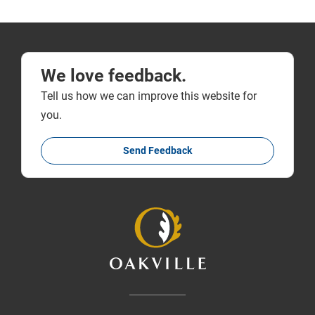
We love feedback.
Tell us how we can improve this website for
you.
Send Feedback