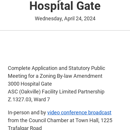
Hospital Gate
Wednesday, April 24, 2024
Complete Application and Statutory Public
Meeting for a Zoning By-law Amendment
3000 Hospital Gate
ASC (Oakville) Facility Limited Partnership
Z.1327.03, Ward 7
In-person and by
video conference broadcast
from the Council Chamber at Town Hall, 1225
Trafalgar Road