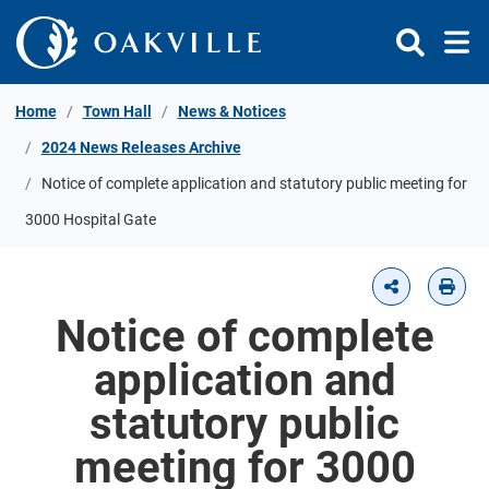
Skip to Content
Home
Town Hall
News & Notices
2024 News Releases Archive
Notice of complete application and statutory public meeting for
3000 Hospital Gate
Notice of complete
application and
statutory public
meeting for 3000