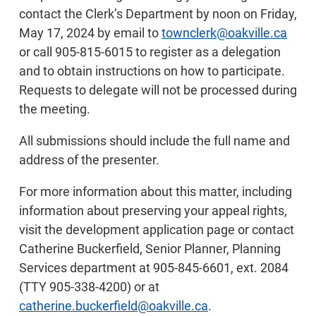
contact the Clerk’s Department by noon on Friday,
May 17, 2024 by email to
townclerk@oakville.ca
or call 905-815-6015 to register as a delegation
and to obtain instructions on how to participate.
Requests to delegate will not be processed during
the meeting.
All submissions should include the full name and
address of the presenter.
For more information about this matter, including
information about preserving your appeal rights,
visit the development application page or contact
Catherine Buckerfield, Senior Planner, Planning
Services department at 905-845-6601, ext. 2084
(TTY 905-338-4200) or at
catherine.buckerfield@oakville.ca
.