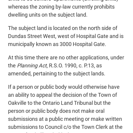
whereas the zoning by-law currently prohibits
dwelling units on the subject land.
The subject land is located on the north side of
Dundas Street West, west of Hospital Gate and is
municipally known as 3000 Hospital Gate.
At this time there are no other applications, under
the
Planning Act
, R.S.O. 1990, c. P.13, as
amended, pertaining to the subject lands.
If a person or public body would otherwise have
an ability to appeal the decision of the Town of
Oakville to the Ontario Land Tribunal but the
person or public body does not make oral
submissions at a public meeting or make written
submissions to Council c/o the Town Clerk at the