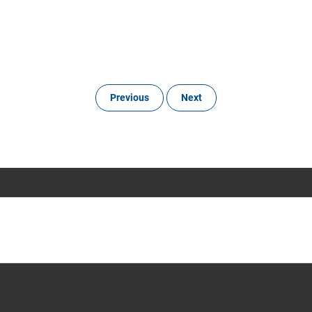
Previous
Next