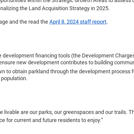
pportunities within the Strategic Growth Areas to assess 
inalizing the Land Acquisition Strategy in 2025.
age and the read the
April 8, 2024 staff report
.
ree development financing tools (the Development Charg
o ensure new development contributes to building commun
wn to obtain parkland through the development process f
 population.
lle livable are our parks, our greenspaces and our trails
ce for current and future residents to enjoy.”