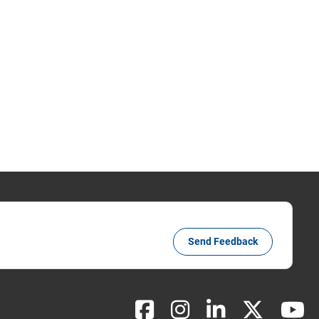
Send Feedback