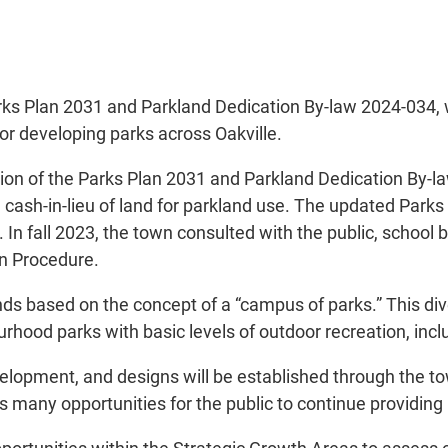
ks Plan 2031 and Parkland Dedication By-law 2024-034, w
or developing parks across Oakville.
ion of the Parks Plan 2031 and Parkland Dedication By-la
 cash-in-lieu of land for parkland use. The updated Parks
n fall 2023, the town consulted with the public, school 
on Procedure.
nds based on the concept of a “campus of parks.” This di
ourhood parks with basic levels of outdoor recreation, inc
velopment, and designs will be established through the to
many opportunities for the public to continue providing