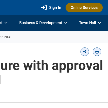
Sign In
Online Services
nt
Business & Development
Town Hall
lan 2031
ture with approval
1