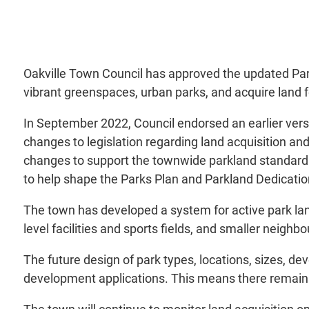
Oakville Town Council has approved the updated Par
vibrant greenspaces, urban parks, and acquire land f
In September 2022, Council endorsed an earlier vers
changes to legislation regarding land acquisition and
changes to support the townwide parkland standard. I
to help shape the Parks Plan and Parkland Dedicati
The town has developed a system for active park la
level facilities and sports fields, and smaller neighb
The future design of park types, locations, sizes, de
development applications. This means there remains 