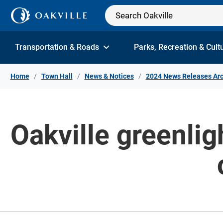
Skip to Content
Transportation & Roads
Parks, Recreation & Cult
Home
Town Hall
News & Notices
2024 News Releases Arc
Oakville greenlig