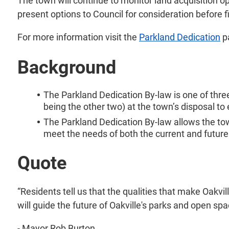
The town will continue to monitor land acquisition o
present options to Council for consideration before f
For more information visit the
Parkland Dedication
p
Background
The Parkland Dedication By-law is one of th
being the other two) at the town’s disposal t
The Parkland Dedication By-law allows the to
meet the needs of both the current and future
Quote
“Residents tell us that the qualities that make Oakvi
will guide the future of Oakville's parks and open spa
- Mayor Rob Burton