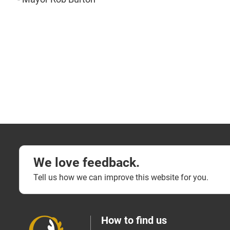
We love feedback.
Tell us how we can improve this website for you.
How to find us