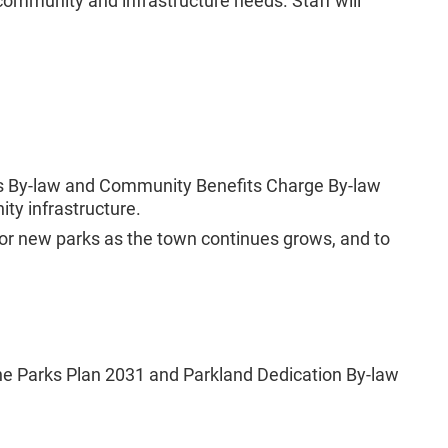
community and infrastructure needs. Staff will
es By-law and Community Benefits Charge By-law
ity infrastructure.
or new parks as the town continues grows, and to
. The Parks Plan 2031 and Parkland Dedication By-law