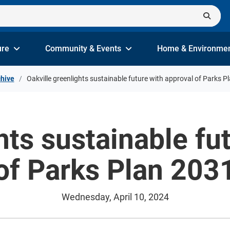
ure
Community & Events
Home & Environme
hive
Oakville greenlights sustainable future with approval of Parks P
hts sustainable fu
of Parks Plan 203
Wednesday, April 10, 2024