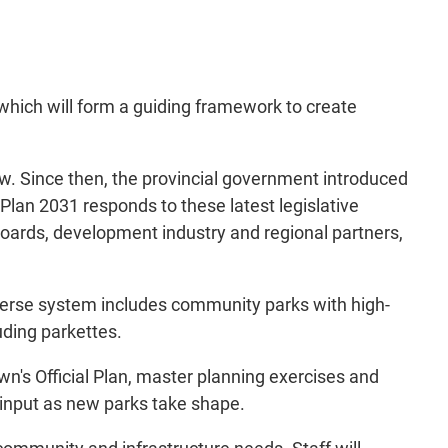
hich will form a guiding framework to create
w. Since then, the provincial government introduced
 Plan 2031 responds to these latest legislative
boards, development industry and regional partners,
verse system includes community parks with high-
luding parkettes.
wn's Official Plan, master planning exercises and
 input as new parks take shape.