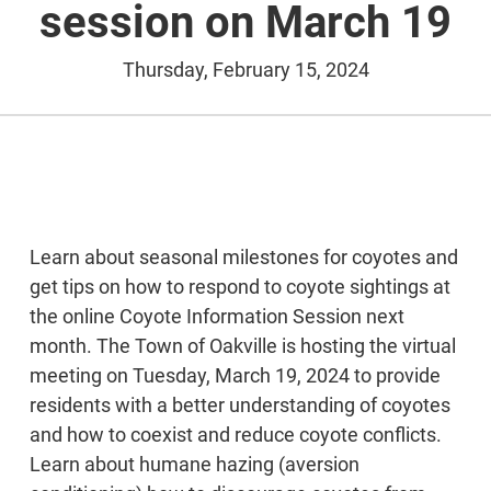
session on March 19
Thursday, February 15, 2024
Learn about seasonal milestones for coyotes and
get tips on how to respond to coyote sightings at
the online Coyote Information Session next
month. The Town of Oakville is hosting the virtual
meeting on Tuesday, March 19, 2024 to provide
residents with a better understanding of coyotes
and how to coexist and reduce coyote conflicts.
Learn about humane hazing (aversion