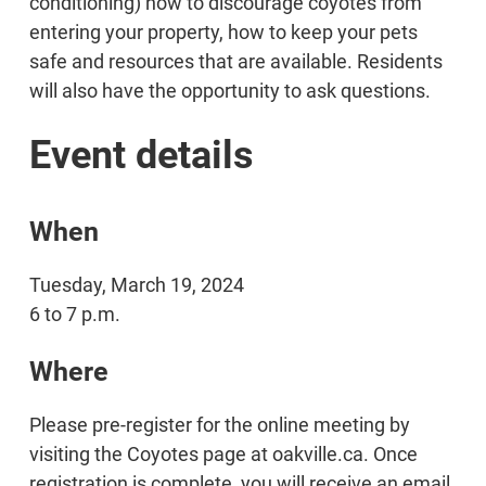
conditioning) how to discourage coyotes from
entering your property, how to keep your pets
safe and resources that are available. Residents
will also have the opportunity to ask questions.
Event details
When
Tuesday, March 19, 2024
6 to 7 p.m.
Where
Please pre-register for the online meeting by
visiting the Coyotes page at oakville.ca. Once
registration is complete, you will receive an email