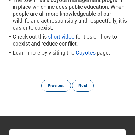
in place which includes public education. When
people are all more knowledgeable of our
wildlife and act responsibly and respectfully, it is
easier to coexist.
Check out this
short video
for tips on how to
coexist and reduce conflict.
Learn more by visiting the
Coyotes
page.
Previous
Next