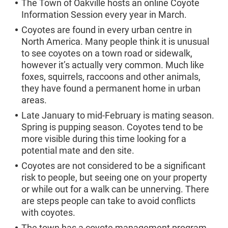
The Town of Oakville hosts an online Coyote
Information Session every year in March.
Coyotes are found in every urban centre in
North America. Many people think it is unusual
to see coyotes on a town road or sidewalk,
however it’s actually very common. Much like
foxes, squirrels, raccoons and other animals,
they have found a permanent home in urban
areas.
Late January to mid-February is mating season.
Spring is pupping season. Coyotes tend to be
more visible during this time looking for a
potential mate and den site.
Coyotes are not considered to be a significant
risk to people, but seeing one on your property
or while out for a walk can be unnerving. There
are steps people can take to avoid conflicts
with coyotes.
The town has a coyote management program