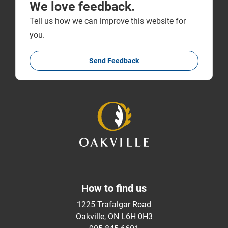
We love feedback.
Tell us how we can improve this website for
you.
Send Feedback
How to find us
1225 Trafalgar Road
Oakville, ON L6H 0H3