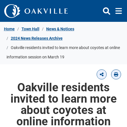
Skip to Content
Home
Town Hall
News & Notices
2024 News Releases Archive
Oakville residents invited to learn more about coyotes at online
information session on March 19
Oakville residents
invited to learn more
about coyotes at
online information