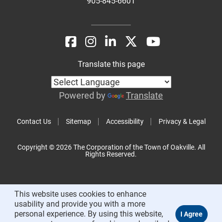
905-845-6601
Translate this page
Powered by
Translate
Contact Us
Sitemap
Accessibility
Privacy & Legal
Copyright © 2026 The Corporation of the Town of Oakville. All
Rights Reserved.
This website uses cookies to enhance
usability and provide you with a more
personal experience. By using this website,