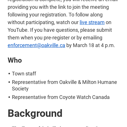
providing you with the link to join the meeting
following your registration. To follow along
without participating, watch our
live stream
on
YouTube. If you have questions, please submit
them when you pre-register or by emailing
enforcement@oakville.ca
by March 18 at 4 p.m.
Who
Town staff
Representative from Oakville & Milton Humane
Society
Representative from Coyote Watch Canada
Background