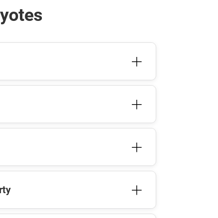
oyotes
rty