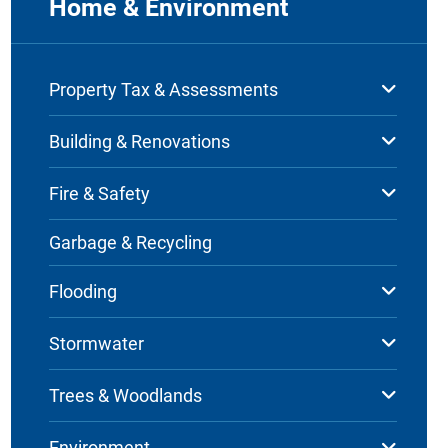
Home & Environment
Property Tax & Assessments
Building & Renovations
Fire & Safety
Garbage & Recycling
Flooding
Stormwater
Trees & Woodlands
Environment