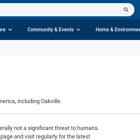
ure
Community & Events
Home & Environme
rica, including Oakville.
rally not a significant threat to humans.
age and visit regularly for the latest