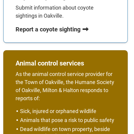
Submit information about coyote
sightings in Oakville.
Report a coyote sighting
Animal control services
As the animal control service provider for
the Town of Oakville, the Humane Society
of Oakville, Milton & Halton responds to
reports of:
Sick, injured or orphaned wildlife
Animals that pose a risk to public safety
Dead wildlife on town property, beside