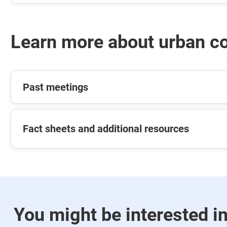
Learn more about urban c
Past meetings
Fact sheets and additional resources
You might be interested i