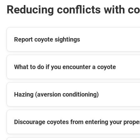
Reducing conflicts with c
Report coyote sightings
What to do if you encounter a coyote
Hazing (aversion conditioning)
Discourage coyotes from entering your prope