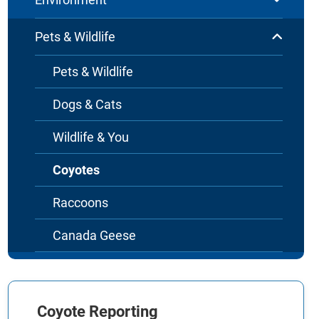
Pets & Wildlife
Pets & Wildlife
Dogs & Cats
Wildlife & You
Coyotes
Raccoons
Canada Geese
Coyote Reporting