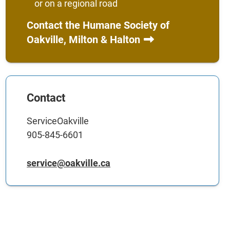
or on a regional road
Contact the Humane Society of
Oakville, Milton & Halton
Contact
ServiceOakville
905-845-6601
service@oakville.ca