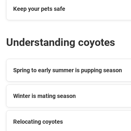
Keep your pets safe
Understanding coyotes
Spring to early summer is pupping season
Winter is mating season
Relocating coyotes