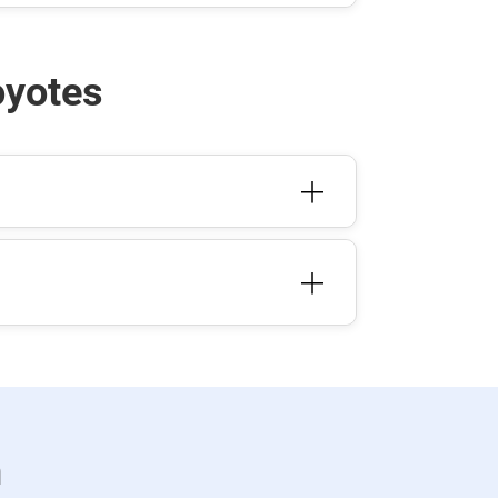
oyotes
n