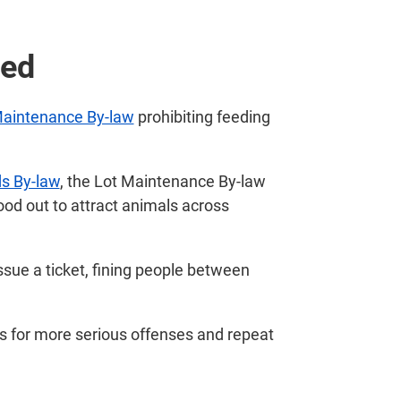
ted
Maintenance By-law
prohibiting feeding
s By-law
, the Lot Maintenance By-law
food out to attract animals across
 issue a ticket, fining people between
s for more serious offenses and repeat