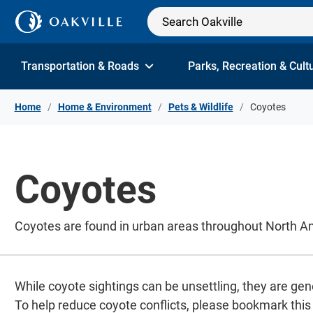
Skip to Content
Transportation & Roads
Parks, Recreation & Cult
Home
Home & Environment
Pets & Wildlife
Coyotes
Coyotes
Coyotes are found in urban areas throughout North Ame
While coyote sightings can be unsettling, they are gene
To help reduce coyote conflicts, please bookmark this p