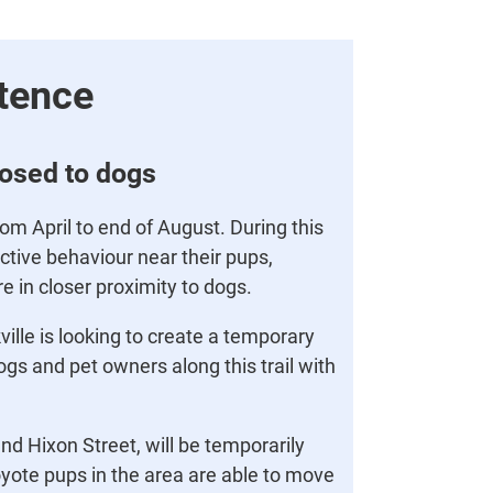
tence
losed to dogs
m April to end of August. During this
tive behaviour near their pups,
re in closer proximity to dogs.
ille is looking to create a temporary
gs and pet owners along this trail with
nd Hixon Street, will be temporarily
oyote pups in the area are able to move