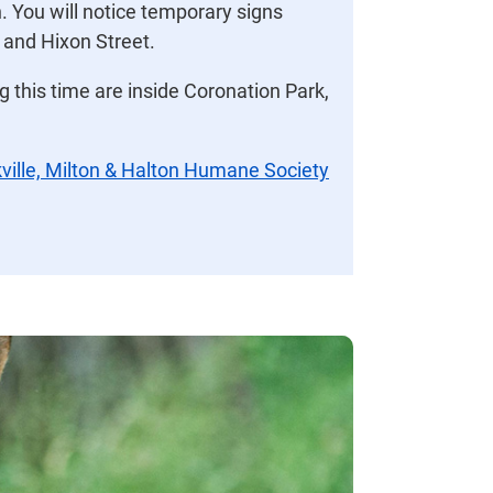
. You will notice temporary signs
t and Hixon Street.
g this time are inside Coronation Park,
ville, Milton & Halton Humane Society