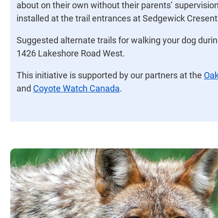
about on their own without their parents’ supervision
installed at the trail entrances at Sedgewick Cresen
Suggested alternate trails for walking your dog durin
1426 Lakeshore Road West.
This initiative is supported by our partners at the
Oak
and
Coyote Watch Canada
.