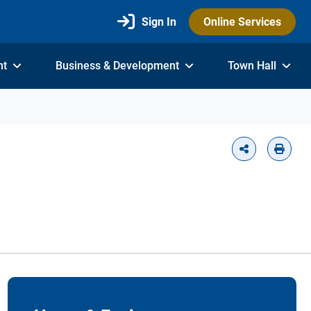
Sign In
Online Services
nt
Business & Development
Town Hall