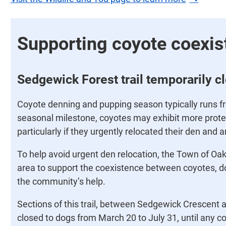
Supporting coyote coexis
Sedgewick Forest trail temporarily c
Coyote denning and pupping season typically runs fro
seasonal milestone, coyotes may exhibit more protec
particularly if they urgently relocated their den and a
To help avoid urgent den relocation, the Town of Oakv
area to support the coexistence between coyotes, do
the community’s help.
Sections of this trail, between Sedgewick Crescent a
closed to dogs from March 20 to July 31, until any c