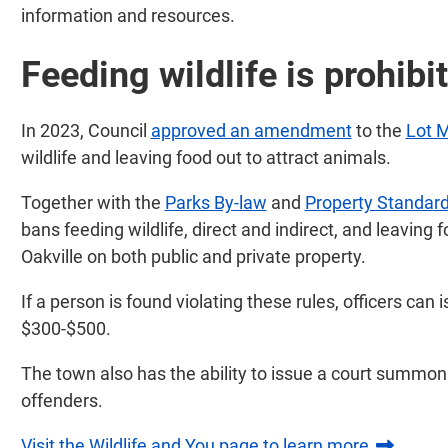
information and resources.
Feeding wildlife is prohibi
In 2023, Council
approved an amendment
to the
Lot 
wildlife and leaving food out to attract animals.
Together with the
Parks By-law
and
Property Standard
bans feeding wildlife, direct and indirect, and leaving 
Oakville on both public and private property.
If a person is found violating these rules, officers can
$300-$500.
The town also has the ability to issue a court summon
offenders.
Visit the Wildlife and You page to learn more