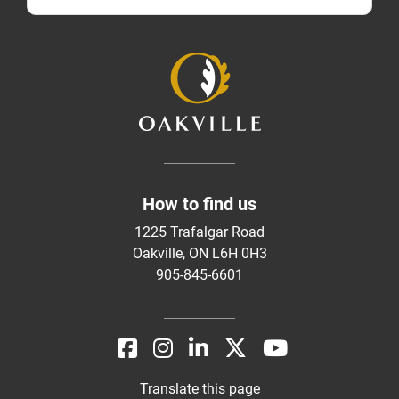
How to find us
1225 Trafalgar Road
Oakville, ON L6H 0H3
905-845-6601
Translate this page