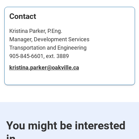
Contact
Kristina Parker, P.Eng.
Manager, Development Services
Transportation and Engineering
905-845-6601, ext. 3889
kristina.parker@oakville.ca
You might be interested