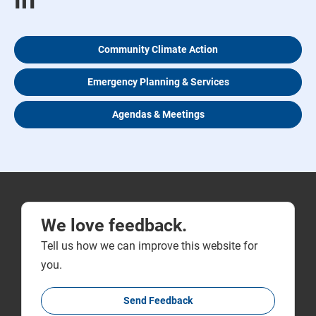
in
Community Climate Action
Emergency Planning & Services
Agendas & Meetings
We love feedback.
Tell us how we can improve this website for
you.
Send Feedback