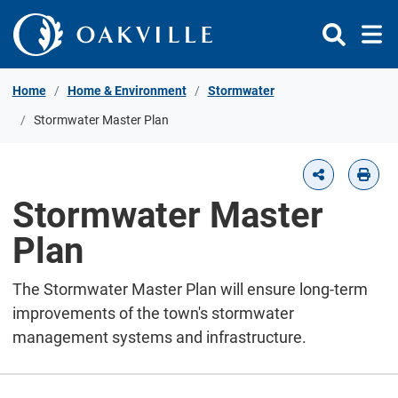
Skip to Content
Home
Home & Environment
Stormwater
Stormwater Master Plan
Stormwater Master
Plan
The Stormwater Master Plan will ensure long-term
improvements of the town's stormwater
management systems and infrastructure.