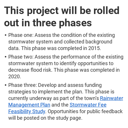
This project will be rolled
out in three phases
Phase one: Assess the condition of the existing
stormwater system and collected background
data. This phase was completed in 2015.
Phase two: Assess the performance of the existing
stormwater system to identify opportunities to
decrease flood risk. This phase was completed in
2020.
Phase three: Develop and assess funding
strategies to implement the plan. This phase is
currently underway as part of the town’s
Rainwater
Management Plan
and the
Stormwater Fee
Feasibility Study
. Opportunities for public feedback
will be posted on the study page.