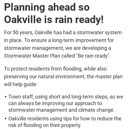
Planning ahead so
Oakville is rain ready!
For 50 years, Oakville has had a stormwater system
in place. To ensure a long-term improvement for
stormwater management, we are developing a
Stormwater Master Plan called "Be rain ready".
To protect residents from flooding, while also
preserving our natural environment, the master plan
will help guide:
Town staff, using short and long-term steps, so we
can always be improving our approach to
stormwater management and climate change.
Oakville residents using tips for how to reduce the
risk of flooding on their property.