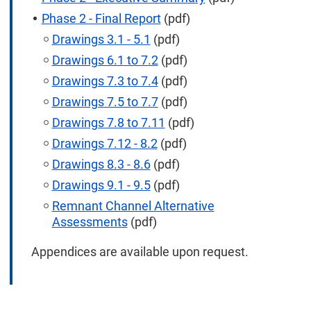
Phase 2 - Final Report
(pdf)
Drawings 3.1 - 5.1
(pdf)
Drawings 6.1 to 7.2
(pdf)
Drawings 7.3 to 7.4
(pdf)
Drawings 7.5 to 7.7
(pdf)
Drawings 7.8 to 7.11
(pdf)
Drawings 7.12 - 8.2
(pdf)
Drawings 8.3 - 8.6
(pdf)
Drawings 9.1 - 9.5
(pdf)
Remnant Channel Alternative
Assessments
(pdf)
Appendices are available upon request.