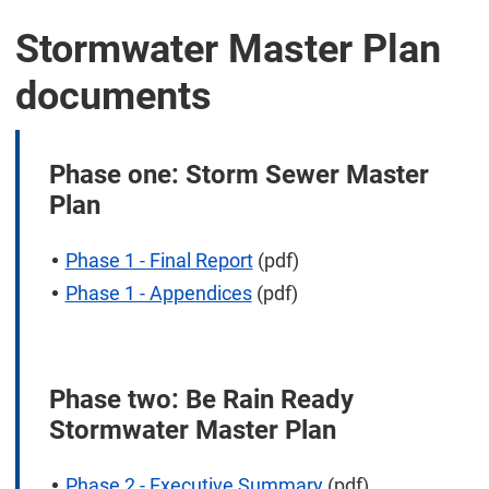
Stormwater Master Plan
documents
Phase one: Storm Sewer Master
Plan
Phase 1 - Final Report
(pdf)
Phase 1 - Appendices
(pdf)
Phase two: Be Rain Ready
Stormwater Master Plan
Phase 2 - Executive Summary
(pdf)