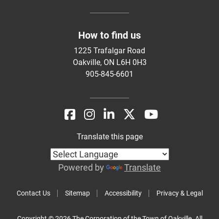
How to find us
1225 Trafalgar Road
Oakville, ON L6H 0H3
905-845-6601
Translate this page
Powered by
Translate
Contact Us
Sitemap
Accessibility
Privacy & Legal
Copyright © 2026 The Corporation of the Town of Oakville. All