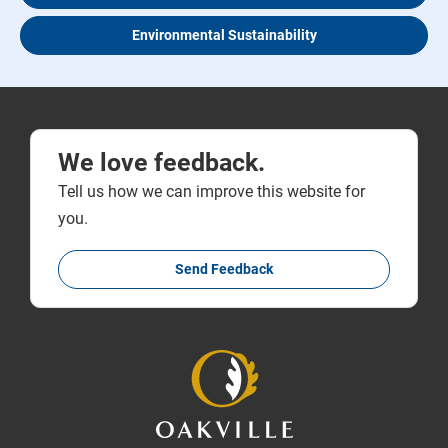
Environmental Sustainability
We love feedback.
Tell us how we can improve this website for
you.
Send Feedback