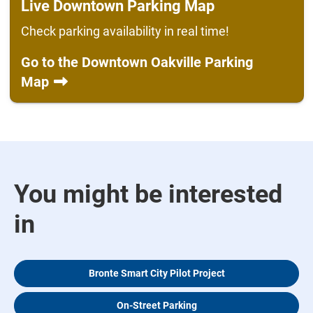
Live Downtown Parking Map
Check parking availability in real time!
Go to the Downtown Oakville Parking
Map
You might be interested
in
Bronte Smart City Pilot Project
On-Street Parking