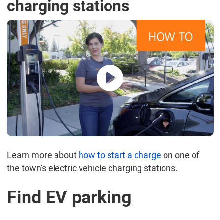
charging stations
Learn more about
how to start a charge
on one of
the town's electric vehicle charging stations.
Find EV parking