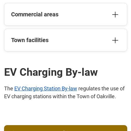
Commercial areas
Town facilities
EV Charging By-law
The
EV Charging Station By-law
regulates the use of
EV charging stations within the Town of Oakville.