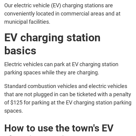
Our electric vehicle (EV) charging stations are
conveniently located in commercial areas and at
municipal facilities.
EV charging station
basics
Electric vehicles can park at EV charging station
parking spaces while they are charging.
Standard combustion vehicles and electric vehicles
that are not plugged in can be ticketed with a penalty
of $125 for parking at the EV charging station parking
spaces.
How to use the town's EV