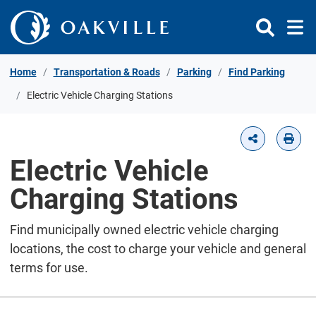
Skip to Content
Home
Transportation & Roads
Parking
Find Parking
Electric Vehicle Charging Stations
Electric Vehicle
Charging Stations
Find municipally owned electric vehicle charging
locations, the cost to charge your vehicle and general
terms for use.