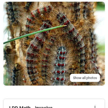
Show all photos