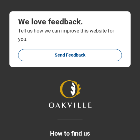
We love feedback.
Tell us how we can improve this website for
you.
Send Feedback
How to find us