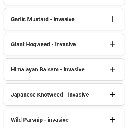
Garlic Mustard - invasive
Giant Hogweed - invasive
Himalayan Balsam - invasive
Japanese Knotweed - invasive
Wild Parsnip - invasive