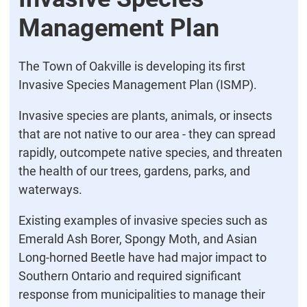
Management Plan
The Town of Oakville is developing its first
Invasive Species Management Plan (ISMP).
Invasive species are plants, animals, or insects
that are not native to our area - they can spread
rapidly, outcompete native species, and threaten
the health of our trees, gardens, parks, and
waterways.
Existing examples of invasive species such as
Emerald Ash Borer, Spongy Moth, and Asian
Long-horned Beetle have had major impact to
Southern Ontario and required significant
response from municipalities to manage their