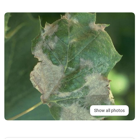
Show all photos