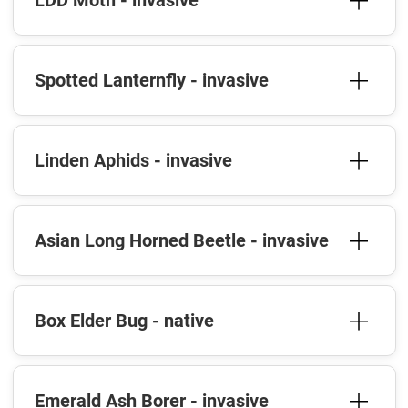
LDD Moth - invasive
Spotted Lanternfly - invasive
Linden Aphids - invasive
Asian Long Horned Beetle - invasive
Box Elder Bug - native
Emerald Ash Borer - invasive