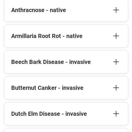
Anthracnose - native
Armillaria Root Rot - native
Beech Bark Disease - invasive
Butternut Canker - invasive
Dutch Elm Disease - invasive