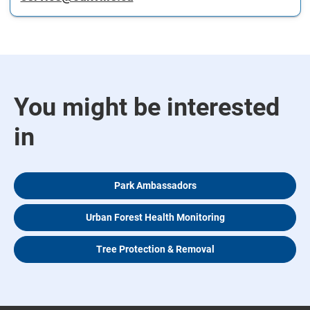
You might be interested
in
Park Ambassadors
Urban Forest Health Monitoring
Tree Protection & Removal