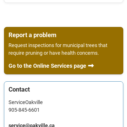
Report a problem
Request inspections for municipal trees that
require pruning or have health concerns.
Go to the Online Services page
Contact
ServiceOakville
905-845-6601
service@oakville.ca