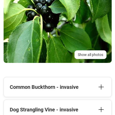
Show all photos
Common Buckthorn - invasive
Dog Strangling Vine - invasive