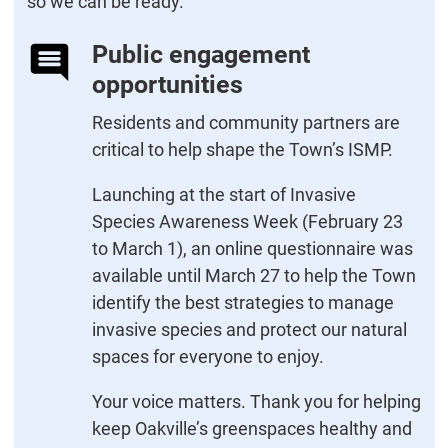
so we can be ready.
Public engagement
opportunities
Residents and community partners are
critical to help shape the Town’s ISMP.
Launching at the start of Invasive
Species Awareness Week (February 23
to March 1), an online questionnaire was
available until March 27 to help the Town
identify the best strategies to manage
invasive species and protect our natural
spaces for everyone to enjoy.
Your voice matters. Thank you for helping
keep Oakville’s greenspaces healthy and