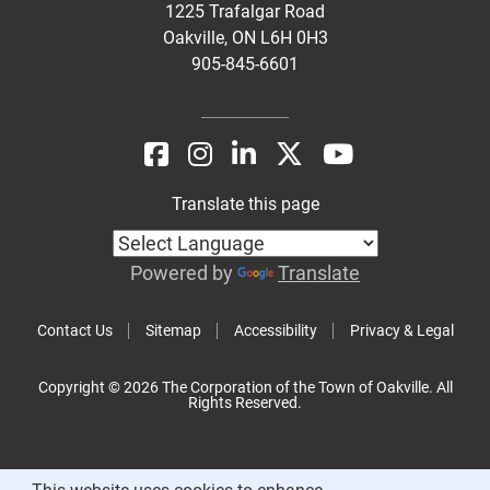
1225 Trafalgar Road
Oakville, ON L6H 0H3
905-845-6601
Translate this page
Powered by
Translate
Contact Us
Sitemap
Accessibility
Privacy & Legal
Copyright © 2026 The Corporation of the Town of Oakville. All
Rights Reserved.