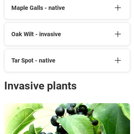
Maple Galls - native
Oak Wilt - invasive
Tar Spot - native
Invasive plants