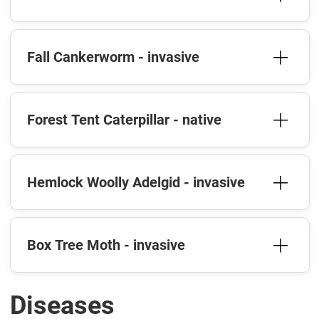
Fall Cankerworm - invasive
Forest Tent Caterpillar - native
Hemlock Woolly Adelgid - invasive
Box Tree Moth - invasive
Diseases