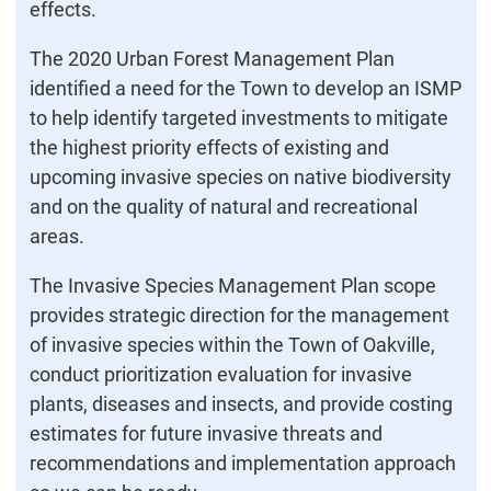
effects.
The 2020 Urban Forest Management Plan
identified a need for the Town to develop an ISMP
to help identify targeted investments to mitigate
the highest priority effects of existing and
upcoming invasive species on native biodiversity
and on the quality of natural and recreational
areas.
The Invasive Species Management Plan scope
provides strategic direction for the management
of invasive species within the Town of Oakville,
conduct prioritization evaluation for invasive
plants, diseases and insects, and provide costing
estimates for future invasive threats and
recommendations and implementation approach