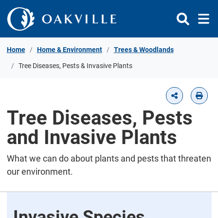
Skip to Content
Home
Home & Environment
Trees & Woodlands
Tree Diseases, Pests & Invasive Plants
Tree Diseases, Pests
and Invasive Plants
What we can do about plants and pests that threaten
our environment.
Invasive Species