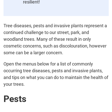
resilient!
Tree diseases, pests and invasive plants represent a
continued challenge to our street, park, and
woodland trees. Many of these result in only
cosmetic concerns, such as discolouration, however
some can be a larger concern.
Open the menus below for a list of commonly
occurring tree diseases, pests and invasive plants,
and tips on what you can do to maintain the health of
your trees.
Pests