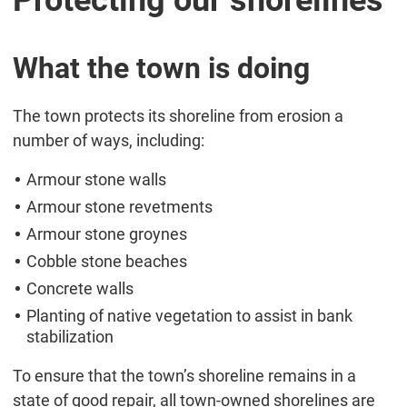
Protecting our shorelines
What the town is doing
The town protects its shoreline from erosion a
number of ways, including:
Armour stone walls
Armour stone revetments
Armour stone groynes
Cobble stone beaches
Concrete walls
Planting of native vegetation to assist in bank
stabilization
To ensure that the town’s shoreline remains in a
state of good repair, all town-owned shorelines are