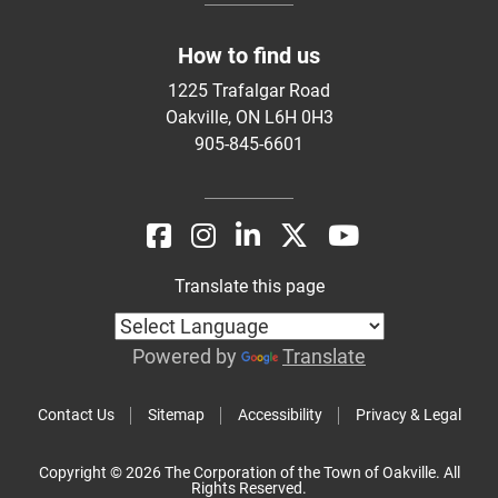
How to find us
1225 Trafalgar Road
Oakville, ON L6H 0H3
905-845-6601
Translate this page
Powered by
Translate
Contact Us
Sitemap
Accessibility
Privacy & Legal
Copyright © 2026 The Corporation of the Town of Oakville. All
Rights Reserved.