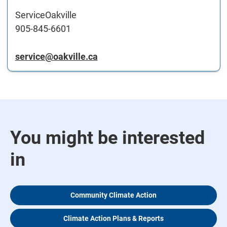
ServiceOakville
905-845-6601
service@oakville.ca
You might be interested
in
Community Climate Action
Climate Action Plans & Reports