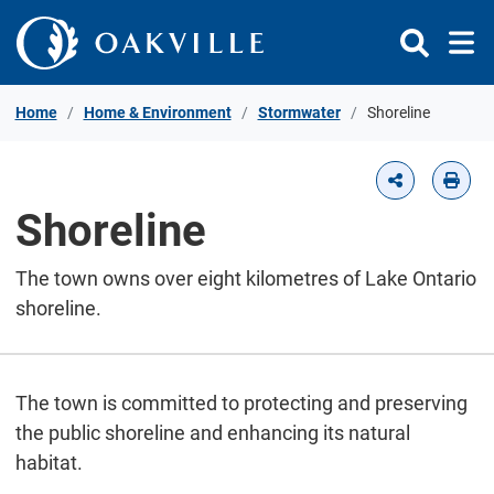
Skip to Content
Home
Home & Environment
Stormwater
Shoreline
Shoreline
The town owns over eight kilometres of Lake Ontario
shoreline.
The town is committed to protecting and preserving
the public shoreline and enhancing its natural
habitat.