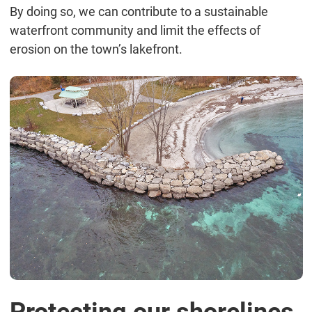
By doing so, we can contribute to a sustainable
waterfront community and limit the effects of
erosion on the town’s lakefront.