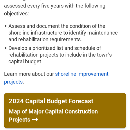
assessed every five years with the following
objectives:
Assess and document the condition of the
shoreline infrastructure to identify maintenance
and rehabilitation requirements.
Develop a prioritized list and schedule of
rehabilitation projects to include in the town’s
capital budget.
Learn more about our
shoreline improvement
projects
.
2024 Capital Budget Forecast
Map of Major Capital Construction
Projects