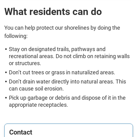
What residents can do
You can help protect our shorelines by doing the
following:
Stay on designated trails, pathways and
recreational areas. Do not climb on retaining walls
or structures.
Don’t cut trees or grass in naturalized areas.
Don’t drain water directly into natural areas. This
can cause soil erosion.
Pick up garbage or debris and dispose of it in the
appropriate receptacles.
Contact