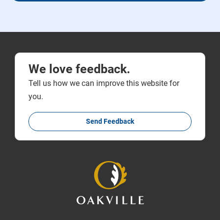
We love feedback.
Tell us how we can improve this website for
you.
Send Feedback