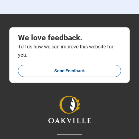
We love feedback.
Tell us how we can improve this website for
you.
Send Feedback