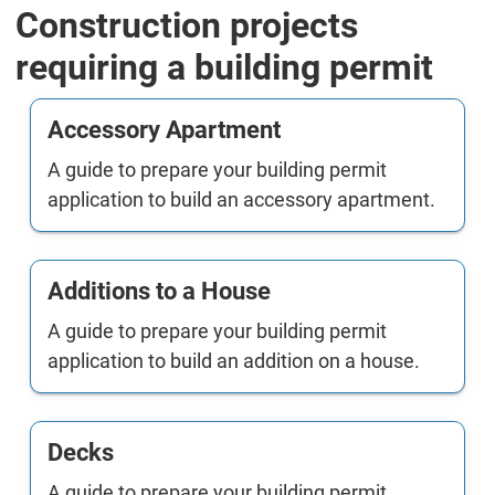
Construction projects
requiring a building permit
Accessory Apartment
A guide to prepare your building permit
application to build an accessory apartment.
Additions to a House
A guide to prepare your building permit
application to build an addition on a house.
Decks
A guide to prepare your building permit