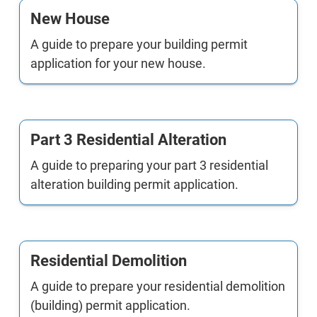
New House
A guide to prepare your building permit
application for your new house.
Part 3 Residential Alteration
A guide to preparing your part 3 residential
alteration building permit application.
Residential Demolition
A guide to prepare your residential demolition
(building) permit application.