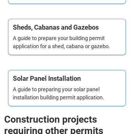
Sheds, Cabanas and Gazebos
A guide to prepare your building permit
application for a shed, cabana or gazebo.
Solar Panel Installation
A guide to preparing your solar panel
installation building permit application.
Construction projects
requiring other permits