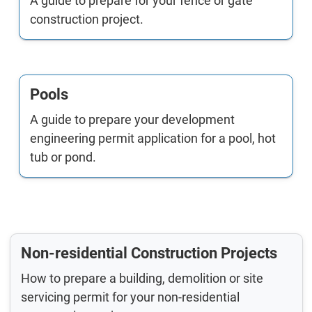
A guide to prepare for your fence or gate
construction project.
Pools
A guide to prepare your development
engineering permit application for a pool, hot
tub or pond.
Non-residential Construction Projects
How to prepare a building, demolition or site
servicing permit for your non-residential