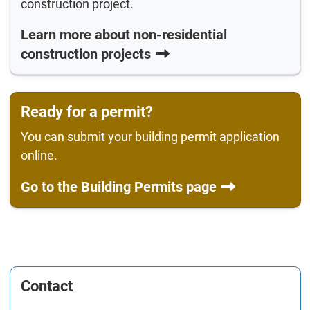
construction project.
Learn more about non-residential
construction projects
Ready for a permit?
You can submit your building permit application
online.
Go to the Building Permits page
Contact