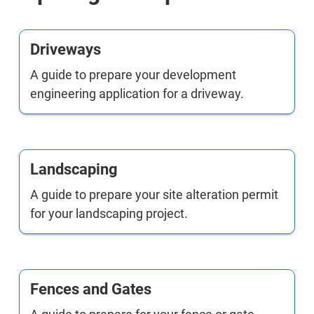
Driveways
A guide to prepare your development
engineering application for a driveway.
Landscaping
A guide to prepare your site alteration permit
for your landscaping project.
Fences and Gates