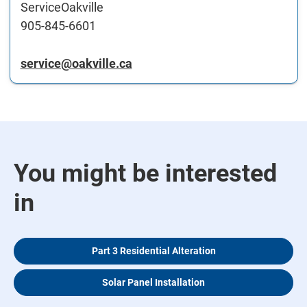
ServiceOakville
905-845-6601
service@oakville.ca
You might be interested
in
Part 3 Residential Alteration
Solar Panel Installation