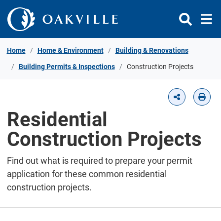
Skip to Content
Home
Home & Environment
Building & Renovations
Building Permits & Inspections
Construction Projects
Residential
Construction Projects
Find out what is required to prepare your permit
application for these common residential
construction projects.