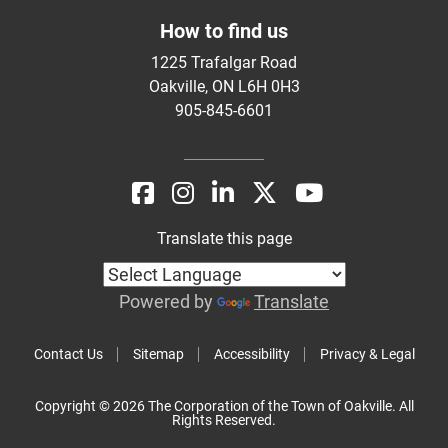
How to find us
1225 Trafalgar Road
Oakville, ON L6H 0H3
905-845-6601
Translate this page
Powered by
Translate
Contact Us
Sitemap
Accessibility
Privacy & Legal
Copyright © 2026 The Corporation of the Town of Oakville. All
Rights Reserved.