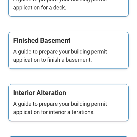
application for a deck.
Finished Basement
A guide to prepare your building permit
application to finish a basement.
Interior Alteration
A guide to prepare your building permit
application for interior alterations.