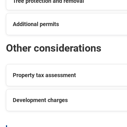
Tree protection and removal
Additional permits
Other considerations
Property tax assessment
Development charges