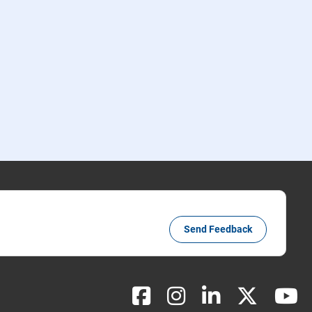
Send Feedback