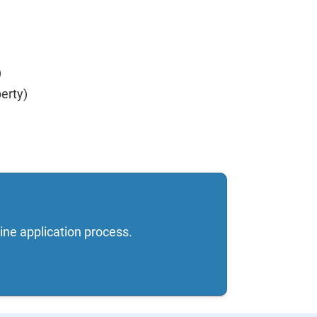
)
erty)
ine application process.