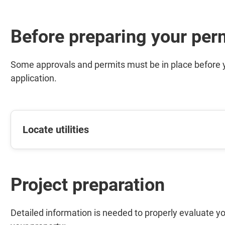
Before preparing your per
Some approvals and permits must be in place before yo
application.
Locate utilities
Project preparation
Detailed information is needed to properly evaluate yo