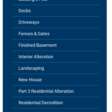
Decks
Driveways
Fences & Gates
Finished Basement
Interior Alteration
Landscaping
New House
Part 3 Residential Alteration
Residential Demolition