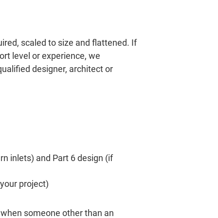
red, scaled to size and flattened. If
rt level or experience, we
lified designer, architect or
n inlets) and Part 6 design (if
 your project)
ed when someone other than an