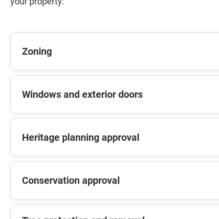
your property:
Zoning
Windows and exterior doors
Heritage planning approval
Conservation approval