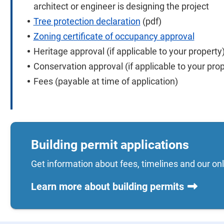
architect or engineer is designing the project
Tree protection declaration
(pdf)
Zoning certificate of occupancy approval
Heritage approval (if applicable to your property
Conservation approval (if applicable to your prop
Fees (payable at time of application)
Building permit applications
Get information about fees, timelines and our onl
Learn more about building permits