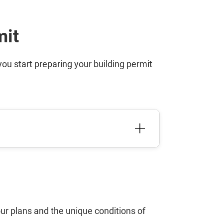
mit
u start preparing your building permit
ur plans and the unique conditions of