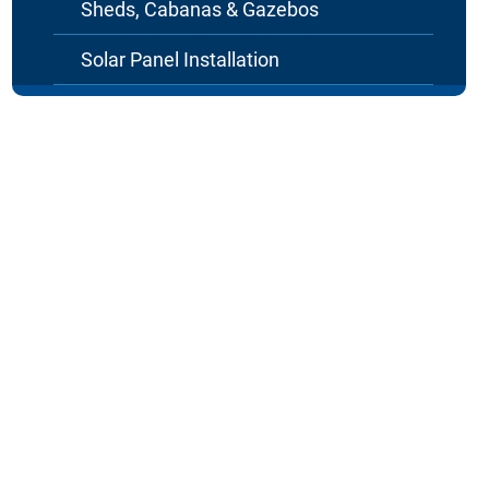
Sheds, Cabanas & Gazebos
Solar Panel Installation