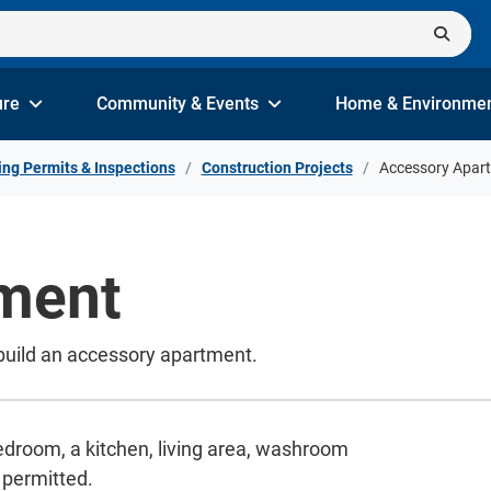
ure
Community & Events
Home & Environme
ing Permits & Inspections
Construction Projects
Accessory Apar
ment
 build an accessory apartment.
droom, a kitchen, living area, washroom
 permitted.