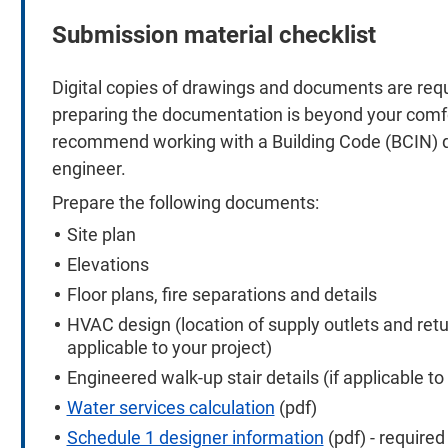
Submission material checklist
Digital copies of drawings and documents are requi
preparing the documentation is beyond your comfo
recommend working with a Building Code (BCIN) qua
engineer.
Prepare the following documents:
Site plan
Elevations
Floor plans, fire separations and details
HVAC design (location of supply outlets and retur
applicable to your project)
Engineered walk-up stair details (if applicable to
Water services calculation
(pdf)
Schedule 1 designer information
(pdf) - requir