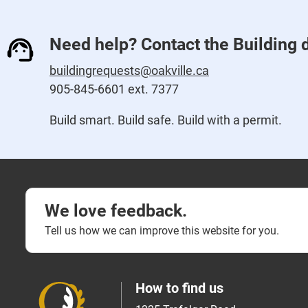
Need help? Contact the Building 
buildingrequests@oakville.ca
905-845-6601 ext. 7377
Build smart. Build safe. Build with a permit.
We love feedback.
Tell us how we can improve this website for you.
How to find us