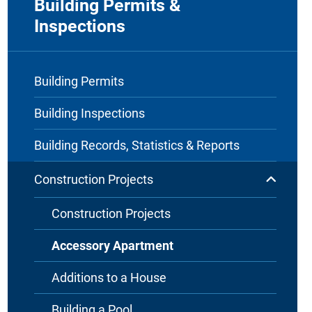
Building Permits &
Inspections
Building Permits
Building Inspections
Building Records, Statistics & Reports
Construction Projects
Construction Projects
Accessory Apartment
Additions to a House
Building a Pool