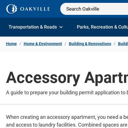
Skip to Content
Transportation & Roads
Parks, Recreation & Cult
Home
Home & Environment
Building & Renovations
Build
Accessory Apart
A guide to prepare your building permit application to
When creating an accessory apartment, you need a be
and access to laundry facilities. Combined spaces are