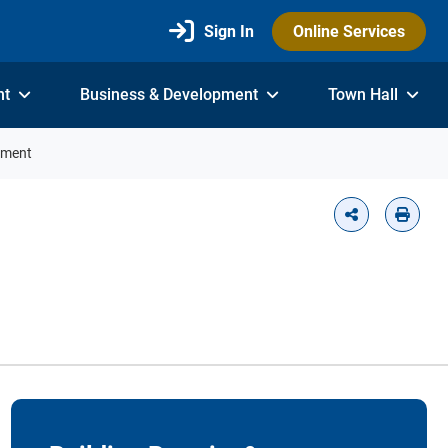
Sign In
Online Services
nt
Business & Development
Town Hall
tment