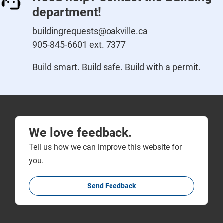
department!
buildingrequests@oakville.ca
905-845-6601 ext. 7377
Build smart. Build safe. Build with a permit.
We love feedback.
Tell us how we can improve this website for
you.
Send Feedback