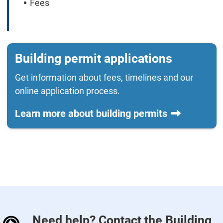
Fees
Building permit applications
Get information about fees, timelines and our
online application process.
Learn more about building permits
Need help? Contact the Building