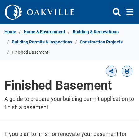
Skip to Content
Home
Home & Environment
Building & Renovations
Building Permits & Inspections
Construction Projects
Finished Basement
Finished Basement
A guide to prepare your building permit application to
finish a basement.
If you plan to finish or renovate your basement for