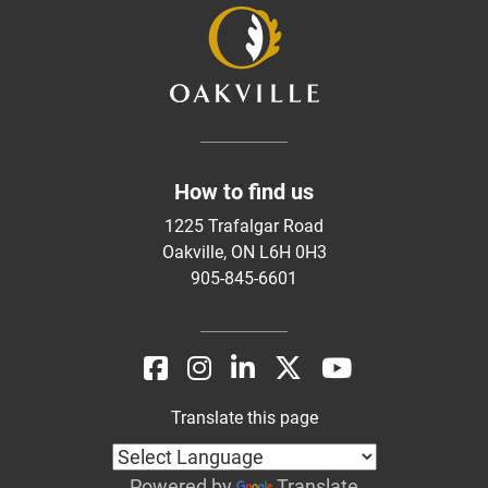
How to find us
1225 Trafalgar Road
Oakville, ON L6H 0H3
905-845-6601
Translate this page
Powered by
Translate