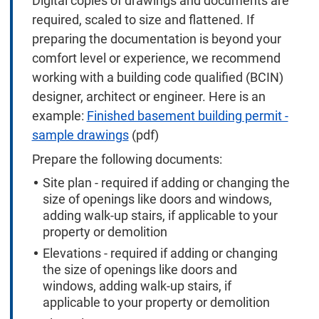
Digital copies of drawings and documents are
required, scaled to size and flattened. If
preparing the documentation is beyond your
comfort level or experience, we recommend
working with a building code qualified (BCIN)
designer, architect or engineer. Here is an
example:
Finished basement building permit -
sample drawings
(pdf)
Prepare the following documents:
Site plan - required if adding or changing the
size of openings like doors and windows,
adding walk-up stairs, if applicable to your
property or demolition
Elevations - required if adding or changing
the size of openings like doors and
windows, adding walk-up stairs, if
applicable to your property or demolition