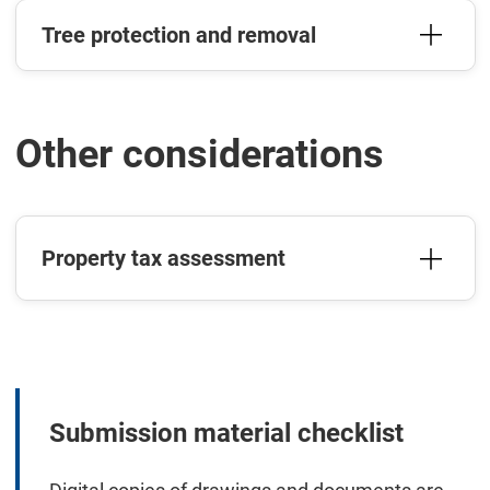
Tree protection and removal
Other considerations
Property tax assessment
Submission material checklist