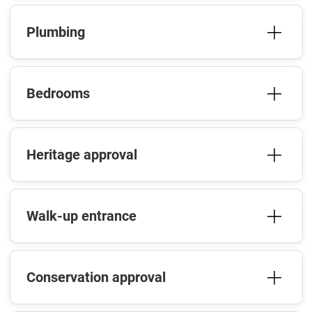
Plumbing
Bedrooms
Heritage approval
Walk-up entrance
Conservation approval