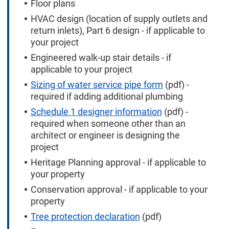
Floor plans
HVAC design (location of supply outlets and
return inlets), Part 6 design - if applicable to
your project
Engineered walk-up stair details - if
applicable to your project
Sizing of water service pipe form
(pdf) -
required if adding additional plumbing
Schedule 1 designer information
(pdf) -
required when someone other than an
architect or engineer is designing the
project
Heritage Planning approval - if applicable to
your property
Conservation approval - if applicable to your
property
Tree protection declaration
(pdf)