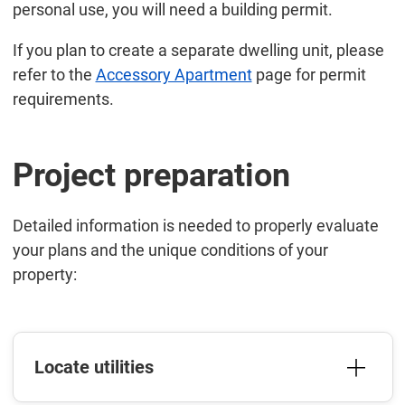
personal use, you will need a building permit.
If you plan to create a separate dwelling unit, please
refer to the
Accessory Apartment
page for permit
requirements.
Project preparation
Detailed information is needed to properly evaluate
your plans and the unique conditions of your
property:
Locate utilities