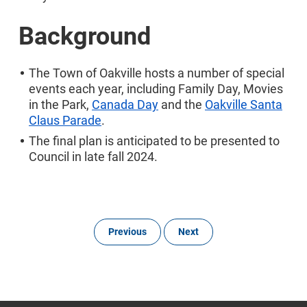
Background
The Town of Oakville hosts a number of special
events each year, including Family Day, Movies
in the Park,
Canada Day
and the
Oakville Santa
Claus Parade
.
The final plan is anticipated to be presented to
Council in late fall 2024.
Previous
Next