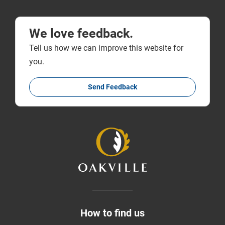
We love feedback.
Tell us how we can improve this website for
you.
Send Feedback
How to find us