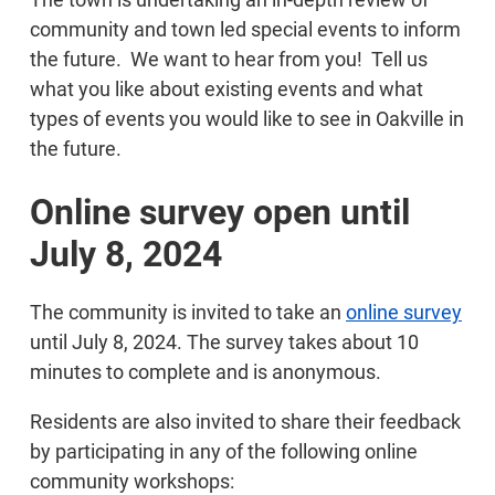
community and town led special events to inform
the future. We want to hear from you! Tell us
what you like about existing events and what
types of events you would like to see in Oakville in
the future.
Online survey open until
July 8, 2024
The community is invited to take an
online survey
until July 8, 2024. The survey takes about 10
minutes to complete and is anonymous.
Residents are also invited to share their feedback
by participating in any of the following online
community workshops: