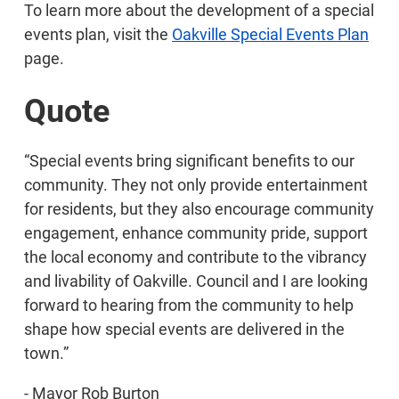
To learn more about the development of a special
events plan, visit the
Oakville Special Events Plan
page.
Quote
“Special events bring significant benefits to our
community. They not only provide entertainment
for residents, but they also encourage community
engagement, enhance community pride, support
the local economy and contribute to the vibrancy
and livability of Oakville. Council and I are looking
forward to hearing from the community to help
shape how special events are delivered in the
town.”
- Mayor Rob Burton