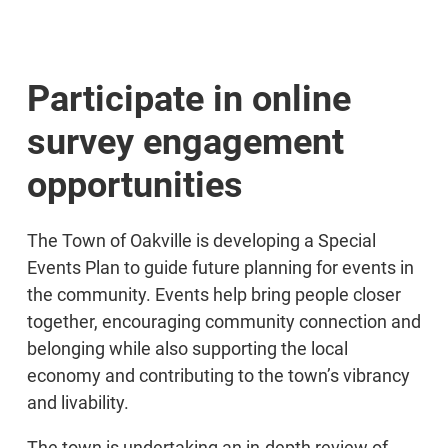
Participate in online
survey engagement
opportunities
The Town of Oakville is developing a Special
Events Plan to guide future planning for events in
the community. Events help bring people closer
together, encouraging community connection and
belonging while also supporting the local
economy and contributing to the town’s vibrancy
and livability.
The town is undertaking an in-depth review of