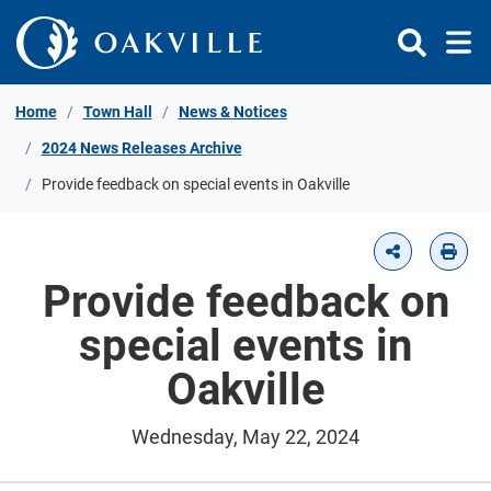
Skip to Content
Home
Town Hall
News & Notices
2024 News Releases Archive
Provide feedback on special events in Oakville
Provide feedback on
special events in
Oakville
Wednesday, May 22, 2024