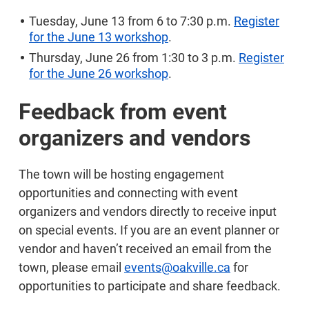
Tuesday, June 13 from 6 to 7:30 p.m.
Register
for the June 13 workshop
.
Thursday, June 26 from 1:30 to 3 p.m.
Register
for the June 26 workshop
.
Feedback from event
organizers and vendors
The town will be hosting engagement
opportunities and connecting with event
organizers and vendors directly to receive input
on special events. If you are an event planner or
vendor and haven’t received an email from the
town, please email
events@oakville.ca
for
opportunities to participate and share feedback.