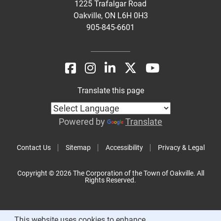
1225 Trafalgar Road
Oakville, ON L6H 0H3
905-845-6601
Translate this page
Powered by
Translate
Contact Us
Sitemap
Accessibility
Privacy & Legal
Copyright © 2026 The Corporation of the Town of Oakville. All
Rights Reserved.
This website uses cookies to enhance