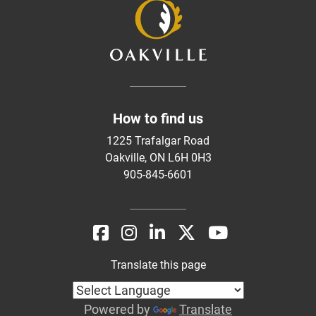
How to find us
1225 Trafalgar Road
Oakville, ON L6H 0H3
905-845-6601
Translate this page
Powered by
Translate