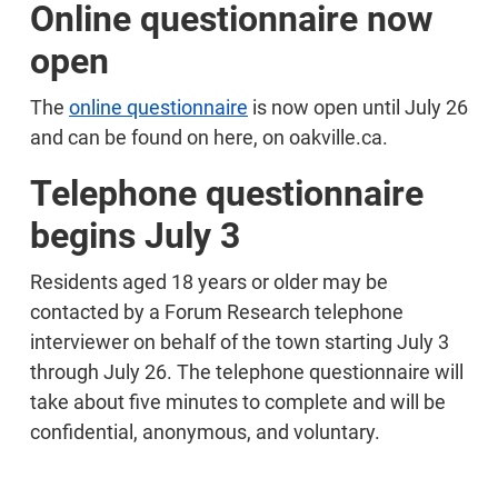
Online questionnaire now
open
The
online questionnaire
is now open until July 26
and can be found on here, on oakville.ca.
Telephone questionnaire
begins July 3
Residents aged 18 years or older may be
contacted by a Forum Research telephone
interviewer on behalf of the town starting July 3
through July 26. The telephone questionnaire will
take about five minutes to complete and will be
confidential, anonymous, and voluntary.