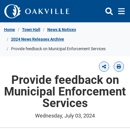
Skip to Content
Home
Town Hall
News & Notices
2024 News Releases Archive
Provide feedback on Municipal Enforcement Services
Provide feedback on
Municipal Enforcement
Services
Wednesday, July 03, 2024