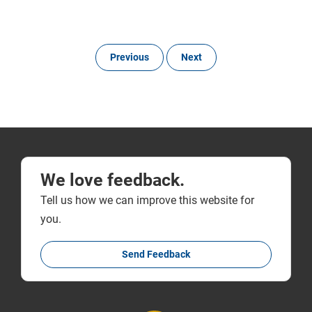
Previous
Next
We love feedback.
Tell us how we can improve this website for
you.
Send Feedback