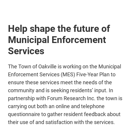
Help shape the future of
Municipal Enforcement
Services
The Town of Oakville is working on the Municipal
Enforcement Services (MES) Five-Year Plan to
ensure these services meet the needs of the
community and is seeking residents’ input. In
partnership with Forum Research Inc. the town is
carrying out both an online and telephone
questionnaire to gather resident feedback about
their use of and satisfaction with the services.