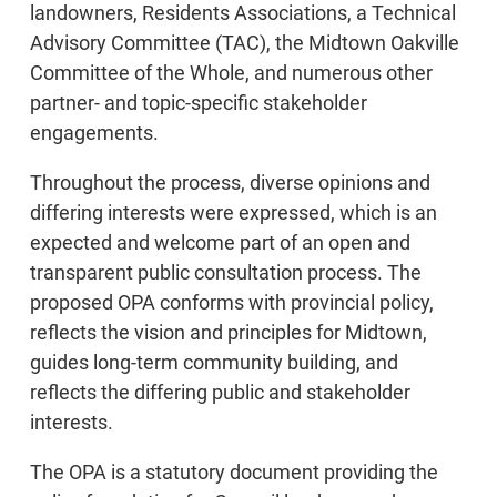
landowners, Residents Associations, a Technical
Advisory Committee (TAC), the Midtown Oakville
Committee of the Whole, and numerous other
partner- and topic-specific stakeholder
engagements.
Throughout the process, diverse opinions and
differing interests were expressed, which is an
expected and welcome part of an open and
transparent public consultation process. The
proposed OPA conforms with provincial policy,
reflects the vision and principles for Midtown,
guides long-term community building, and
reflects the differing public and stakeholder
interests.
The OPA is a statutory document providing the