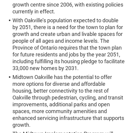
growth centre since 2006, with existing policies
currently in effect.
With Oakville’s population expected to double
by 2051, there is a need for the town to plan for
growth and create urban and livable spaces for
people of all ages and income levels. The
Province of Ontario requires that the town plan
for future residents and jobs by the year 2051,
including fulfilling its housing pledge to facilitate
33,000 new homes by 2031.
Midtown Oakville has the potential to offer
more options for diverse and affordable
housing, better connectivity to the rest of
Oakville through pedestrian, cycling, and transit
improvements, additional parks and open
spaces, more community amenities and
enhanced servicing infrastructure that supports
growth.