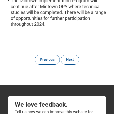
The Midtown Implementation Program will
continue after Midtown OPA where technical
studies will be completed. There will be a range
of opportunities for further participation
throughout 2024.
Previous
Next
We love feedback.
Tell us how we can improve this website for