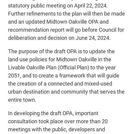
statutory public meeting on April 22, 2024.
Further refinements to the plan will then be made
and an updated Midtown Oakville OPA and
recommendation report will go before Council for
deliberation and decision on June 24, 2024.
The purpose of the draft OPA is to update the
land use policies for Midtown Oakville in the
Livable Oakville Plan (Official Plan) to the year
2051, and to create a framework that will guide
the creation of a connected and mixed-used
urban destination and community that serves the
entire town.
In developing the draft OPA, important
consultation took place over more than 20
meetings with the public, developers and