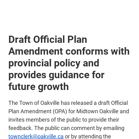
Draft Official Plan
Amendment conforms with
provincial policy and
provides guidance for
future growth
The Town of Oakville has released a draft Official
Plan Amendment (OPA) for Midtown Oakville and
invites members of the public to provide their
feedback. The public can comment by emailing
townclerk@oakville.ca
or by attending the