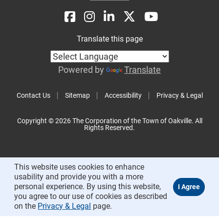
Translate this page
Powered by
Translate
Contact Us
Sitemap
Accessibility
Privacy & Legal
Copyright © 2026 The Corporation of the Town of Oakville. All
Rights Reserved.
This website uses cookies to enhance
usability and provide you with a more
personal experience. By using this website,
you agree to our use of cookies as described
on the
Privacy & Legal
page.