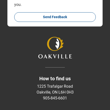
you.
Send Feedback
How to find us
1225 Trafalgar Road
Oakville, ON L6H 0H3
905-845-6601