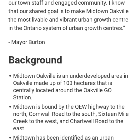
our town staff and engaged community. I know
that our shared goal is to make Midtown Oakville
the most livable and vibrant urban growth centre
in the Ontario system of urban growth centres.”
- Mayor Burton
Background
Midtown Oakville is an underdeveloped area in
Oakville made up of 103 hectares that is
centrally located around the Oakville GO
Station.
Midtown is bound by the QEW highway to the
north, Cornwall Road to the south, Sixteen Mile
Creek to the west, and Chartwell Road to the
east.
Midtown has been identified as an urban