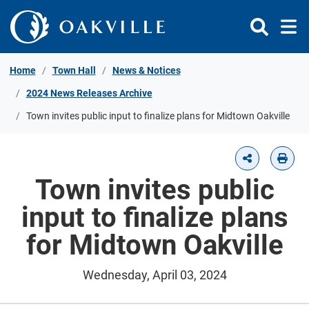
Skip to Content
Home
Town Hall
News & Notices
2024 News Releases Archive
Town invites public input to finalize plans for Midtown Oakville
Town invites public
input to finalize plans
for Midtown Oakville
Wednesday, April 03, 2024