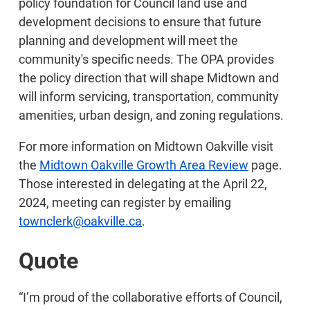
policy foundation for Council land use and
development decisions to ensure that future
planning and development will meet the
community's specific needs. The OPA provides
the policy direction that will shape Midtown and
will inform servicing, transportation, community
amenities, urban design, and zoning regulations.
For more information on Midtown Oakville visit
the
Midtown Oakville Growth Area Review
page.
Those interested in delegating at the April 22,
2024, meeting can register by emailing
townclerk@oakville.ca
.
Quote
“I’m proud of the collaborative efforts of Council,