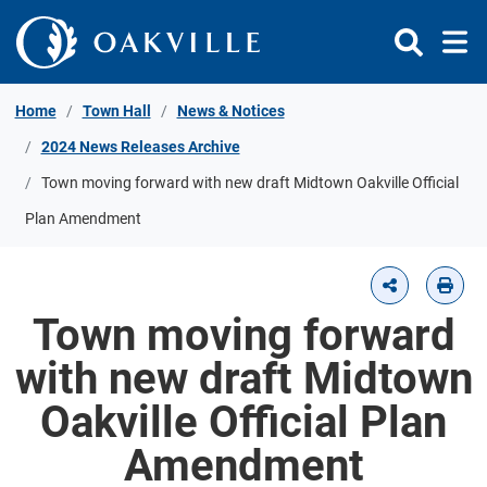
Skip to Content
Home
Town Hall
News & Notices
2024 News Releases Archive
Town moving forward with new draft Midtown Oakville Official
Plan Amendment
Town moving forward
with new draft Midtown
Oakville Official Plan
Amendment