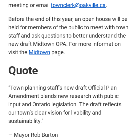
meeting or email
townclerk@oakville.ca
.
Before the end of this year, an open house will be
held for members of the public to meet with town
staff and ask questions to better understand the
new draft Midtown OPA. For more information
visit the
Midtown
page.
Quote
“Town planning staff’s new draft Official Plan
Amendment blends new research with public
input and Ontario legislation. The draft reflects
our town’s clear vision for livability and
sustainability."
— Mayor Rob Burton