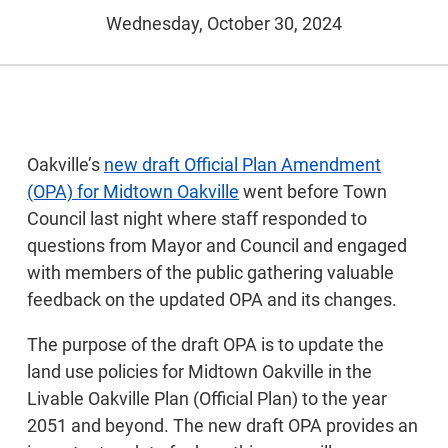
Wednesday, October 30, 2024
Oakville’s
new draft Official Plan Amendment
(OPA) for Midtown Oakville
went before Town
Council last night where staff responded to
questions from Mayor and Council and engaged
with members of the public gathering valuable
feedback on the updated OPA and its changes.
The purpose of the draft OPA is to update the
land use policies for Midtown Oakville in the
Livable Oakville Plan (Official Plan) to the year
2051 and beyond. The new draft OPA provides an