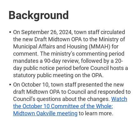
Background
On September 26, 2024, town staff circulated
the new Draft Midtown OPA to the Ministry of
Municipal Affairs and Housing (MMAH) for
comment. The ministry’s commenting period
mandates a 90-day review, followed by a 20-
day public notice period before Council hosts a
statutory public meeting on the OPA.
On October 10, town staff presented the new
draft Midtown OPA to Council and responded to
Council’s questions about the changes.
Watch
the October 10 Committee of the Whole:
Midtown Oakville meeting
to learn more.