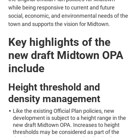
while being responsive to current and future
social, economic, and environmental needs of the
town and supports the vision for Midtown.
Key highlights of the
new draft Midtown OPA
include
Height threshold and
density management
Like the existing Official Plan policies, new
development is subject to a height range in the
new draft Midtown OPA. Increases to height
thresholds may be considered as part of the