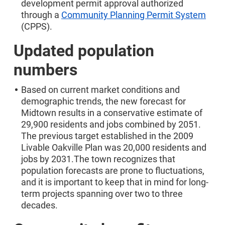
development permit approval authorized
through a
Community Planning Permit System
(CPPS).
Updated population
numbers
Based on current market conditions and
demographic trends, the new forecast for
Midtown results in a conservative estimate of
29,900 residents and jobs combined by 2051.
The previous target established in the 2009
Livable Oakville Plan was 20,000 residents and
jobs by 2031.The town recognizes that
population forecasts are prone to fluctuations,
and it is important to keep that in mind for long-
term projects spanning over two to three
decades.