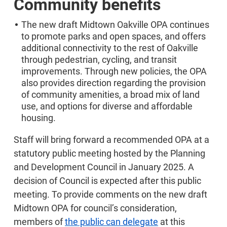
Community benefits
The new draft Midtown Oakville OPA continues
to promote parks and open spaces, and offers
additional connectivity to the rest of Oakville
through pedestrian, cycling, and transit
improvements. Through new policies, the OPA
also provides direction regarding the provision
of community amenities, a broad mix of land
use, and options for diverse and affordable
housing.
Staff will bring forward a recommended OPA at a
statutory public meeting hosted by the Planning
and Development Council in January 2025. A
decision of Council is expected after this public
meeting. To provide comments on the new draft
Midtown OPA for council’s consideration,
members of
the public can delegate
at this