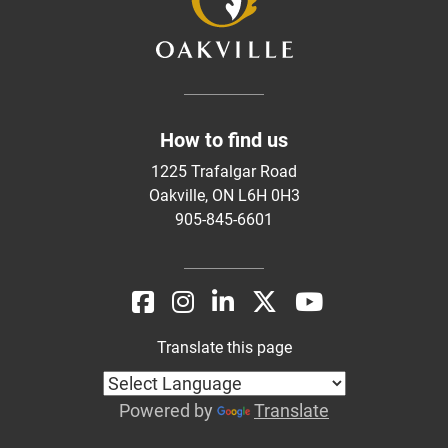
How to find us
1225 Trafalgar Road
Oakville, ON L6H 0H3
905-845-6601
Translate this page
Powered by
Translate