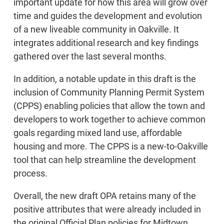
important update for how this area will grow over
time and guides the development and evolution
of a new liveable community in Oakville. It
integrates additional research and key findings
gathered over the last several months.
In addition, a notable update in this draft is the
inclusion of Community Planning Permit System
(CPPS) enabling policies that allow the town and
developers to work together to achieve common
goals regarding mixed land use, affordable
housing and more. The CPPS is a new-to-Oakville
tool that can help streamline the development
process.
Overall, the new draft OPA retains many of the
positive attributes that were already included in
the original Official Plan policies for Midtown