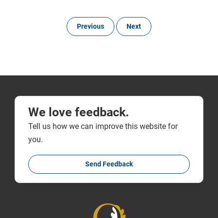
Previous
Next
We love feedback.
Tell us how we can improve this website for
you.
Send Feedback