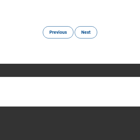
Previous
Next