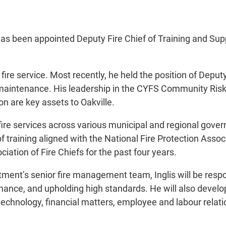
has been appointed Deputy Fire Chief of Training and Sup
 fire service. Most recently, he held the position of Deput
 maintenance. His leadership in the CYFS Community Risk
n are key assets to Oakville.
 fire services across various municipal and regional gove
 training aligned with the National Fire Protection Assoc
iation of Fire Chiefs for the past four years.
tment’s senior fire management team, Inglis will be resp
ance, and upholding high standards. He will also develop
n technology, financial matters, employee and labour rel