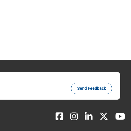
Send Feedback