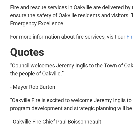
Fire and rescue services in Oakville are delivered by
ensure the safety of Oakville residents and visitors.
Emergency Excellence.
For more information about fire services, visit our
Fi
Quotes
“Council welcomes Jeremy Inglis to the Town of Oakvi
the people of Oakville.”
- Mayor Rob Burton
“Oakville Fire is excited to welcome Jeremy Inglis to 
program development and strategic planning will be v
- Oakville Fire Chief Paul Boissonneault