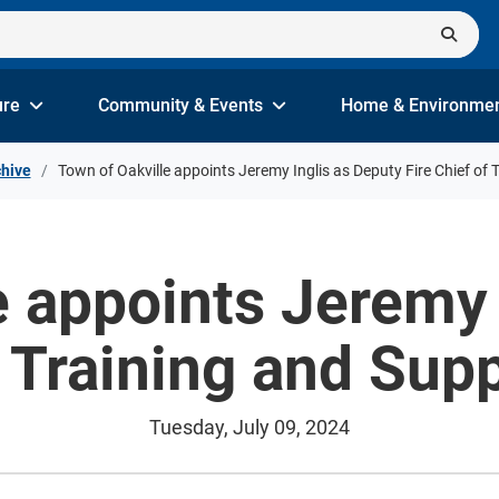
ure
Community & Events
Home & Environme
hive
Town of Oakville appoints Jeremy Inglis as Deputy Fire Chief of 
e appoints Jeremy 
f Training and Sup
Tuesday, July 09, 2024