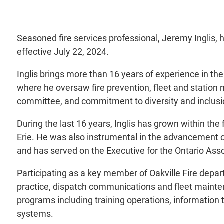
Seasoned fire services professional, Jeremy Inglis, 
effective July 22, 2024.
Inglis brings more than 16 years of experience in the
where he oversaw fire prevention, fleet and station
committee, and commitment to diversity and inclusio
During the last 16 years, Inglis has grown within the
Erie. He was also instrumental in the advancement of
and has served on the Executive for the Ontario Assoc
Participating as a key member of Oakville Fire depar
practice, dispatch communications and fleet mainten
programs including training operations, informatio
systems.