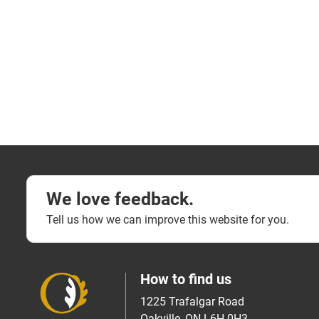
We love feedback.
Tell us how we can improve this website for you.
How to find us
1225 Trafalgar Road
Oakville, ON L6H 0H3