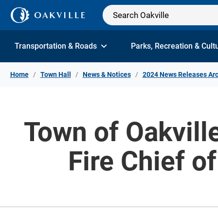
Skip to Content
Transportation & Roads
Parks, Recreation & Cult
Home
Town Hall
News & Notices
2024 News Releases Arc
Town of Oakvill
Fire Chief o