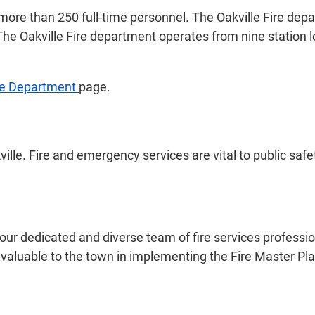
 more than 250 full-time personnel. The Oakville Fire dep
 The Oakville Fire department operates from nine station 
re Department
page.
lle. Fire and emergency services are vital to public safe
our dedicated and diverse team of fire services profession
aluable to the town in implementing the Fire Master Plan 