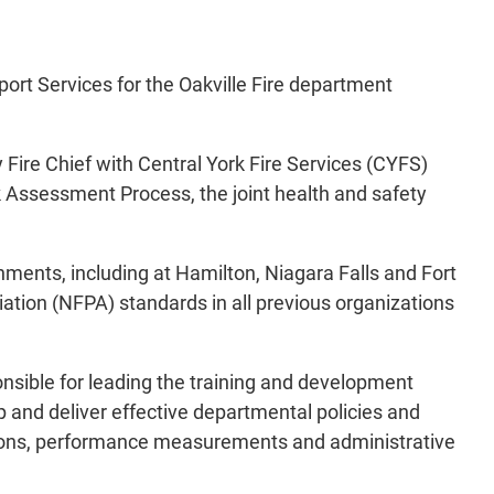
port Services for the Oakville Fire department
y Fire Chief with Central York Fire Services (CYFS)
 Assessment Process, the joint health and safety
rnments, including at Hamilton, Niagara Falls and Fort
iation (NFPA) standards in all previous organizations
onsible for leading the training and development
 and deliver effective departmental policies and
ations, performance measurements and administrative