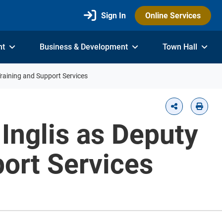
Sign In
Online Services
nt
Business & Development
Town Hall
Training and Support Services
Inglis as Deputy
port Services