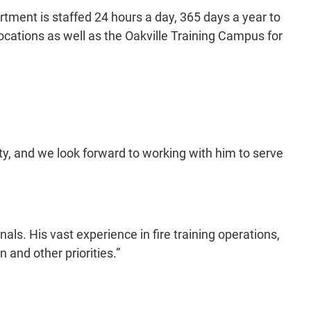
artment is staffed 24 hours a day, 365 days a year to
locations as well as the Oakville Training Campus for
ty, and we look forward to working with him to serve
als. His vast experience in fire training operations,
and other priorities.”