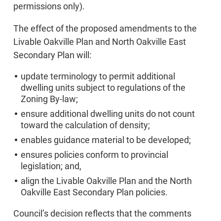
permissions only).
The effect of the proposed amendments to the
Livable Oakville Plan and North Oakville East
Secondary Plan will:
update terminology to permit additional
dwelling units subject to regulations of the
Zoning By-law;
ensure additional dwelling units do not count
toward the calculation of density;
enables guidance material to be developed;
ensures policies conform to provincial
legislation; and,
align the Livable Oakville Plan and the North
Oakville East Secondary Plan policies.
Council’s decision reflects that the comments