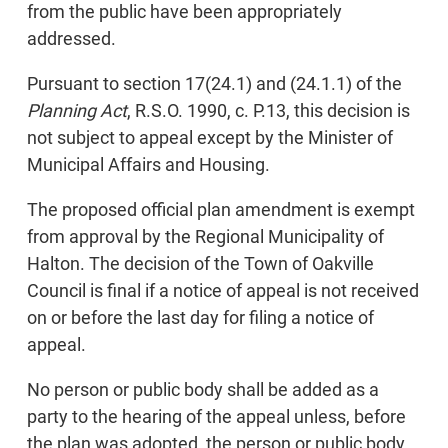
from the public have been appropriately
addressed.
Pursuant to section 17(24.1) and (24.1.1) of the
Planning Act
, R.S.O. 1990, c. P.13, this decision is
not subject to appeal except by the Minister of
Municipal Affairs and Housing.
The proposed official plan amendment is exempt
from approval by the Regional Municipality of
Halton. The decision of the Town of Oakville
Council is final if a notice of appeal is not received
on or before the last day for filing a notice of
appeal.
No person or public body shall be added as a
party to the hearing of the appeal unless, before
the plan was adopted, the person or public body