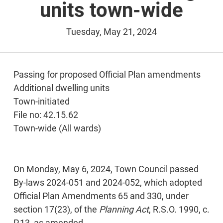
units town-wide
Tuesday, May 21, 2024
Passing for proposed Official Plan amendments
Additional dwelling units
Town-initiated
File no: 42.15.62
Town-wide (All wards)
On Monday, May 6, 2024, Town Council passed
By-laws 2024-051 and 2024-052, which adopted
Official Plan Amendments 65 and 330, under
section 17(23), of the
Planning Act
, R.S.O. 1990, c.
P.13, as amended.