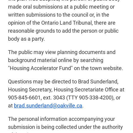
made oral submissions at a public meeting or
written submissions to the council or, in the
opinion of the Ontario Land Tribunal, there are
reasonable grounds to add the person or public
body as a party.
The public may view planning documents and
background material online by searching
"Housing Accelerator Fund" on the town website.
Questions may be directed to Brad Sunderland,
Housing Secretary, Housing Secretariate Office at
905-845-6601, ext. 3043 (TTY 905-338-4200), or
at
brad.sunderland@oakville.ca
.
The personal information accompanying your
submission is being collected under the authority