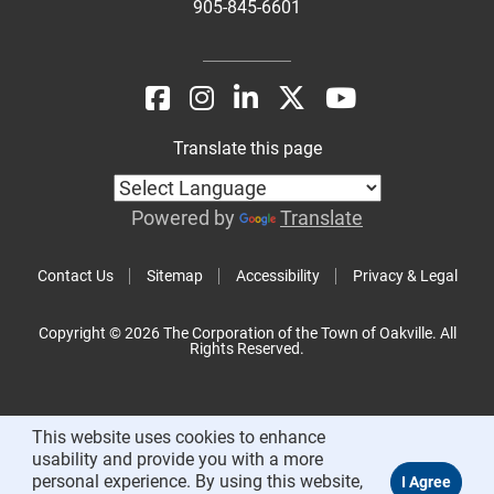
905-845-6601
Translate this page
Powered by
Translate
Contact Us
Sitemap
Accessibility
Privacy & Legal
Copyright © 2026 The Corporation of the Town of Oakville. All
Rights Reserved.
This website uses cookies to enhance
usability and provide you with a more
personal experience. By using this website,