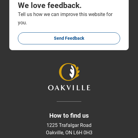
We love feedback.
Tell us how we can improve this website for
you.
Send Feedback
How to find us
1225 Trafalgar Road
Oakville, ON L6H 0H3