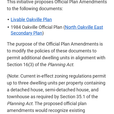
This initiative proposes Official Plan Amendments
to the following documents:
Livable Oakville Plan
1984 Oakville Official Plan (
North Oakville East
Secondary Plan
)
The purpose of the Official Plan Amendments is
to modify the policies of these documents to
permit additional dwelling units in alignment with
Section 16(3) of the
Planning Act
.
(Note: Current in-effect zoning regulations permit
up to three dwelling units per property containing
a detached house, semi-detached house, and
townhouse as required by Section 35.1 of the
Planning Act.
The proposed official plan
amendments would recognize existing