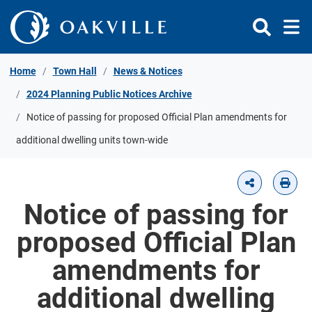
Skip to Content
Home
Town Hall
News & Notices
2024 Planning Public Notices Archive
Notice of passing for proposed Official Plan amendments for
additional dwelling units town-wide
Notice of passing for
proposed Official Plan
amendments for
additional dwelling