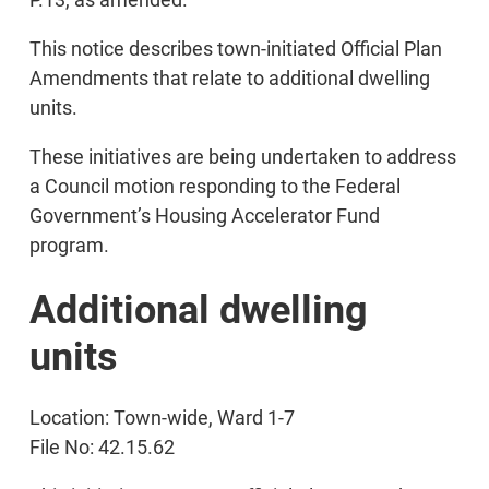
This notice describes town-initiated Official Plan
Amendments that relate to additional dwelling
units.
These initiatives are being undertaken to address
a Council motion responding to the Federal
Government’s Housing Accelerator Fund
program.
Additional dwelling
units
Location: Town-wide, Ward 1-7
File No: 42.15.62