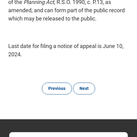
of the
Planning Act
, R.S.O. 1990, c. P.13, as
amended, and can form part of the public record
which may be released to the public.
Last date for filing a notice of appeal is June 10,
2024.
Previous
Next