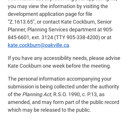
you may view the information by visiting the
development application page for file
“Z.1613.65”, or contact Kate Cockburn, Senior
Planner, Planning Services department at 905-
845-6601, ext. 3124 (TTY 905-338-4200) or at
kate.cockburn@oakville.ca
.
If you have any accessibility needs, please advise
Kate Cockburn one week before the meeting.
The personal information accompanying your
submission is being collected under the authority
of the
Planning Act,
R.S.O. 1990, c. P.13, as
amended, and may form part of the public record
which may be released to the public.