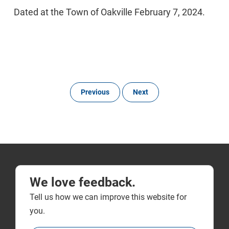
Dated at the Town of Oakville February 7, 2024.
Previous
Next
We love feedback.
Tell us how we can improve this website for
you.