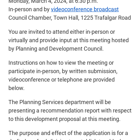
Monday, March 4, 2024, at 6:30 p.m.
In-person and by
videoconference broadcast
Council Chamber, Town Hall, 1225 Trafalgar Road
You are invited to attend either in-person or
virtually and provide input at this meeting hosted
by Planning and Development Council.
Instructions on how to view the meeting or
participate in-person, by written submission,
videoconference or telephone are provided
below.
The Planning Services department will be
presenting a recommendation report with respect
to this development proposal at this meeting.
The purpose and effect of the application is for a