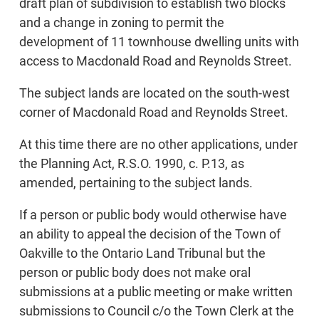
draft plan of subdivision to establish two blocks
and a change in zoning to permit the
development of 11 townhouse dwelling units with
access to Macdonald Road and Reynolds Street.
The subject lands are located on the south-west
corner of Macdonald Road and Reynolds Street.
At this time there are no other applications, under
the Planning Act, R.S.O. 1990, c. P.13, as
amended, pertaining to the subject lands.
If a person or public body would otherwise have
an ability to appeal the decision of the Town of
Oakville to the Ontario Land Tribunal but the
person or public body does not make oral
submissions at a public meeting or make written
submissions to Council c/o the Town Clerk at the