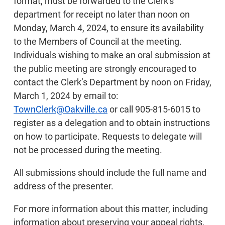
format, must be forwarded to the Clerk's
department for receipt no later than noon on
Monday, March 4, 2024, to ensure its availability
to the Members of Council at the meeting.
Individuals wishing to make an oral submission at
the public meeting are strongly encouraged to
contact the Clerk’s Department by noon on Friday,
March 1, 2024 by email to:
TownClerk@Oakville.ca
or call 905-815-6015 to
register as a delegation and to obtain instructions
on how to participate. Requests to delegate will
not be processed during the meeting.
All submissions should include the full name and
address of the presenter.
For more information about this matter, including
information about preserving your appeal rights,