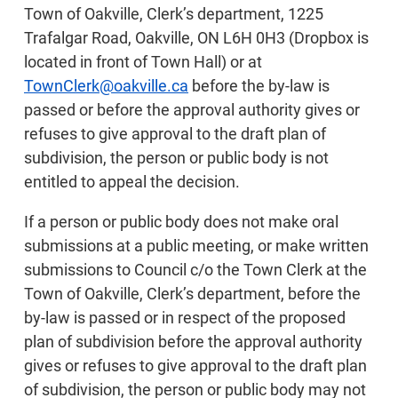
Town of Oakville, Clerk’s department, 1225
Trafalgar Road, Oakville, ON L6H 0H3 (Dropbox is
located in front of Town Hall) or at
TownClerk@oakville.ca
before the by-law is
passed or before the approval authority gives or
refuses to give approval to the draft plan of
subdivision, the person or public body is not
entitled to appeal the decision.
If a person or public body does not make oral
submissions at a public meeting, or make written
submissions to Council c/o the Town Clerk at the
Town of Oakville, Clerk’s department, before the
by-law is passed or in respect of the proposed
plan of subdivision before the approval authority
gives or refuses to give approval to the draft plan
of subdivision, the person or public body may not