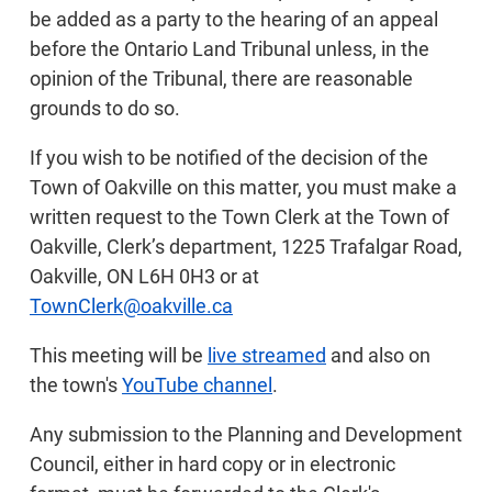
be added as a party to the hearing of an appeal
before the Ontario Land Tribunal unless, in the
opinion of the Tribunal, there are reasonable
grounds to do so.
If you wish to be notified of the decision of the
Town of Oakville on this matter, you must make a
written request to the Town Clerk at the Town of
Oakville, Clerk’s department, 1225 Trafalgar Road,
Oakville, ON L6H 0H3 or at
TownClerk@oakville.ca
This meeting will be
live streamed
and also on
the town's
YouTube channel
.
Any submission to the Planning and Development
Council, either in hard copy or in electronic