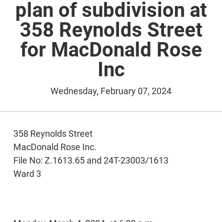
plan of subdivision at
358 Reynolds Street
for MacDonald Rose
Inc
Wednesday, February 07, 2024
358 Reynolds Street
MacDonald Rose Inc.
File No: Z.1613.65 and 24T-23003/1613
Ward 3