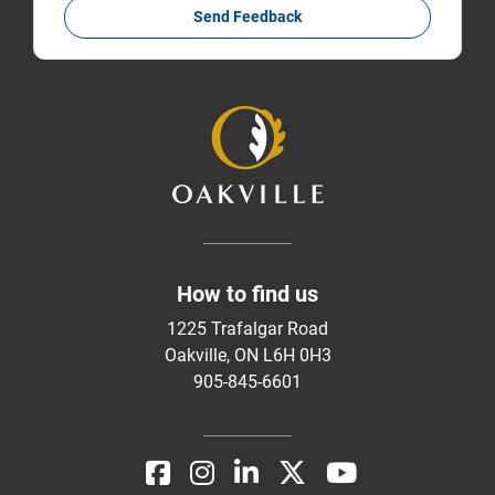
Send Feedback
How to find us
1225 Trafalgar Road
Oakville, ON L6H 0H3
905-845-6601