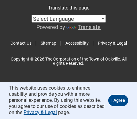
Translate this page
Powered by
Translate
Contact Us
Sitemap
Accessibility
Privacy & Legal
Copyright © 2026 The Corporation of the Town of Oakville. All
Rights Reserved.
This website uses cookies to enhance
usability and provide you with a more
personal experience. By using this website,
you agree to our use of cookies as described
on the
Privacy & Legal
page.