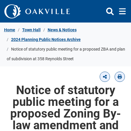
Skip to Content
Home
Town Hall
News & Notices
2024 Planning Public Notices Archive
Notice of statutory public meeting for a proposed ZBA and plan
of subdivision at 358 Reynolds Street
Notice of statutory
public meeting for a
proposed Zoning By-
law amendment and