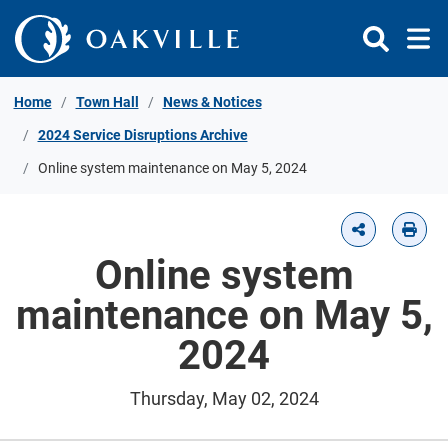
Skip to Content
Home
Town Hall
News & Notices
2024 Service Disruptions Archive
Online system maintenance on May 5, 2024
Online system
maintenance on May 5,
2024
Thursday, May 02, 2024