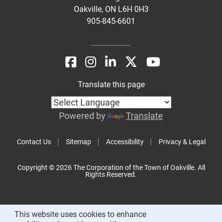
Oakville, ON L6H 0H3
905-845-6601
Translate this page
Powered by
Translate
Contact Us
Sitemap
Accessibility
Privacy & Legal
Copyright © 2026 The Corporation of the Town of Oakville. All
Rights Reserved.
This website uses cookies to enhance