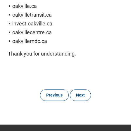
oakville.ca
oakvilletransit.ca
invest.oakville.ca
oakvillecentre.ca
oakvillemdc.ca
Thank you for understanding.
Previous
Next