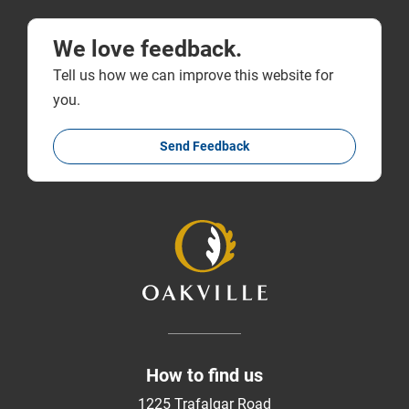
We love feedback.
Tell us how we can improve this website for
you.
Send Feedback
How to find us
1225 Trafalgar Road