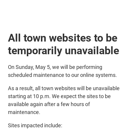
All town websites to be
temporarily unavailable
On Sunday, May 5, we will be performing
scheduled maintenance to our online systems.
As a result, all town websites will be unavailable
starting at 10 p.m. We expect the sites to be
available again after a few hours of
maintenance.
Sites impacted include: