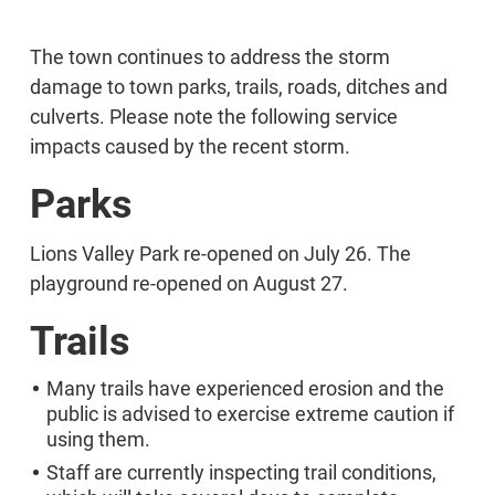
The town continues to address the storm
damage to town parks, trails, roads, ditches and
culverts. Please note the following service
impacts caused by the recent storm.
Parks
Lions Valley Park re-opened on July 26. The
playground re-opened on August 27.
Trails
Many trails have experienced erosion and the
public is advised to exercise extreme caution if
using them.
Staff are currently inspecting trail conditions,