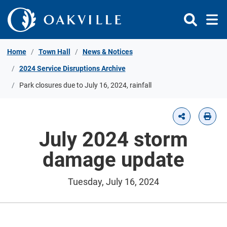
Skip to Content
Home
Town Hall
News & Notices
2024 Service Disruptions Archive
Park closures due to July 16, 2024, rainfall
July 2024 storm
damage update
Tuesday, July 16, 2024