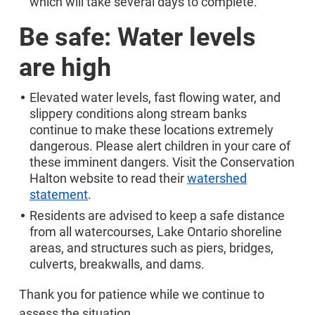
which will take several days to complete.
Be safe: Water levels
are high
Elevated water levels, fast flowing water, and
slippery conditions along stream banks
continue to make these locations extremely
dangerous. Please alert children in your care of
these imminent dangers. Visit the Conservation
Halton website to read their
watershed
statement
.
Residents are advised to keep a safe distance
from all watercourses, Lake Ontario shoreline
areas, and structures such as piers, bridges,
culverts, breakwalls, and dams.
Thank you for patience while we continue to
assess the situation.