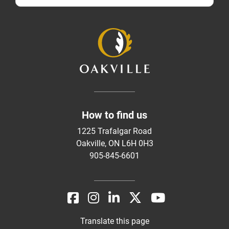
How to find us
1225 Trafalgar Road
Oakville, ON L6H 0H3
905-845-6601
Translate this page