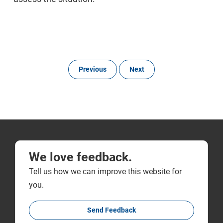
Previous
Next
We love feedback.
Tell us how we can improve this website for
you.
Send Feedback