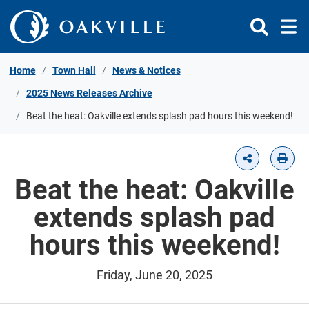
Skip to Content
Home
Town Hall
News & Notices
2025 News Releases Archive
Beat the heat: Oakville extends splash pad hours this weekend!
Beat the heat: Oakville
extends splash pad
hours this weekend!
Friday, June 20, 2025