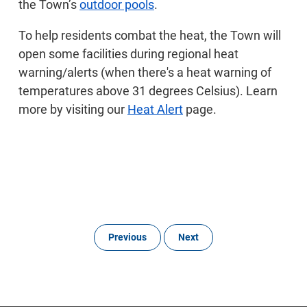
the Town’s
outdoor pools
.
To help residents combat the heat, the Town will
open some facilities during regional heat
warning/alerts (when there's a heat warning of
temperatures above 31 degrees Celsius). Learn
more by visiting our
Heat Alert
page.
Previous
Next