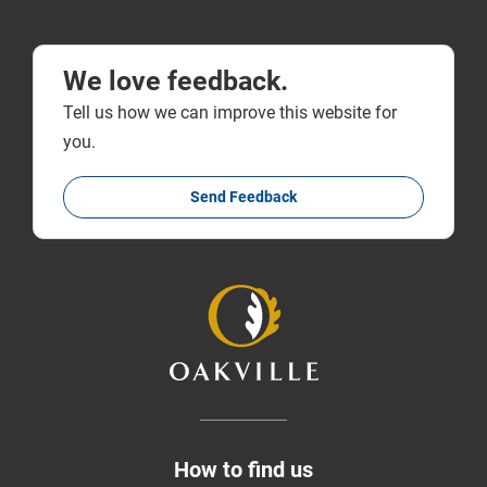
We love feedback.
Tell us how we can improve this website for
you.
Send Feedback
How to find us