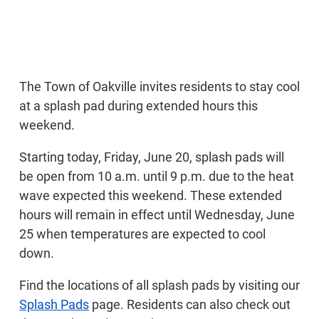
The Town of Oakville invites residents to stay cool
at a splash pad during extended hours this
weekend.
Starting today, Friday, June 20, splash pads will
be open from 10 a.m. until 9 p.m. due to the heat
wave expected this weekend. These extended
hours will remain in effect until Wednesday, June
25 when temperatures are expected to cool
down.
Find the locations of all splash pads by visiting our
Splash Pads
page. Residents can also check out