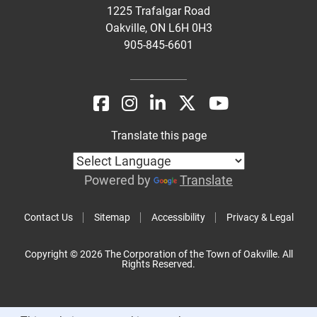
1225 Trafalgar Road
Oakville, ON L6H 0H3
905-845-6601
Translate this page
Powered by
Translate
Contact Us
Sitemap
Accessibility
Privacy & Legal
Copyright © 2026 The Corporation of the Town of Oakville. All
Rights Reserved.