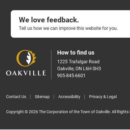
We love feedback.
Tell us how we can improve this website for you.
How to find us
1225 Trafalgar Road
Oakville, ON L6H 0H3
905-845-6601
Contact Us
Sitemap
Accessibility
Privacy & Legal
Copyright © 2026 The Corporation of the Town of Oakville. All Rights