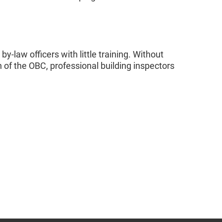
y-law officers with little training. Without
of the OBC, professional building inspectors