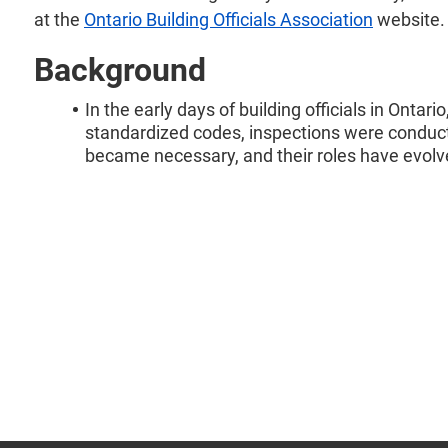
at the
Ontario Building Officials Association
website.
Background
In the early days of building officials in Ontar
standardized codes, inspections were conducte
became necessary, and their roles have evolv