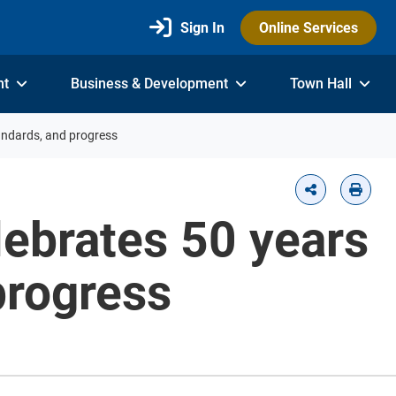
Sign In
Online Services
nt
Business & Development
Town Hall
tandards, and progress
lebrates 50 years
progress