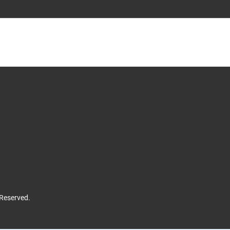
 Reserved.