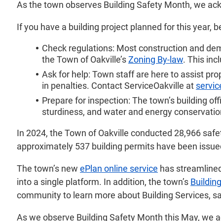
As the town observes Building Safety Month, we ackn
If you have a building project planned for this year, 
Check regulations: Most construction and demol
the Town of Oakville’s
Zoning By-law
. This in
Ask for help: Town staff are here to assist pr
in penalties. Contact ServiceOakville at
servic
Prepare for inspection: The town’s building off
sturdiness, and water and energy conservation
In 2024, the Town of Oakville conducted 28,966 safety
approximately 537 building permits have been issued 
The town’s new
ePlan online service
has streamline
into a single platform. In addition, the town’s
Buildin
community to learn more about Building Services, s
As we observe Building Safety Month this May, we ac