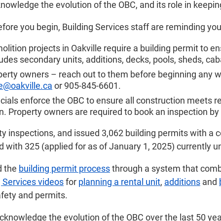
owledge the evolution of the OBC, and its role in keepi
before you begin, Building Services staff are reminding you
ition projects in Oakville require a building permit to 
cludes secondary units, additions, decks, pools, sheds, c
operty owners – reach out to them before beginning any wor
e@oakville.ca
or 905-845-6601.
icials enforce the OBC to ensure all construction meets req
. Property owners are required to book an inspection by
 inspections, and issued 3,062 building permits with a cons
with 325 (applied for as of January 1, 2025) currently u
d the
building permit process
through a system that combi
g Services videos
for
planning a rental unit
,
additions
and
afety and permits.
knowledge the evolution of the OBC over the last 50 year