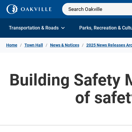
Skip to Content
Transportation & Roads
Parks, Recreation & Cult
Home
Town Hall
News & Notices
2025 News Releases Arc
Building Safety 
of safe