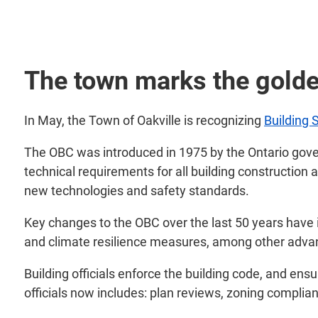
The town marks the golde
In May, the Town of Oakville is recognizing
Building 
The OBC was introduced in 1975 by the Ontario gover
technical requirements for all building construction 
new technologies and safety standards.
Key changes to the OBC over the last 50 years have i
and climate resilience measures, among other adv
Building officials enforce the building code, and en
officials now includes: plan reviews, zoning complia