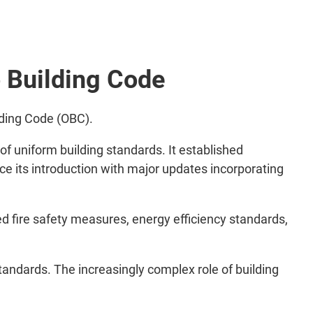
o Building Code
lding Code (OBC).
f uniform building standards. It established
nce its introduction with major updates incorporating
ed fire safety measures, energy efficiency standards,
tandards. The increasingly complex role of building