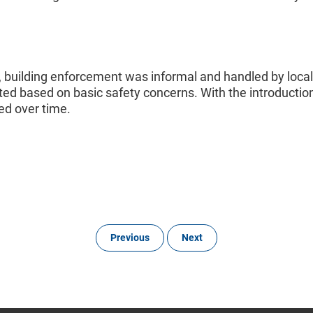
io, building enforcement was informal and handled by local b
d based on basic safety concerns. With the introduction 
ed over time.
Previous
Next