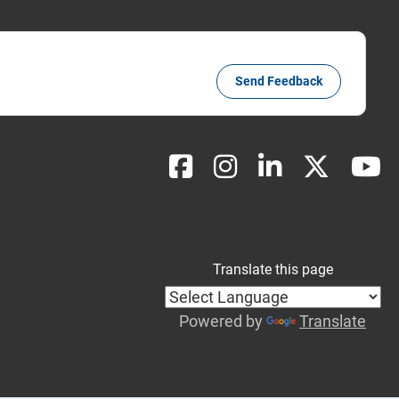
Send Feedback
Translate this page
Powered by
Translate