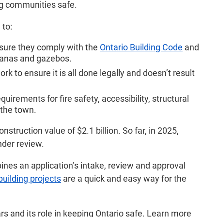
ng communities safe.
 to:
ensure they comply with the
Ontario Building Code
and
abanas and gazebos.
k to ensure it is all done legally and doesn’t result
uirements for fire safety, accessibility, structural
 the town.
truction value of $2.1 billion. So far, in 2025,
nder review.
nes an application’s intake, review and approval
building projects
are a quick and easy way for the
s and its role in keeping Ontario safe. Learn more