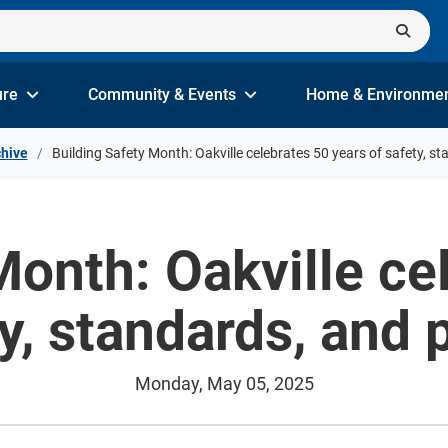
ure
Community & Events
Home & Environme
hive
Building Safety Month: Oakville celebrates 50 years of safety, s
Month: Oakville ce
ty, standards, and 
Monday, May 05, 2025