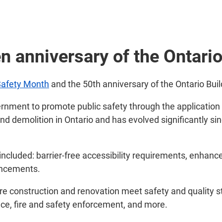
n anniversary of the Ontari
Safety Month
and the 50th anniversary of the Ontario Bui
nment to promote public safety through the application o
and demolition in Ontario and has evolved significantly si
ncluded: barrier-free accessibility requirements, enhanc
ancements.
sure construction and renovation meet safety and quality s
nce, fire and safety enforcement, and more.