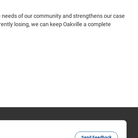
e needs of our community and strengthens our case
rently losing, we can keep Oakville a complete
Send Feedback