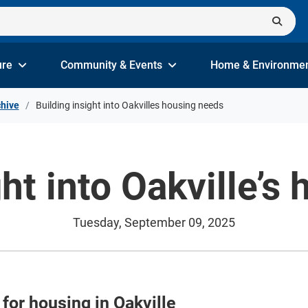
ure
Community & Events
Home & Environme
hive
Building insight into Oakvilles housing needs
ght into Oakville’s
Tuesday, September 09, 2025
 for housing in Oakville