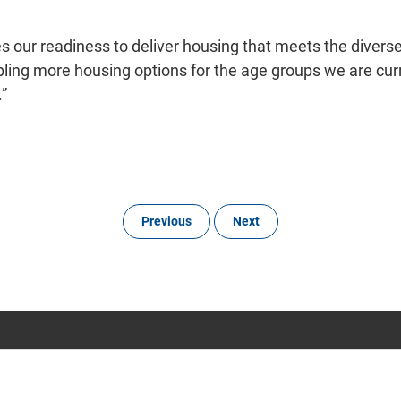
 our readiness to deliver housing that meets the divers
bling more housing options for the age groups we are cur
.”
Previous
Next