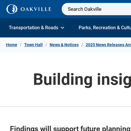
Skip to Content
Transportation & Roads
Parks, Recreation & Cult
Home
Town Hall
News & Notices
2025 News Releases Arc
Building insi
Findings will support future planning