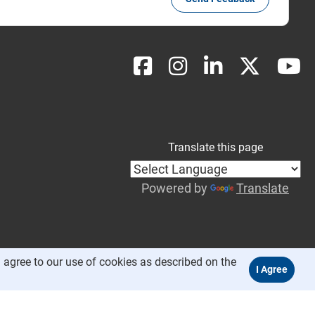
Translate this page
Powered by
Translate
 agree to our use of cookies as described on the