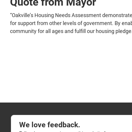
Quote from Mayor
“Oakville’s Housing Needs Assessment demonstrates
for support from other levels of government. By ena
community for all ages and fulfill our housing pledge
We love feedback.