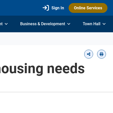
Sign In
Online Services
nt
Business & Development
Town Hall
 housing needs