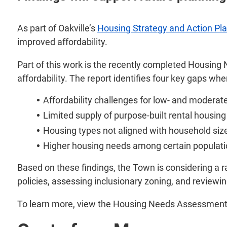
As part of Oakville’s
Housing Strategy and Action Pl
improved affordability.
Part of this work is the recently completed Housing
affordability. The report identifies four key gaps w
Affordability challenges for low- and modera
Limited supply of purpose-built rental housing
Housing types not aligned with household siz
Higher housing needs among certain populat
Based on these findings, the Town is considering a ra
policies, assessing inclusionary zoning, and review
To learn more, view the Housing Needs Assessment 