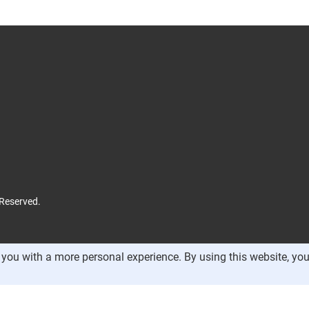
 Reserved.
you with a more personal experience. By using this website, you