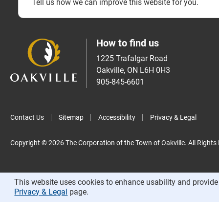
Tell us how we can improve this website for you.
How to find us
1225 Trafalgar Road
Oakville, ON L6H 0H3
905-845-6601
Contact Us
Sitemap
Accessibility
Privacy & Legal
Copyright © 2026 The Corporation of the Town of Oakville. All Rights
This website uses cookies to enhance usability and provide 
Privacy & Legal
page.