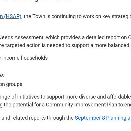
an (HSAP)
, the Town is continuing to work on key strateg
 Needs Assessment, which provides a detailed report on Oa
here targeted action is needed to support a more balanced
te-income households
es
ion groups
nge of initiatives to support more diverse and affordable
ing the potential for a Community Improvement Plan to e
and related reports through the
September 8 Planning 