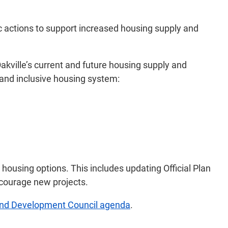
ic actions to support increased housing supply and
kville’s current and future housing supply and
 and inclusive housing system:
 housing options. This includes updating Official Plan
ncourage new projects.
and Development Council agenda
.