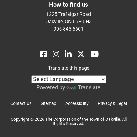
How to find us
1225 Trafalgar Road
Oakville, ON L6H 0H3
905-845-6601
Translate this page
Powered by
Translate
Contact Us
Sitemap
Accessibility
Privacy & Legal
Copyright © 2026 The Corporation of the Town of Oakville. All
Rights Reserved.