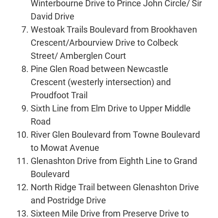
Winterbourne Drive to Prince John Circle/ Sir
David Drive
Westoak Trails Boulevard from Brookhaven
Crescent/Arbourview Drive to Colbeck
Street/ Amberglen Court
Pine Glen Road between Newcastle
Crescent (westerly intersection) and
Proudfoot Trail
Sixth Line from Elm Drive to Upper Middle
Road
River Glen Boulevard from Towne Boulevard
to Mowat Avenue
Glenashton Drive from Eighth Line to Grand
Boulevard
North Ridge Trail between Glenashton Drive
and Postridge Drive
Sixteen Mile Drive from Preserve Drive to