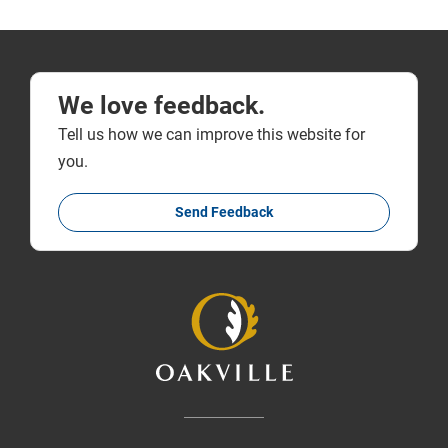
We love feedback.
Tell us how we can improve this website for
you.
Send Feedback