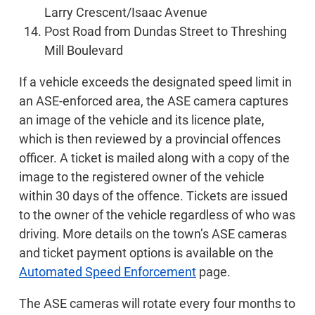
Larry Crescent/Isaac Avenue
Post Road from Dundas Street to Threshing
Mill Boulevard
If a vehicle exceeds the designated speed limit in
an ASE-enforced area, the ASE camera captures
an image of the vehicle and its licence plate,
which is then reviewed by a provincial offences
officer. A ticket is mailed along with a copy of the
image to the registered owner of the vehicle
within 30 days of the offence. Tickets are issued
to the owner of the vehicle regardless of who was
driving. More details on the town’s ASE cameras
and ticket payment options is available on the
Automated Speed Enforcement
page.
The ASE cameras will rotate every four months to