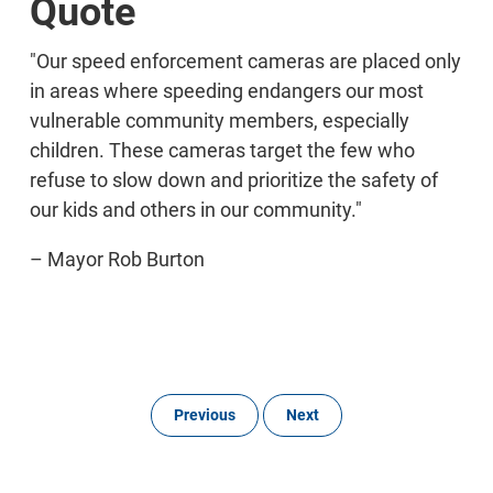
Quote
"Our speed enforcement cameras are placed only
in areas where speeding endangers our most
vulnerable community members, especially
children. These cameras target the few who
refuse to slow down and prioritize the safety of
our kids and others in our community."
– Mayor Rob Burton
Previous
Next