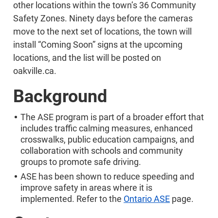
other locations within the town’s 36 Community
Safety Zones. Ninety days before the cameras
move to the next set of locations, the town will
install “Coming Soon” signs at the upcoming
locations, and the list will be posted on
oakville.ca.
Background
The ASE program is part of a broader effort that
includes traffic calming measures, enhanced
crosswalks, public education campaigns, and
collaboration with schools and community
groups to promote safe driving.
ASE has been shown to reduce speeding and
improve safety in areas where it is
implemented. Refer to the
Ontario ASE
page.