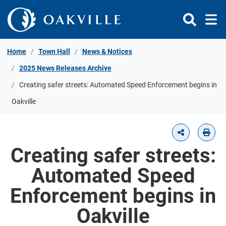
Skip to Content
Home
Town Hall
News & Notices
2025 News Releases Archive
Creating safer streets: Automated Speed Enforcement begins in
Oakville
Creating safer streets:
Automated Speed
Enforcement begins in
Oakville