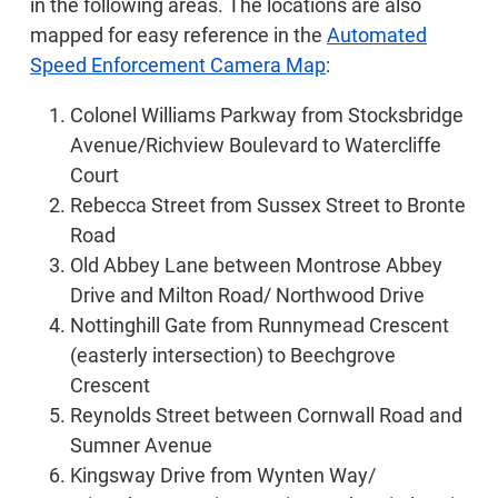
in the following areas. The locations are also
mapped for easy reference in the
Automated
Speed Enforcement Camera Map
:
Colonel Williams Parkway from Stocksbridge
Avenue/Richview Boulevard to Watercliffe
Court
Rebecca Street from Sussex Street to Bronte
Road
Old Abbey Lane between Montrose Abbey
Drive and Milton Road/ Northwood Drive
Nottinghill Gate from Runnymead Crescent
(easterly intersection) to Beechgrove
Crescent
Reynolds Street between Cornwall Road and
Sumner Avenue
Kingsway Drive from Wynten Way/