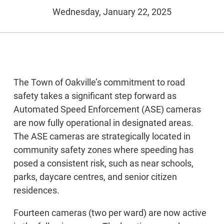
Wednesday, January 22, 2025
The Town of Oakville’s commitment to road
safety takes a significant step forward as
Automated Speed Enforcement (ASE) cameras
are now fully operational in designated areas.
The ASE cameras are strategically located in
community safety zones where speeding has
posed a consistent risk, such as near schools,
parks, daycare centres, and senior citizen
residences.
Fourteen cameras (two per ward) are now active