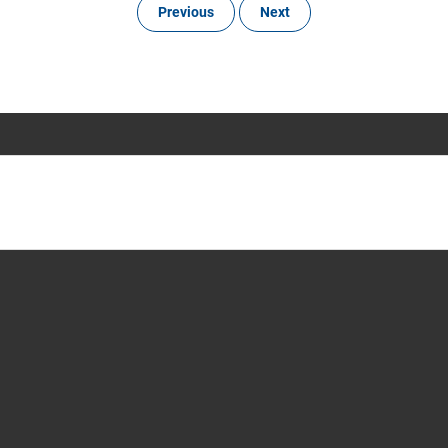
Previous
Next