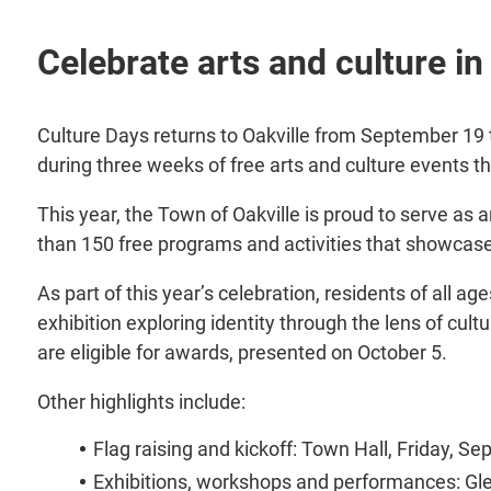
Celebrate arts and culture i
Culture Days returns to Oakville from September 19 to
during three weeks of free arts and culture events t
This year, the Town of Oakville is proud to serve as 
than 150 free programs and activities that showcase 
As part of this year’s celebration, residents of all age
exhibition exploring identity through the lens of cult
are eligible for awards, presented on October 5.
Other highlights include:
Flag raising and kickoff: Town Hall, Friday, S
Exhibitions, workshops and performances: Gl