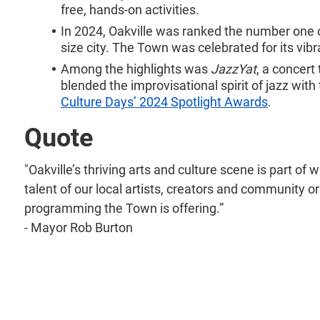
free, hands-on activities.
In 2024, Oakville was ranked the number one ov
size city. The Town was celebrated for its vi
Among the highlights was
JazzYat
, a concert
blended the improvisational spirit of jazz wit
Culture Days’ 2024 Spotlight Awards
.
Quote
"Oakville’s thriving arts and culture scene is part o
talent of our local artists, creators and community org
programming the Town is offering.”
- Mayor Rob Burton