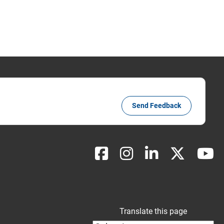
Send Feedback
Translate this page