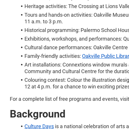
Heritage activities: The Crossing at Lions Va
Tours and hands-on activities: Oakville Museu
11 a.m. to 3 p.m.
Historical programming: Palermo School House
Exhibitions, workshops, and performances: Qu
Cultural dance performances: Oakville Centre 
Family-friendly activities:
Oakville Public Libra
Art installations: Connextions window murals 
Community and Cultural Centre for the duratio
Colouring contest: Colour the illustration des
12 at 4 p.m. for a chance to win exciting prize
For a complete list of free programs and events, visi
Background
Culture Days
is a national celebration of arts