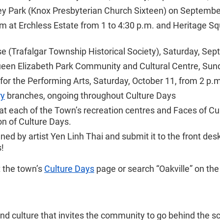
lley Park (Knox Presbyterian Church Sixteen) on Septembe
m at Erchless Estate from 1 to 4:30 p.m. and Heritage Sq
 (Trafalgar Township Historical Society), Saturday, Sept
een Elizabeth Park Community and Cultural Centre, Sunda
for the Performing Arts, Saturday, October 11, from 2 p.
ry
branches, ongoing throughout Culture Days
at each of the Town’s recreation centres and Faces of Cul
n of Culture Days.
igned by artist Yen Linh Thai and submit it to the front d
s!
t the town’s
Culture Days
page or search “Oakville” on th
 and culture that invites the community to go behind the