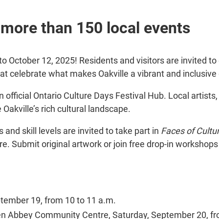
n more than 150 local events
 October 12, 2025! Residents and visitors are invited to 
hat celebrate what makes Oakville a vibrant and inclusiv
an official Ontario Culture Days Festival Hub. Local artis
Oakville’s rich cultural landscape.
s and skill levels are invited to take part in
Faces of Cultu
ure. Submit original artwork or join free drop-in workshops
eptember 19, from 10 to 11 a.m.
en Abbey Community Centre, Saturday, September 20, fro