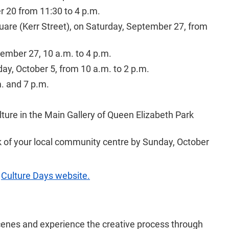
r 20 from 11:30 to 4 p.m.
uare (Kerr Street), on Saturday, September 27, from
ember 27, 10 a.m. to 4 p.m.
y, October 5, from 10 a.m. to 2 p.m.
m. and 7 p.m.
ture in the Main Gallery of Queen Elizabeth Park
esk of your local community centre by Sunday, October
e
Culture Days website.
 scenes and experience the creative process through