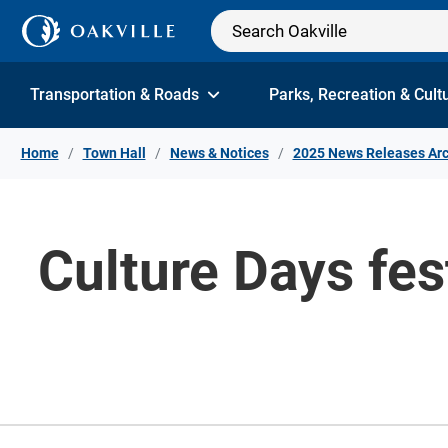
Skip to Content
Transportation & Roads
Parks, Recreation & Cult
Home
Town Hall
News & Notices
2025 News Releases Arc
Culture Days fes