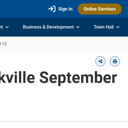
Sign In
Online Services
nt
Business & Development
Town Hall
r 12
akville September