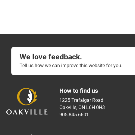
We love feedback.
Tell us how we can improve this website for you.
How to find us
1225 Trafalgar Road
Oakville, ON L6H 0H3
905-845-6601