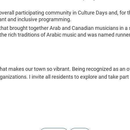
erall participating community in Culture Days and, for t
brant and inclusive programming.
 that brought together Arab and Canadian musicians in a 
h the rich traditions of Arabic music and was named runne
f what makes our town so vibrant. Being recognized as an of
anizations. I invite all residents to explore and take part