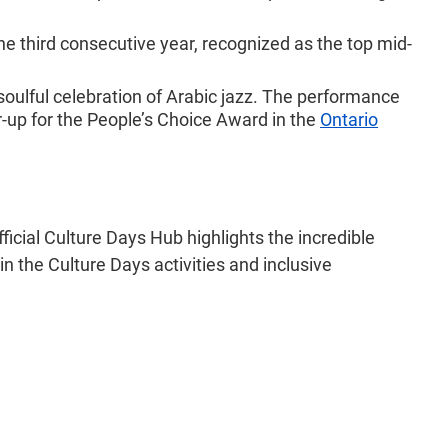
he third consecutive year, recognized as the top mid-
soulful celebration of Arabic jazz. The performance
r-up for the People’s Choice Award in the
Ontario
ficial Culture Days Hub highlights the incredible
 in the Culture Days activities and inclusive