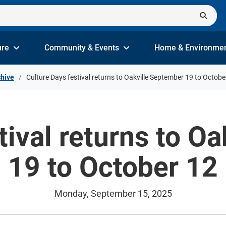
ure
Community & Events
Home & Environme
hive
Culture Days festival returns to Oakville September 19 to Octobe
tival returns to O
19 to October 12
Monday, September 15, 2025