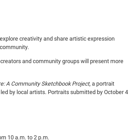
explore creativity and share artistic expression
e community.
ts, creators and community groups will present more
re: A Community Sketchbook Project
, a portrait
 led by local artists. Portraits submitted by October 4
m 10 a.m. to 2 p.m.