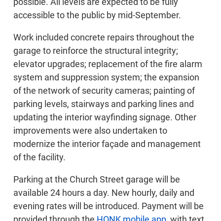
possible. All levels are expected to be fully
accessible to the public by mid-September.
Work included concrete repairs throughout the
garage to reinforce the structural integrity;
elevator upgrades; replacement of the fire alarm
system and suppression system; the expansion
of the network of security cameras; painting of
parking levels, stairways and parking lines and
updating the interior wayfinding signage. Other
improvements were also undertaken to
modernize the interior façade and management
of the facility.
Parking at the Church Street garage will be
available 24 hours a day. New hourly, daily and
evening rates will be introduced. Payment will be
provided through the
HONK mobile app
, with text