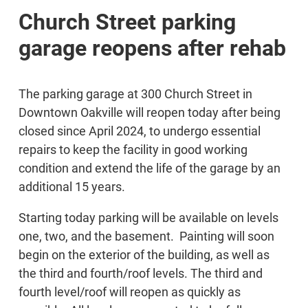
Church Street parking
garage reopens after rehab
The parking garage at 300 Church Street in
Downtown Oakville will reopen today after being
closed since April 2024, to undergo essential
repairs to keep the facility in good working
condition and extend the life of the garage by an
additional 15 years.
Starting today parking will be available on levels
one, two, and the basement. Painting will soon
begin on the exterior of the building, as well as
the third and fourth/roof levels. The third and
fourth level/roof will reopen as quickly as