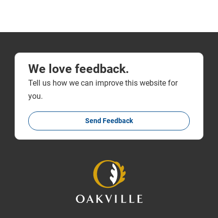
We love feedback.
Tell us how we can improve this website for
you.
Send Feedback