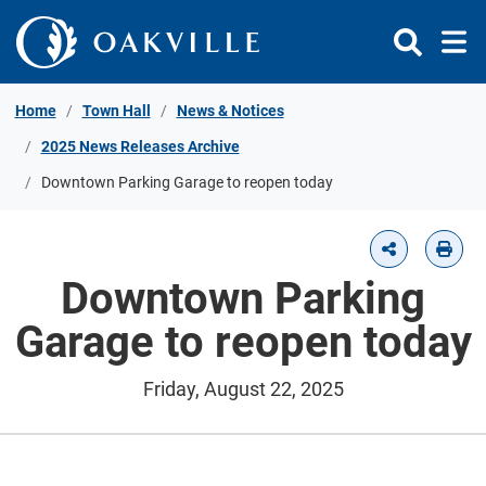
Skip to Content
Home
Town Hall
News & Notices
2025 News Releases Archive
Downtown Parking Garage to reopen today
Downtown Parking
Garage to reopen today
Friday, August 22, 2025