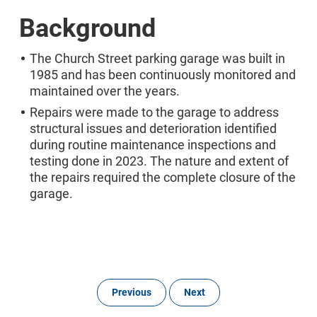
Background
The Church Street parking garage was built in
1985 and has been continuously monitored and
maintained over the years.
Repairs were made to the garage to address
structural issues and deterioration identified
during routine maintenance inspections and
testing done in 2023. The nature and extent of
the repairs required the complete closure of the
garage.
Previous
Next