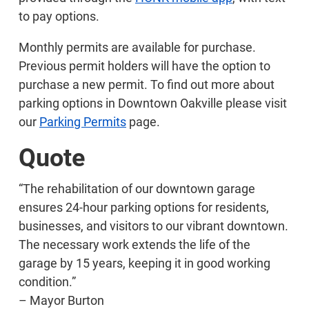
to pay options.
Monthly permits are available for purchase.
Previous permit holders will have the option to
purchase a new permit. To find out more about
parking options in Downtown Oakville please visit
our
Parking Permits
page.
Quote
“The rehabilitation of our downtown garage
ensures 24-hour parking options for residents,
businesses, and visitors to our vibrant downtown.
The necessary work extends the life of the
garage by 15 years, keeping it in good working
condition.”
– Mayor Burton