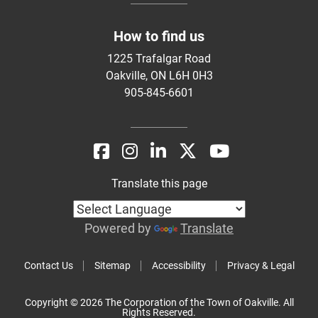
How to find us
1225 Trafalgar Road
Oakville, ON L6H 0H3
905-845-6601
Translate this page
Powered by
Translate
Contact Us
Sitemap
Accessibility
Privacy & Legal
Copyright © 2026 The Corporation of the Town of Oakville. All
Rights Reserved.