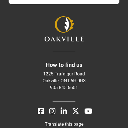
How to find us
1225 Trafalgar Road
Oakville, ON L6H 0H3
905-845-6601
Translate this page