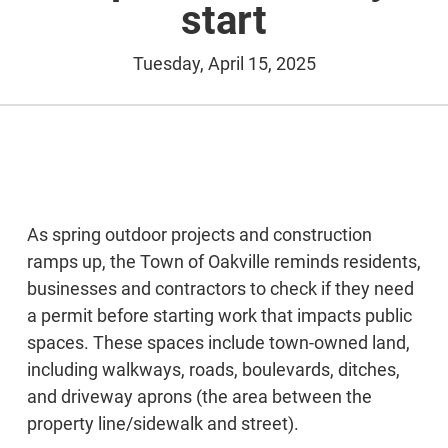
start
Tuesday, April 15, 2025
As spring outdoor projects and construction
ramps up, the Town of Oakville reminds residents,
businesses and contractors to check if they need
a permit before starting work that impacts public
spaces. These spaces include town-owned land,
including walkways, roads, boulevards, ditches,
and driveway aprons (the area between the
property line/sidewalk and street).