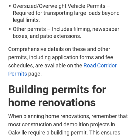
Oversized/Overweight Vehicle Permits –
Required for transporting large loads beyond
legal limits.
Other permits – Includes filming, newspaper
boxes, and patio extensions.
Comprehensive details on these and other
permits, including application forms and fee
schedules, are available on the
Road Corridor
Permits
page.
Building permits for
home renovations
When planning home renovations, remember that
most construction and demolition projects in
Oakville require a building permit. This ensures