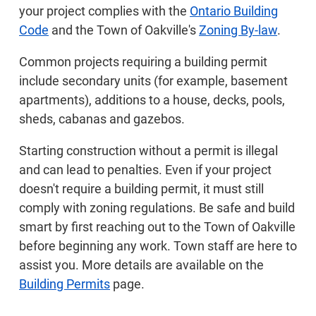
your project complies with the
Ontario Building
Code
and the Town of Oakville's
Zoning By-law
.
Common projects requiring a building permit
include secondary units (for example, basement
apartments), additions to a house, decks, pools,
sheds, cabanas and gazebos.
Starting construction without a permit is illegal
and can lead to penalties. Even if your project
doesn't require a building permit, it must still
comply with zoning regulations. Be safe and build
smart by first reaching out to the Town of Oakville
before beginning any work. Town staff are here to
assist you. More details are available on the
Building Permits
page.