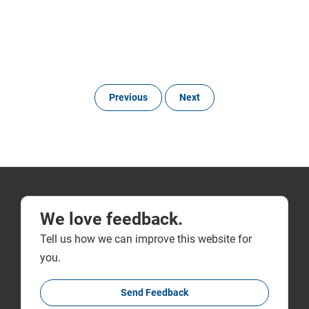
Previous
Next
We love feedback.
Tell us how we can improve this website for
you.
Send Feedback