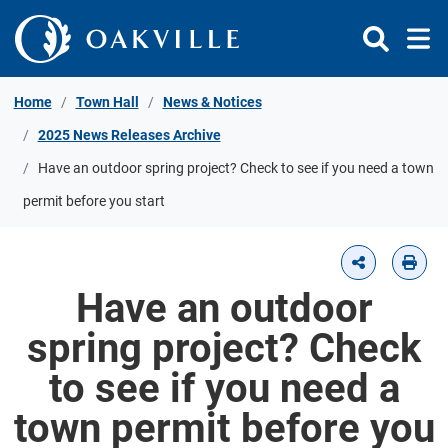
Skip to Content
Home
Town Hall
News & Notices
2025 News Releases Archive
Have an outdoor spring project? Check to see if you need a town
permit before you start
Have an outdoor
spring project? Check
to see if you need a
town permit before you