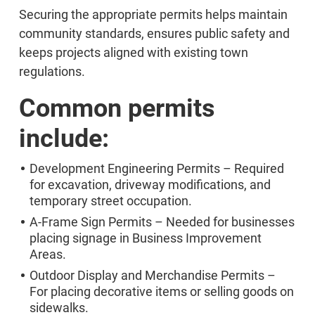
Securing the appropriate permits helps maintain
community standards, ensures public safety and
keeps projects aligned with existing town
regulations.
Common permits
include:
Development Engineering Permits – Required
for excavation, driveway modifications, and
temporary street occupation.
A-Frame Sign Permits – Needed for businesses
placing signage in Business Improvement
Areas.
Outdoor Display and Merchandise Permits –
For placing decorative items or selling goods on
sidewalks.