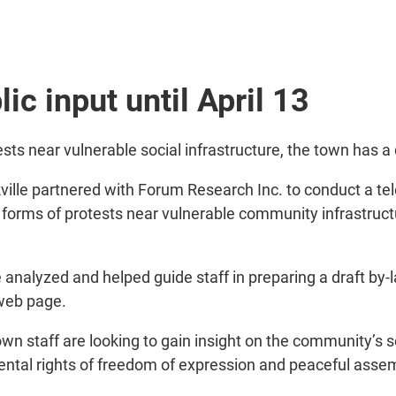
ic input until April 13
 near vulnerable social infrastructure, the town has a dr
ville partnered with Forum Research Inc. to conduct a te
forms of protests near vulnerable community infrastructu
analyzed and helped guide staff in preparing a draft by-l
 web page.
town staff are looking to gain insight on the community’s
mental rights of freedom of expression and peaceful asse