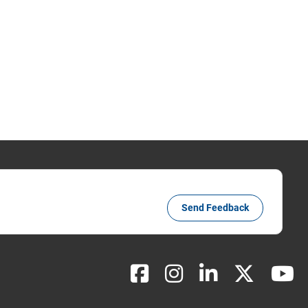
Send Feedback