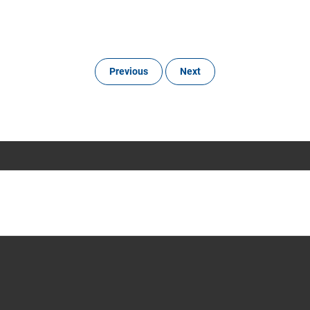
Previous
Next