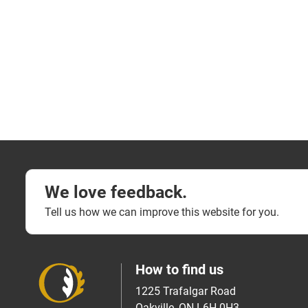
We love feedback.
Tell us how we can improve this website for you.
How to find us
1225 Trafalgar Road
Oakville, ON L6H 0H3