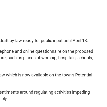
aft by-law ready for public input until April 13.
lephone and online questionnaire on the proposed
re, such as places of worship, hospitals, schools,
aw which is now available on the town’s Potential
 sentiments around regulating activities impeding
mbly.