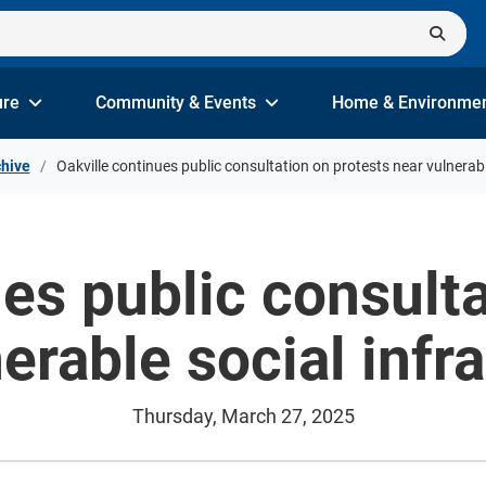
ure
Community & Events
Home & Environme
hive
Oakville continues public consultation on protests near vulnerabl
ues public consulta
erable social infr
Thursday, March 27, 2025