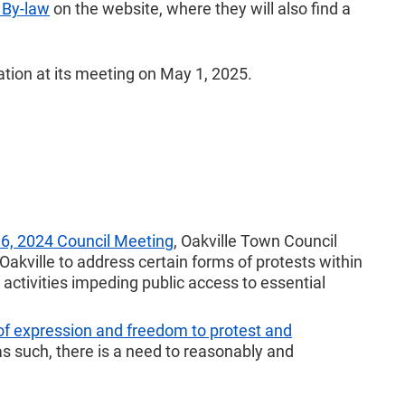
” By-law
on the website, where they will also find a
ation at its meeting on May 1, 2025.
, 2024 Council Meeting
, Oakville Town Council
 Oakville to address certain forms of protests within
activities impeding public access to essential
of expression and freedom to protest and
as such, there is a need to reasonably and