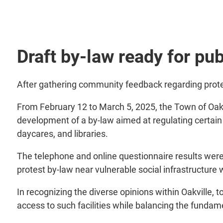
Draft by-law ready for publ
After gathering community feedback regarding protests
From February 12 to March 5, 2025, the Town of Oak
development of a by-law aimed at regulating certain 
daycares, and libraries.
The telephone and online questionnaire results were 
protest by-law near vulnerable social infrastructure
In recognizing the diverse opinions within Oakville, 
access to such facilities while balancing the funda