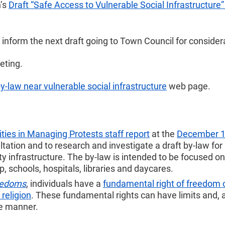
n’s
Draft “Safe Access to Vulnerable Social Infrastructure
inform the next draft going to Town Council for consider
eting.
by-law near vulnerable social infrastructure
web page.
ties in Managing Protests staff report
at the
December 16
ultation and to research and investigate a draft by-law for
 infrastructure. The by-law is intended to be focused on 
, schools, hospitals, libraries and daycares.
reedoms
, individuals have a
fundamental right of freedom 
religion
. These fundamental rights can have limits and, 
le manner.