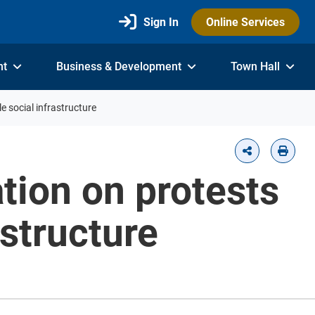
Sign In
Online Services
nt
Business & Development
Town Hall
e social infrastructure
tion on protests
astructure