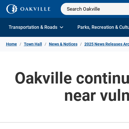
Skip to Content
Transportation & Roads
Parks, Recreation & Cult
Home
Town Hall
News & Notices
2025 News Releases Arc
Oakville contin
near vuln