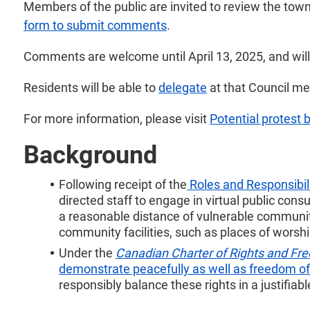
Members of the public are invited to review the tow
form to submit comments
.
Comments are welcome until April 13, 2025, and will 
Residents will be able to
delegate
at that Council me
For more information, please visit
Potential protest 
Background
Following receipt of the
Roles and Responsibili
directed staff to engage in virtual public cons
a reasonable distance of vulnerable community
community facilities, such as places of worship
Under the
Canadian Charter of Rights and F
demonstrate peacefully as well as freedom of 
responsibly balance these rights in a justifiab