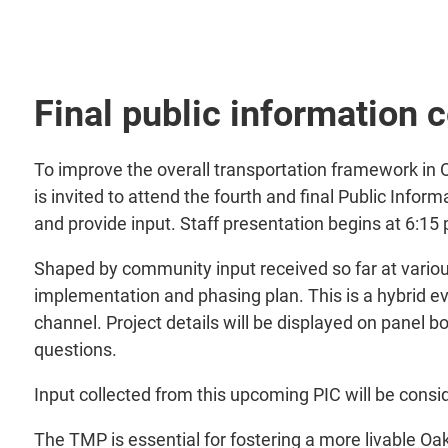
Final public information 
To improve the overall transportation framework in 
is invited to attend the fourth and final Public Info
and provide input. Staff presentation begins at 6:15
Shaped by community input received so far at various
implementation and phasing plan. This is a hybrid ev
channel. Project details will be displayed on panel b
questions.
Input collected from this upcoming PIC will be conside
The TMP is essential for fostering a more livable O