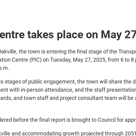
centre takes place on May 2
Oakville, the town is entering the final stage of the Tr
rmation Centre (PIC) on Tuesday, May 27, 2025, from 6 to 8 
 p.m.
 stages of public engagement, the town will share the dr
ent with in-person attendance, and the staff presentatio
oards, and town staff and project consultant team will be 
red before the final report is brought to Council for approv
akville and accommodating growth projected through 2051.