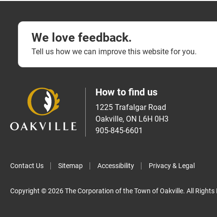
We love feedback.
Tell us how we can improve this website for you.
How to find us
1225 Trafalgar Road
Oakville, ON L6H 0H3
905-845-6601
Contact Us
Sitemap
Accessibility
Privacy & Legal
Copyright © 2026 The Corporation of the Town of Oakville. All Rights