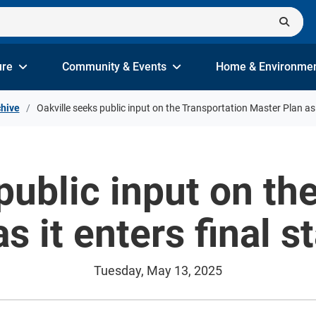
ure
Community & Events
Home & Environme
hive
Oakville seeks public input on the Transportation Master Plan as i
public input on th
s it enters final s
Tuesday, May 13, 2025