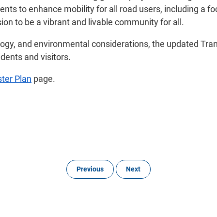
nts to enhance mobility for all road users, including a 
sion to be a vibrant and livable community for all.
gy, and environmental considerations, the updated Transpo
idents and visitors.
ter Plan
page.
Previous
Next