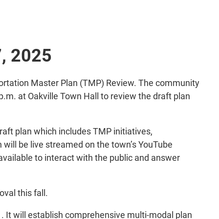
7, 2025
ansportation Master Plan (TMP) Review. The community
p.m. at Oakville Town Hall to review the draft plan
aft plan which includes TMP initiatives,
n will be live streamed on the town’s YouTube
available to interact with the public and answer
al this fall.
 It will establish comprehensive multi-modal plan