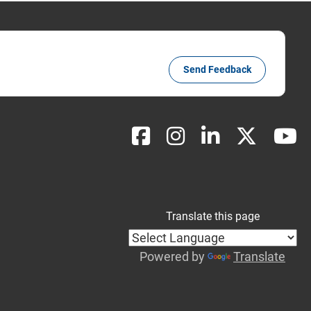
Send Feedback
Translate this page
Powered by
Translate