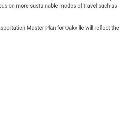
focus on more sustainable modes of travel such as
rtation Master Plan for Oakville will reflect the