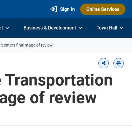
Sign In
Online Services
nt
Business & Development
Town Hall
t enters final stage of review
e Transportation
tage of review