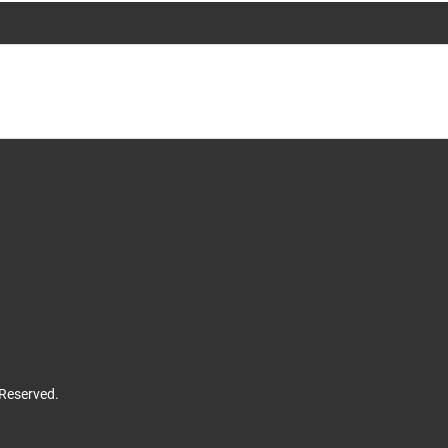
 Reserved.