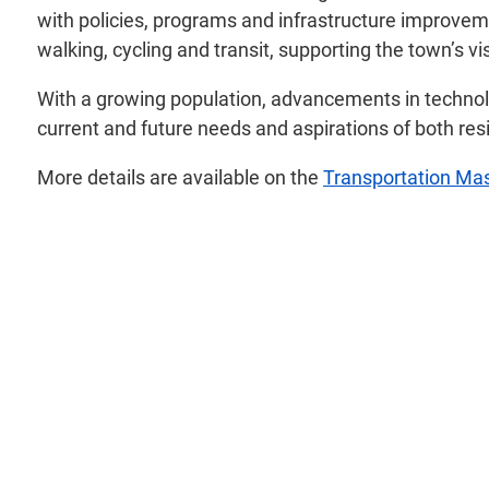
with policies, programs and infrastructure improveme
walking, cycling and transit, supporting the town’s vi
With a growing population, advancements in technolo
current and future needs and aspirations of both res
More details are available on the
Transportation Mas