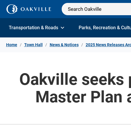
Skip to Content
Transportation & Roads
Parks, Recreation & Cult
Home
Town Hall
News & Notices
2025 News Releases Arc
Oakville seeks 
Master Plan a