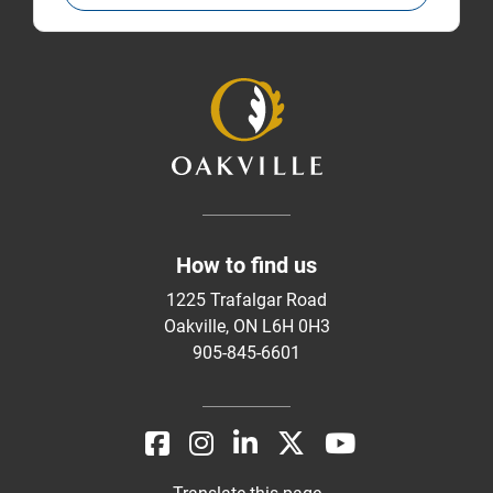
How to find us
1225 Trafalgar Road
Oakville, ON L6H 0H3
905-845-6601