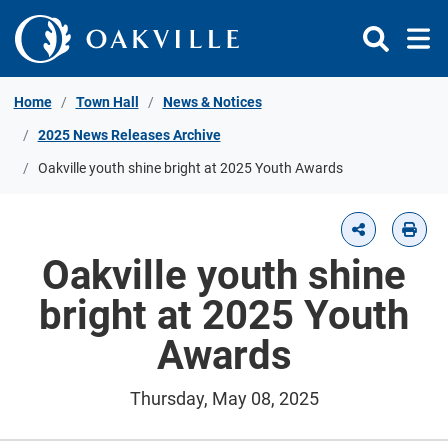
Skip to Content
Home
Town Hall
News & Notices
2025 News Releases Archive
Oakville youth shine bright at 2025 Youth Awards
Oakville youth shine
bright at 2025 Youth
Awards
Thursday, May 08, 2025