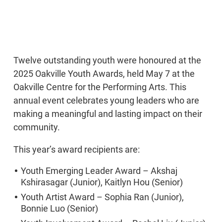
Twelve outstanding youth were honoured at the
2025 Oakville Youth Awards, held May 7 at the
Oakville Centre for the Performing Arts. This
annual event celebrates young leaders who are
making a meaningful and lasting impact on their
community.
This year’s award recipients are:
Youth Emerging Leader Award – Akshaj
Kshirasagar (Junior), Kaitlyn Hou (Senior)
Youth Artist Award – Sophia Ran (Junior),
Bonnie Luo (Senior)