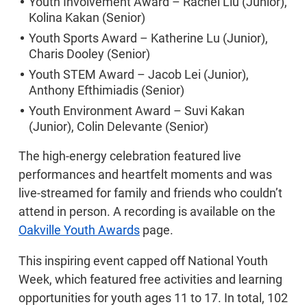
Youth Involvement Award – Rachel Liu (Junior),
Kolina Kakan (Senior)
Youth Sports Award – Katherine Lu (Junior),
Charis Dooley (Senior)
Youth STEM Award – Jacob Lei (Junior),
Anthony Efthimiadis (Senior)
Youth Environment Award – Suvi Kakan
(Junior), Colin Delevante (Senior)
The high-energy celebration featured live
performances and heartfelt moments and was
live-streamed for family and friends who couldn’t
attend in person. A recording is available on the
Oakville Youth Awards
page.
This inspiring event capped off National Youth
Week, which featured free activities and learning
opportunities for youth ages 11 to 17. In total, 102