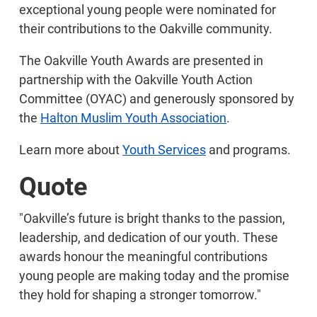
exceptional young people were nominated for
their contributions to the Oakville community.
The Oakville Youth Awards are presented in
partnership with the Oakville Youth Action
Committee (OYAC) and generously sponsored by
the
Halton Muslim Youth Association
.
Learn more about
Youth Services
and programs.
Quote
"Oakville’s future is bright thanks to the passion,
leadership, and dedication of our youth. These
awards honour the meaningful contributions
young people are making today and the promise
they hold for shaping a stronger tomorrow."