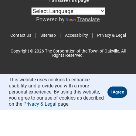
Translate this page
Powered by
Translate
Contact Us
Sitemap
Accessibility
Privacy & Legal
Copyright © 2026 The Corporation of the Town of Oakville. All
Rights Reserved.
This website uses cookies to enhance
usability and provide you with a more
personal experience. By using this website,
you agree to our use of cookies as described
on the
Privacy & Legal
page.