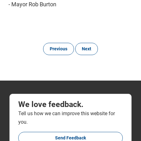
- Mayor Rob Burton
Previous
Next
We love feedback.
Tell us how we can improve this website for
you.
Send Feedback