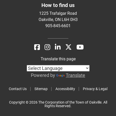
How to find us
1225 Trafalgar Road
Oakville, ON L6H 0H3
905-845-6601
Translate this page
Powered by
Translate
Contact Us
Sitemap
Accessibility
Privacy & Legal
Copyright © 2026 The Corporation of the Town of Oakville. All
Rights Reserved.