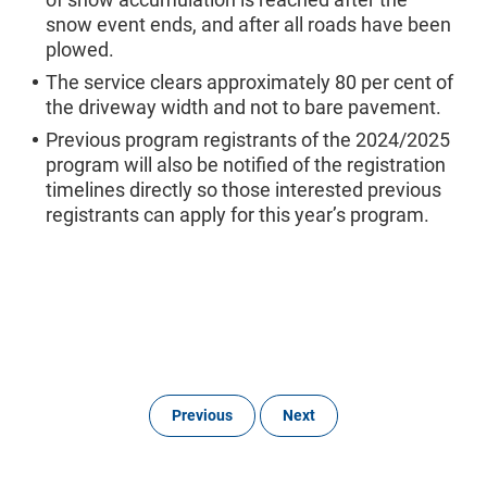
snow event ends, and after all roads have been
plowed.
The service clears approximately 80 per cent of
the driveway width and not to bare pavement.
Previous program registrants of the 2024/2025
program will also be notified of the registration
timelines directly so those interested previous
registrants can apply for this year’s program.
Previous
Next