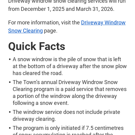
Driveway windrow snow clearing services will run
from December 1, 2025 and March 31, 2026.
For more information, visit the
Driveway Windrow
Snow Clearing
page.
Quick Facts
A snow windrow is the pile of snow that is left
at the bottom of a driveway after the snow plow
has cleared the road.
The Town’s annual Driveway Windrow Snow
Clearing program is a paid service that removes
a portion of the windrow along the driveway
following a snow event.
The windrow service does not include private
driveway clearing.
The program is only initiated if 7.5 centimetres
of snow accumulation is reached after the