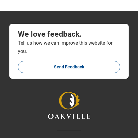
We love feedback.
Tell us how we can improve this website for
you.
Send Feedback