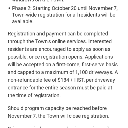
Phase 2: Starting October 20 until November 7,
Town-wide registration for all residents will be
available.
Registration and payment can be completed
through the Town’s online services. Interested
residents are encouraged to apply as soon as
possible, once registration opens. Applications
will be accepted on a first-come, first-serve basis
and capped to a maximum of 1,100 driveways. A
non-refundable fee of $184 + HST, per driveway
entrance for the entire season must be paid at
the time of registration.
Should program capacity be reached before
November 7, the Town will close registration.