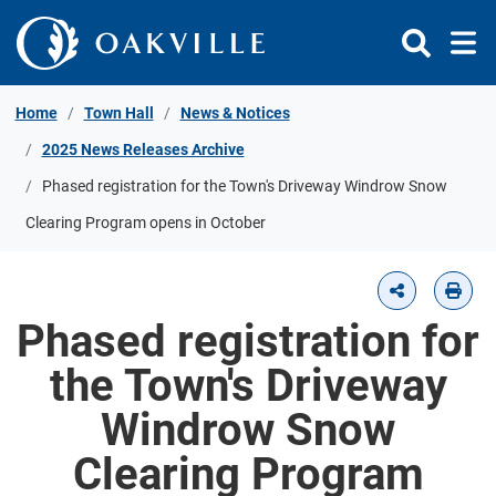
Skip to Content
Home
Town Hall
News & Notices
2025 News Releases Archive
Phased registration for the Town's Driveway Windrow Snow
Clearing Program opens in October
Phased registration for
the Town's Driveway
Windrow Snow
Clearing Program