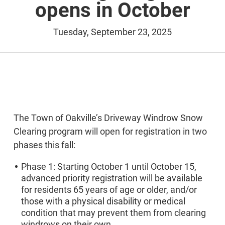
opens in October
Tuesday, September 23, 2025
The Town of Oakville’s Driveway Windrow Snow
Clearing program will open for registration in two
phases this fall:
Phase 1: Starting October 1 until October 15,
advanced priority registration will be available
for residents 65 years of age or older, and/or
those with a physical disability or medical
condition that may prevent them from clearing
windrows on their own.