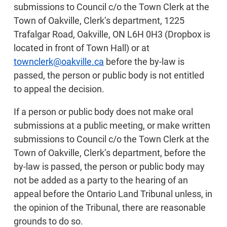
submissions to Council c/o the Town Clerk at the
Town of Oakville, Clerk’s department, 1225
Trafalgar Road, Oakville, ON L6H 0H3 (Dropbox is
located in front of Town Hall) or at
townclerk@oakville.ca
before the by-law is
passed, the person or public body is not entitled
to appeal the decision.
If a person or public body does not make oral
submissions at a public meeting, or make written
submissions to Council c/o the Town Clerk at the
Town of Oakville, Clerk’s department, before the
by-law is passed, the person or public body may
not be added as a party to the hearing of an
appeal before the Ontario Land Tribunal unless, in
the opinion of the Tribunal, there are reasonable
grounds to do so.