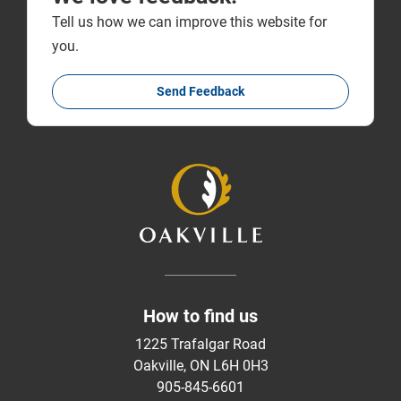
Tell us how we can improve this website for
you.
Send Feedback
How to find us
1225 Trafalgar Road
Oakville, ON L6H 0H3
905-845-6601