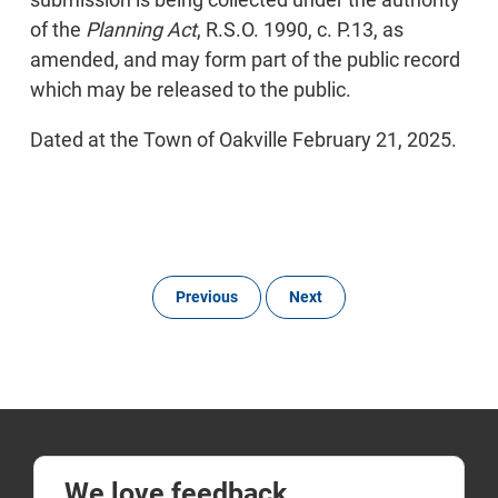
of the
Planning Act
, R.S.O. 1990, c. P.13, as
amended, and may form part of the public record
which may be released to the public.
Dated at the Town of Oakville February 21, 2025.
Previous
Next
We love feedback.