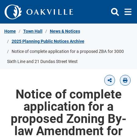
Skip to Content
Home
Town Hall
News & Notices
2025 Planning Public Notices Archive
Notice of complete application for a proposed ZBA for 3000
Sixth Line and 21 Dundas Street West
Notice of complete
application for a
proposed Zoning By-
law Amendment for