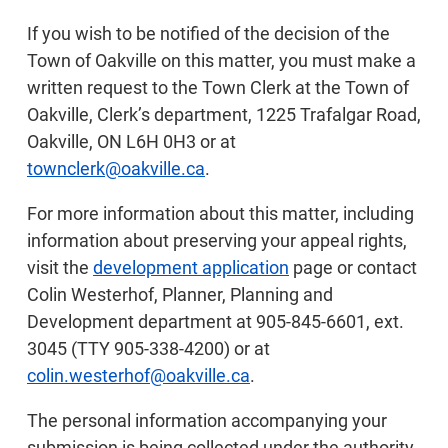
If you wish to be notified of the decision of the
Town of Oakville on this matter, you must make a
written request to the Town Clerk at the Town of
Oakville, Clerk’s department, 1225 Trafalgar Road,
Oakville, ON L6H 0H3 or at
townclerk@oakville.ca
.
For more information about this matter, including
information about preserving your appeal rights,
visit the
development application
page or contact
Colin Westerhof, Planner, Planning and
Development department at 905-845-6601, ext.
3045 (TTY 905-338-4200) or at
colin.westerhof@oakville.ca
.
The personal information accompanying your
submission is being collected under the authority