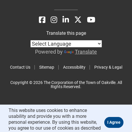
Translate this page
Powered by
Translate
Contact Us
Sitemap
Accessibility
Privacy & Legal
Copyright © 2026 The Corporation of the Town of Oakville. All
Rights Reserved.
This website uses cookies to enhance
usability and provide you with a more
personal experience. By using this website,
you agree to our use of cookies as described