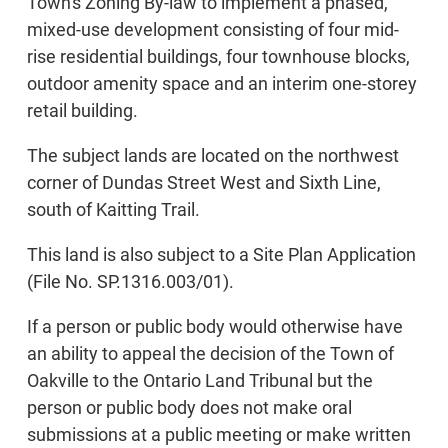
Town's Zoning By-law to implement a phased,
mixed-use development consisting of four mid-
rise residential buildings, four townhouse blocks,
outdoor amenity space and an interim one-storey
retail building.
The subject lands are located on the northwest
corner of Dundas Street West and Sixth Line,
south of Kaitting Trail.
This land is also subject to a Site Plan Application
(File No. SP.1316.003/01).
If a person or public body would otherwise have
an ability to appeal the decision of the Town of
Oakville to the Ontario Land Tribunal but the
person or public body does not make oral
submissions at a public meeting or make written