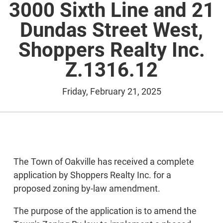
3000 Sixth Line and 21
Dundas Street West,
Shoppers Realty Inc.
Z.1316.12
Friday, February 21, 2025
The Town of Oakville has received a complete
application by Shoppers Realty Inc. for a
proposed zoning by-law amendment.
The purpose of the application is to amend the