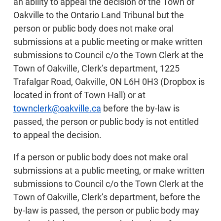
an ability to appeal the decision of the Town of
Oakville to the Ontario Land Tribunal but the
person or public body does not make oral
submissions at a public meeting or make written
submissions to Council c/o the Town Clerk at the
Town of Oakville, Clerk’s department, 1225
Trafalgar Road, Oakville, ON L6H 0H3 (Dropbox is
located in front of Town Hall) or at
townclerk@oakville.ca
before the by-law is
passed, the person or public body is not entitled
to appeal the decision.
If a person or public body does not make oral
submissions at a public meeting, or make written
submissions to Council c/o the Town Clerk at the
Town of Oakville, Clerk’s department, before the
by-law is passed, the person or public body may