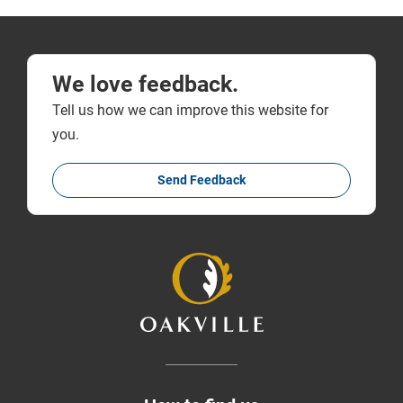
We love feedback.
Tell us how we can improve this website for
you.
Send Feedback