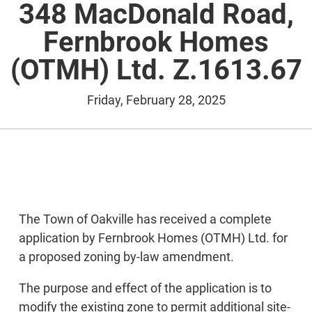
348 MacDonald Road,
Fernbrook Homes
(OTMH) Ltd. Z.1613.67
Friday, February 28, 2025
The Town of Oakville has received a complete
application by Fernbrook Homes (OTMH) Ltd. for
a proposed zoning by-law amendment.
The purpose and effect of the application is to
modify the existing zone to permit additional site-