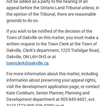
not be added as a party to the hearing of an
appeal before the Ontario Land Tribunal unless, in
the opinion of the Tribunal, there are reasonable
grounds to do so.
If you wish to be notified of the decision of the
Town of Oakville on this matter, you must make a
written request to the Town Clerk at the Town of
Oakville, Clerk’s department, 1225 Trafalgar Road,
Oakville, ON L6H 0H3 or at
townclerk@oakville.ca
.
For more information about this matter, including
information about preserving your appeal rights,
visit the development application page, or contact
Kate Cockburn, Senior Planner, Planning and
Development department at 905-845-6601, ext.
3124 (TTY 905-338-4200) or at