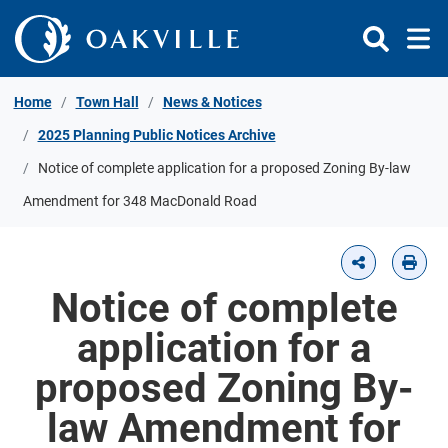
Skip to Content
Home
Town Hall
News & Notices
2025 Planning Public Notices Archive
Notice of complete application for a proposed Zoning By-law
Amendment for 348 MacDonald Road
Notice of complete
application for a
proposed Zoning By-
law Amendment for