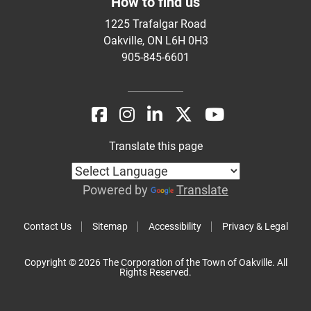
How to find us
1225 Trafalgar Road
Oakville, ON L6H 0H3
905-845-6601
Translate this page
Powered by
Translate
Contact Us
Sitemap
Accessibility
Privacy & Legal
Copyright © 2026 The Corporation of the Town of Oakville. All
Rights Reserved.