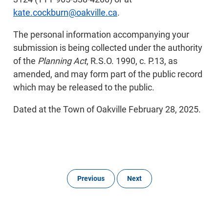
kate.cockburn@oakville.ca
.
The personal information accompanying your
submission is being collected under the authority
of the
Planning Act
, R.S.O. 1990, c. P.13, as
amended, and may form part of the public record
which may be released to the public.
Dated at the Town of Oakville February 28, 2025.
Previous
Next