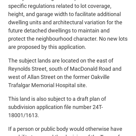
specific regulations related to lot coverage,
height, and garage width to facilitate additional
dwelling units and architectural variation for the
future detached dwellings to maintain and
protect the neighbourhood character. No new lots
are proposed by this application.
The subject lands are located on the east of
Reynolds Street, south of MacDonald Road and
west of Allan Street on the former Oakville
Trafalgar Memorial Hospital site.
This land is also subject to a draft plan of
subdivision application file number 24T-
18001/1613.
If a person or public body would otherwise have