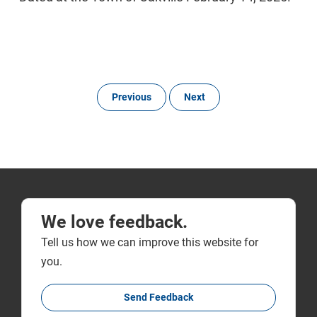
Previous
Next
We love feedback.
Tell us how we can improve this website for
you.
Send Feedback