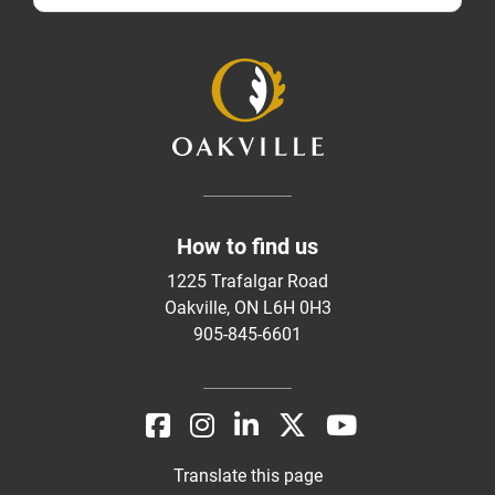
How to find us
1225 Trafalgar Road
Oakville, ON L6H 0H3
905-845-6601
Translate this page