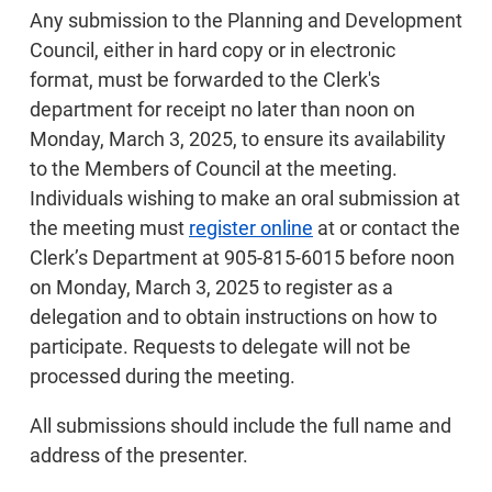
Any submission to the Planning and Development
Council, either in hard copy or in electronic
format, must be forwarded to the Clerk's
department for receipt no later than noon on
Monday, March 3, 2025, to ensure its availability
to the Members of Council at the meeting.
Individuals wishing to make an oral submission at
the meeting must
register online
at or contact the
Clerk’s Department at 905-815-6015 before noon
on Monday, March 3, 2025 to register as a
delegation and to obtain instructions on how to
participate. Requests to delegate will not be
processed during the meeting.
All submissions should include the full name and
address of the presenter.