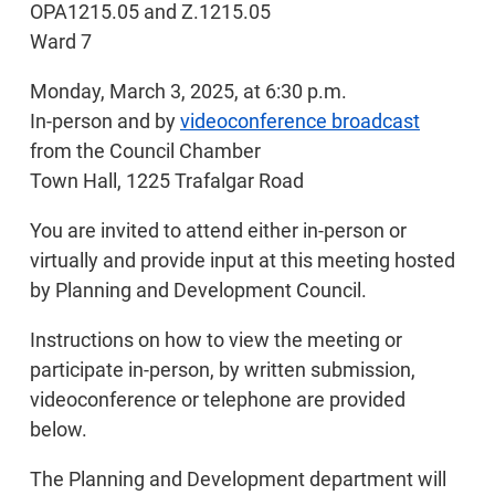
OPA1215.05 and Z.1215.05
Ward 7
Monday, March 3, 2025, at 6:30 p.m.
In-person and by
videoconference broadcast
from the Council Chamber
Town Hall, 1225 Trafalgar Road
You are invited to attend either in-person or
virtually and provide input at this meeting hosted
by Planning and Development Council.
Instructions on how to view the meeting or
participate in-person, by written submission,
videoconference or telephone are provided
below.
The Planning and Development department will