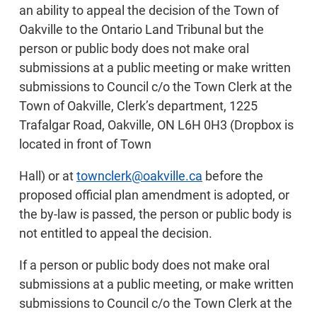
an ability to appeal the decision of the Town of
Oakville to the Ontario Land Tribunal but the
person or public body does not make oral
submissions at a public meeting or make written
submissions to Council c/o the Town Clerk at the
Town of Oakville, Clerk’s department, 1225
Trafalgar Road, Oakville, ON L6H 0H3 (Dropbox is
located in front of Town
Hall) or at
townclerk@oakville.ca
before the
proposed official plan amendment is adopted, or
the by-law is passed, the person or public body is
not entitled to appeal the decision.
If a person or public body does not make oral
submissions at a public meeting, or make written
submissions to Council c/o the Town Clerk at the