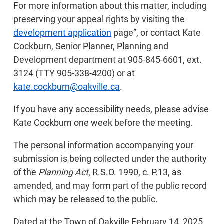
For more information about this matter, including
preserving your appeal rights by visiting the
development application
page”, or contact Kate
Cockburn, Senior Planner, Planning and
Development department at 905-845-6601, ext.
3124 (TTY 905-338-4200) or at
kate.cockburn@oakville.ca
.
If you have any accessibility needs, please advise
Kate Cockburn one week before the meeting.
The personal information accompanying your
submission is being collected under the authority
of the
Planning Act
, R.S.O. 1990, c. P.13, as
amended, and may form part of the public record
which may be released to the public.
Dated at the Town of Oakville February 14, 2025.