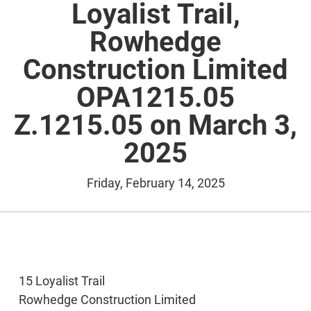
Loyalist Trail,
Rowhedge
Construction Limited
OPA1215.05
Z.1215.05 on March 3,
2025
Friday, February 14, 2025
15 Loyalist Trail
Rowhedge Construction Limited