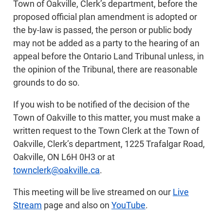
Town of Oakville, Clerk’s department, before the
proposed official plan amendment is adopted or
the by-law is passed, the person or public body
may not be added as a party to the hearing of an
appeal before the Ontario Land Tribunal unless, in
the opinion of the Tribunal, there are reasonable
grounds to do so.
If you wish to be notified of the decision of the
Town of Oakville to this matter, you must make a
written request to the Town Clerk at the Town of
Oakville, Clerk’s department, 1225 Trafalgar Road,
Oakville, ON L6H 0H3 or at
townclerk@oakville.ca
.
This meeting will be live streamed on our
Live
Stream
page and also on
YouTube
.