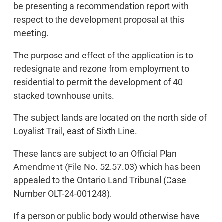
be presenting a recommendation report with
respect to the development proposal at this
meeting.
The purpose and effect of the application is to
redesignate and rezone from employment to
residential to permit the development of 40
stacked townhouse units.
The subject lands are located on the north side of
Loyalist Trail, east of Sixth Line.
These lands are subject to an Official Plan
Amendment (File No. 52.57.03) which has been
appealed to the Ontario Land Tribunal (Case
Number OLT-24-001248).
If a person or public body would otherwise have