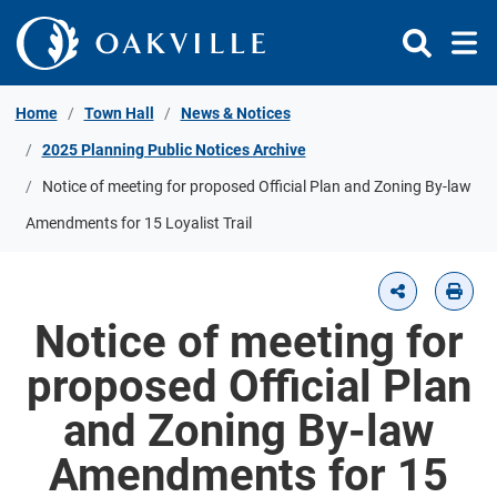
Skip to Content
Home
Town Hall
News & Notices
2025 Planning Public Notices Archive
Notice of meeting for proposed Official Plan and Zoning By-law
Amendments for 15 Loyalist Trail
Notice of meeting for
proposed Official Plan
and Zoning By-law
Amendments for 15