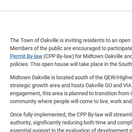
The Town of Oakville is inviting residents to an open
Members of the public are encouraged to participate 
Permit By-law
(CPP By-law) for Midtown Oakville and 
policies. This open house will take place in the Sout
Midtown Oakville is located south of the QEW/Highwa
strategic growth area and hosts Oakville GO and VIA 
engagement, this area is planned to transition from 
community where people will come to live, work and 
Once fully implemented, the CPP By-law will streaml
authority, significantly reducing both time and comp
essential support in the evaluation of development pr