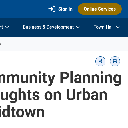
Sign In
Online Services
nt
Business & Development
Town Hall
w
ommunity Planning
oughts on Urban
idtown