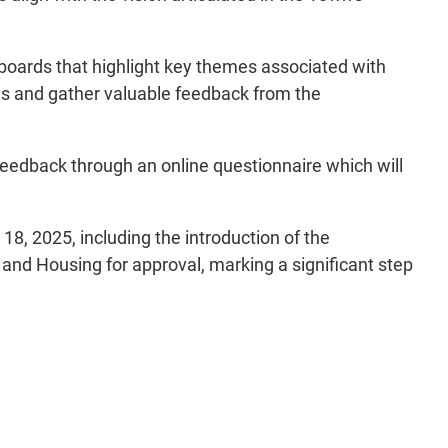
boards that highlight key themes associated with
ns and gather valuable feedback from the
feedback through an online questionnaire which will
18, 2025, including the introduction of the
and Housing for approval, marking a significant step