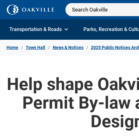
Skip to Content
Transportation & Roads
Parks, Recreation & Cult
Home
Town Hall
News & Notices
2025 Public Notices Arc
Help shape Oakvi
Permit By-law 
Desig