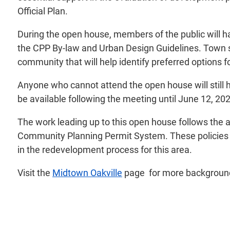
Official Plan.
During the open house, members of the public will h
the CPP By-law and Urban Design Guidelines. Town st
community that will help identify preferred options f
Anyone who cannot attend the open house will still h
be available following the meeting until June 12, 20
The work leading up to this open house follows the a
Community Planning Permit System. These policies ha
in the redevelopment process for this area.
Visit the
Midtown Oakville
page for more background