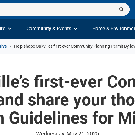
ure
Community & Events
Home & Environme
hive
Help shape Oakvilles first-ever Community Planning Permit By-la
lle’s first-ever C
and share your th
n Guidelines for M
Wednesday, May 21, 2025