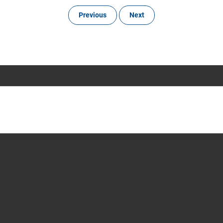
Previous
Next