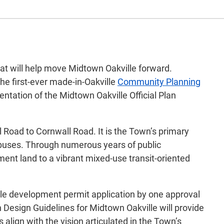
that will help move Midtown Oakville forward.
he first-ever made-in-Oakville
Community Planning
ntation of the Midtown Oakville Official Plan
Road to Cornwall Road. It is the Town’s primary
t buses. Through numerous years of public
ment land to a vibrant mixed-use transit-oriented
gle development permit application by one approval
n Design Guidelines for Midtown Oakville will provide
align with the vision articulated in the Town’s