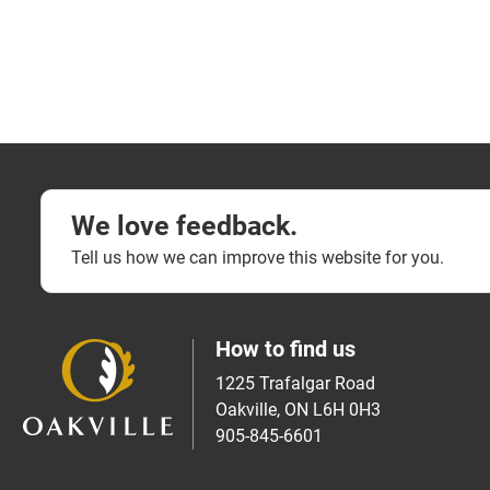
We love feedback.
Tell us how we can improve this website for you.
How to find us
1225 Trafalgar Road
Oakville, ON L6H 0H3
905-845-6601