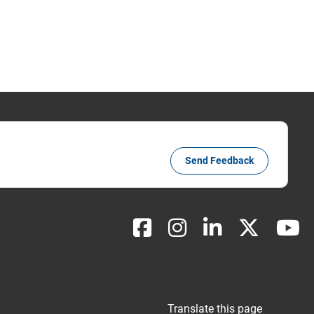
Send Feedback
Translate this page