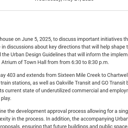
 house on June 5, 2025, to discuss important initiatives 
in discussions about key directions that will help shape t
the Urban Design Guidelines that will inform the impleme
h Atrium of Town Hall from from 6:30 to 8:30 p.m.
y 403 and extends from Sixteen Mile Creek to Chartwell 
train stations, as well as Oakville Transit and GO Transi
its current state of underutilized commercial and employ
play.
ine the development approval process allowing for a sin
lexity in the process. In addition, the accompanying Urba
oposals, ensuring that future buildings and public spaces 