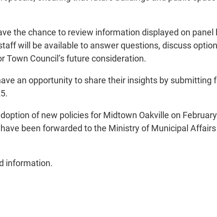
ave the chance to review information displayed on panel 
aff will be available to answer questions, discuss optio
or Town Council’s future consideration.
ave an opportunity to share their insights by submitting 
25.
doption of new policies for Midtown Oakville on February 
ve been forwarded to the Ministry of Municipal Affairs 
 information.